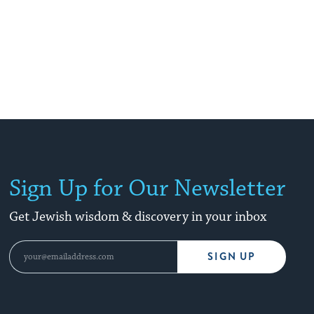
Sign Up for Our Newsletter
Get Jewish wisdom & discovery in your inbox
SIGN UP