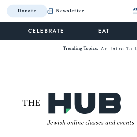
Donate
Newsletter
CELEBRATE
EAT
Trending Topics:
An Intro To L