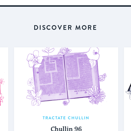
DISCOVER MORE
TRACTATE CHULLIN
Chullin 96