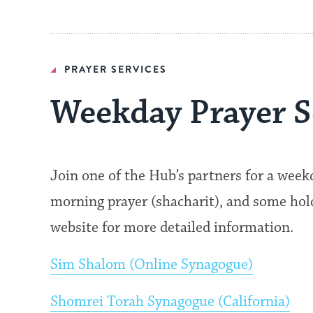
PRAYER SERVICES
Weekday Prayer S
Join one of the Hub’s partners for a wee
morning prayer (shacharit), and some hold 
website for more detailed information.
Sim Shalom (Online Synagogue)
Shomrei Torah Synagogue (California)