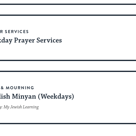
R SERVICES
day Prayer Services
 & MOURNING
ish Minyan (Weekdays)
y: My Jewish Learning