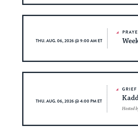
PRAYE
Week
THU. AUG. 06, 2026 @ 9:00 AM ET
GRIEF
Kadd
THU. AUG. 06, 2026 @ 4:00 PM ET
Hosted b