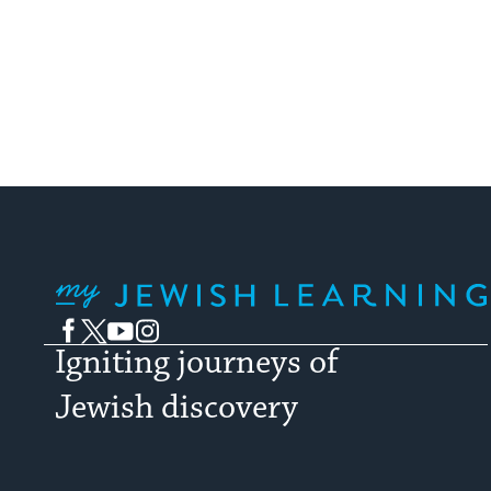
My Jewish Learning
Facebook
Twitter
YouTube
Instagram
Igniting journeys of
Jewish discovery