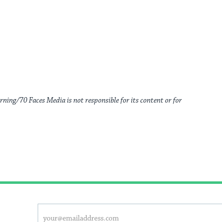
rning/70 Faces Media is not responsible for its content or for
This
Email
address