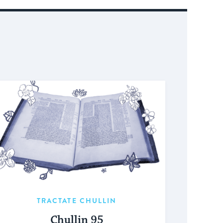
TRACTATE CHULLIN
Chullin 95