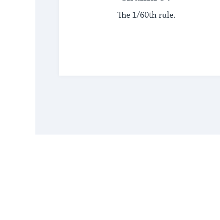
The 1/60th rule.