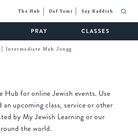
The Hub
Daf Yomi
Say Kaddish
PRAY
CLASSES
Intermediate Mah Jongg
 Hub for online Jewish events. Use
 an upcoming class, service or other
sted by My Jewish Learning or our
around the world.