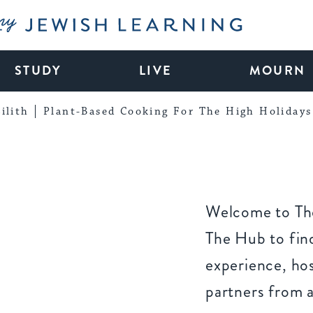
My Jewish Learning
STUDY
LIVE
MOURN
ilith
Plant-Based Cooking For The High Holidays
Welcome to The
The Hub to find
experience, ho
partners from 