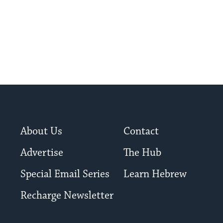
About Us
Contact
Advertise
The Hub
Special Email Series
Learn Hebrew
Recharge Newsletter