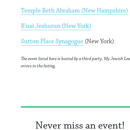
Temple Beth Abraham (New Hampshire)
B’nai Jeshurun (New York)
Sutton Place Synagogue
(New York)
The event listed here is hosted by a third party. My Jewish Lea
errors in the listing.
Never miss an event!