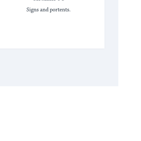
Signs and portents.