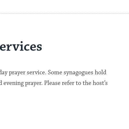
ervices
kday prayer service. Some synagogues hold
evening prayer. Please refer to the host’s