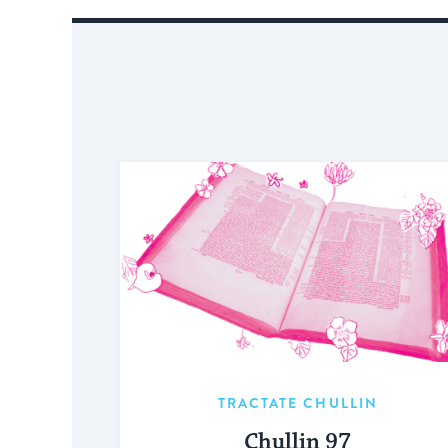
TRACTATE CHULLIN
Chullin 97