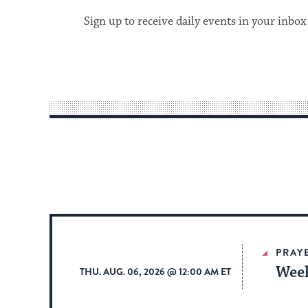
Sign up to receive daily events in your inbox
PRAY
Week
THU. AUG. 06, 2026 @ 12:00 AM ET