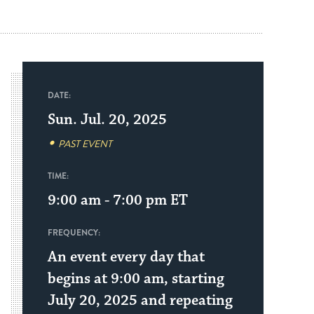
DATE:
Sun. Jul. 20, 2025
PAST EVENT
TIME:
9:00 am - 7:00 pm
ET
FREQUENCY:
An event every day that
begins at 9:00 am, starting
July 20, 2025 and repeating