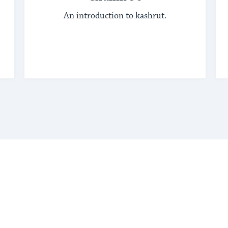
An introduction to kashrut.