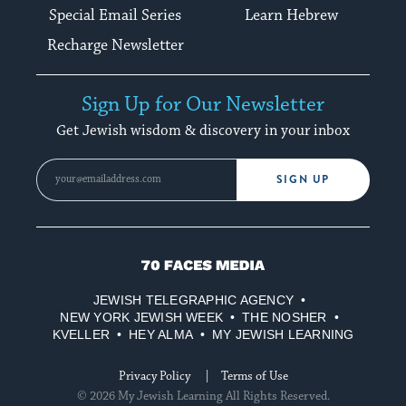
Special Email Series
Learn Hebrew
Recharge Newsletter
Sign Up for Our Newsletter
Get Jewish wisdom & discovery in your inbox
SIGN UP
70
Faces
JEWISH TELEGRAPHIC AGENCY
Media
NEW YORK JEWISH WEEK
THE NOSHER
KVELLER
HEY ALMA
MY JEWISH LEARNING
Privacy Policy
Terms of Use
© 2026 My Jewish Learning All Rights Reserved.