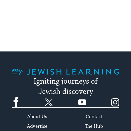
My Jewish Learning
Igniting journeys of
Jewish discovery
Facebook
Twitter
YouTube
Instagram
About Us
Contact
Advertise
The Hub