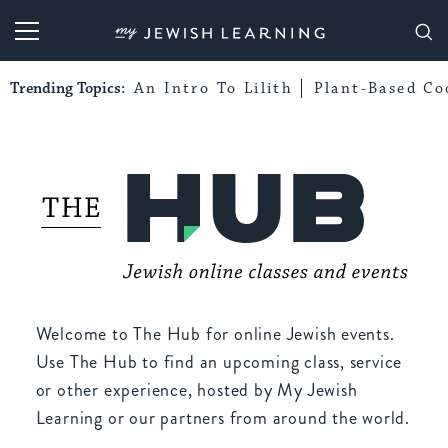
My Jewish Learning
Trending Topics:
An Intro To Lilith
Plant-Based Co
Welcome to The Hub for online Jewish events.
Use The Hub to find an upcoming class, service
or other experience, hosted by My Jewish
Learning or our partners from around the world.