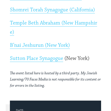
Shomrei Torah Synagogue (California)
Temple Beth Abraham (New Hampshir
e)
B’nai Jeshurun (New York)
Sutton Place Synagogue
(New York)
The event listed here is hosted by a third party. My Jewish
Learning/70 Faces Media is not responsible for its content or
for errors in the listing.
DATE: