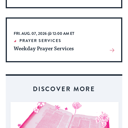
More
About
Event
FRI. AUG. 07, 2026 @ 12:00 AM ET
PRAYER SERVICES
Weekday Prayer Services
View
More
About
Event
DISCOVER MORE