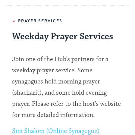
PRAYER SERVICES
Weekday Prayer Services
Join one of the Hub’s partners for a
weekday prayer service. Some
synagogues hold morning prayer
(shacharit), and some hold evening
prayer. Please refer to the host’s website
for more detailed information.
Sim Shalom (Online Synagogue)