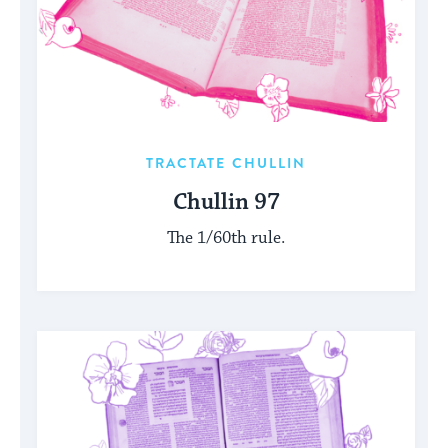
TRACTATE CHULLIN
Chullin 97
The 1/60th rule.