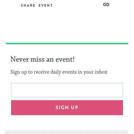
Share
Share
Share
Copy
SHARE
on
on
on
Link
Facebook
Twitter
Pinterest
Never miss an event!
Sign up to receive daily events in your inbox
This
Email
form
address
will
SIGN UP
provide
an
easy
way