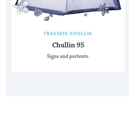
TRACTATE CHULLIN
Chullin 95
Signs and portents.