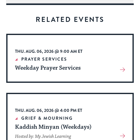
for
visitors
RELATED EVENTS
to
stay
up
to
THU. AUG. 06, 2026 @ 9:00 AM ET
date.
PRAYER SERVICES
Weekday Prayer Services
View
More
About
Event
THU. AUG. 06, 2026 @ 4:00 PM ET
GRIEF & MOURNING
Kaddish Minyan (Weekdays)
View
Hosted by: My Jewish Learning