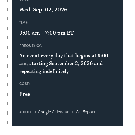
Wed. Sep. 02, 2026
TIME:
9:00 am - 7:00 pm
ET
FREQUENCY:
An event every day that begins at 9:00
am, starting September 2, 2026 and
repeating indefinitely
COST:
Free
+ Google Calendar
+ iCal Export
ADD TO