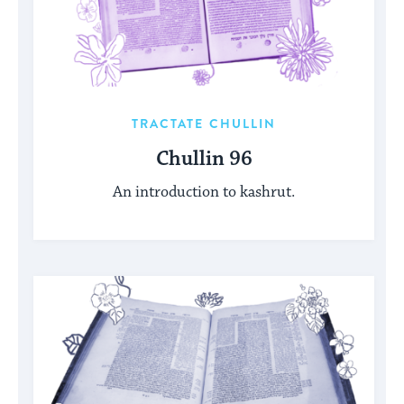
TRACTATE CHULLIN
Chullin 96
An introduction to kashrut.