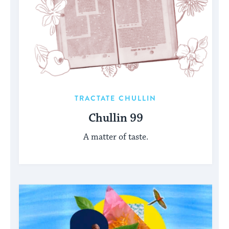
TRACTATE CHULLIN
Chullin 99
A matter of taste.