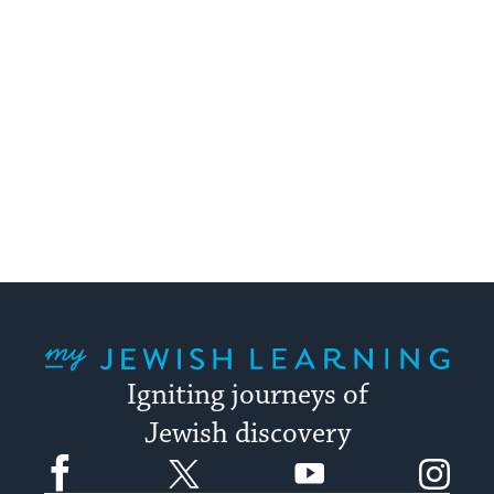
My Jewish Learning
Igniting journeys of
Jewish discovery
Facebook
Twitter
YouTube
Instagram