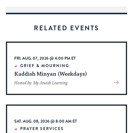
way
for
visitors
RELATED EVENTS
to
stay
up
to
FRI. AUG. 07, 2026 @ 4:00 PM ET
date.
GRIEF & MOURNING
Kaddish Minyan (Weekdays)
View
Hosted by: My Jewish Learning
More
About
Event
SAT. AUG. 08, 2026 @ 8:00 AM ET
PRAYER SERVICES