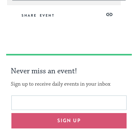
Share
Share
Share
Copy
SHARE
on
on
on
Link
Facebook
Twitter
Pinterest
Never miss an event!
Sign up to receive daily events in your inbox
This
Email
form
address
will
SIGN UP
provide
an
easy