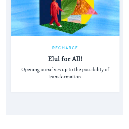
RECHARGE
Elul for All!
Opening ourselves up to the possibility of
transformation.