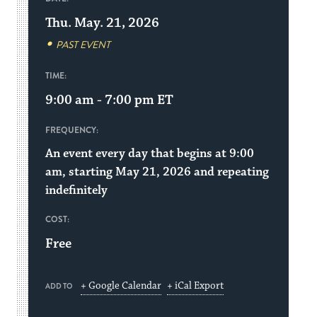
Thu. May. 21, 2026
PAST EVENT
TIME:
9:00 am - 7:00 pm
ET
FREQUENCY:
An event every day that begins at 9:00
am, starting May 21, 2026 and repeating
indefinitely
COST:
Free
+ Google Calendar
+ iCal Export
ADD TO