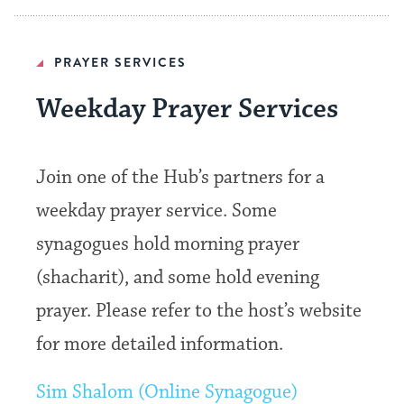
PRAYER SERVICES
Weekday Prayer Services
Join one of the Hub’s partners for a
weekday prayer service. Some
synagogues hold morning prayer
(shacharit), and some hold evening
prayer. Please refer to the host’s website
for more detailed information.
Sim Shalom (Online Synagogue)