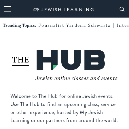
My Jewish Learning
Trending Topics:
Journalist Yardena Schwartz
Inte
Welcome to The Hub for online Jewish events.
Use The Hub to find an upcoming class, service
or other experience, hosted by My Jewish
Learning or our partners from around the world.