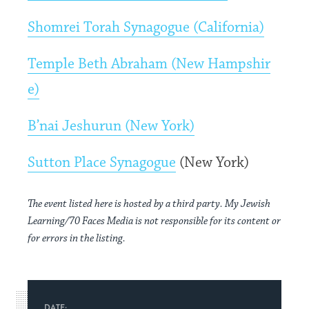
Shomrei Torah Synagogue (California)
Temple Beth Abraham (New Hampshir
e)
B’nai Jeshurun (New York)
Sutton Place Synagogue
(New York)
The event listed here is hosted by a third party. My Jewish
Learning/70 Faces Media is not responsible for its content or
for errors in the listing.
DATE: