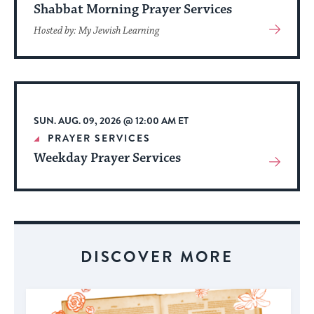
Shabbat Morning Prayer Services
View
Hosted by: My Jewish Learning
More
About
Event
SUN. AUG. 09, 2026 @ 12:00 AM ET
PRAYER SERVICES
Weekday Prayer Services
View
More
About
Event
DISCOVER MORE