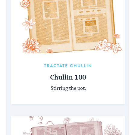
TRACTATE CHULLIN
Chullin 100
Stirring the pot.