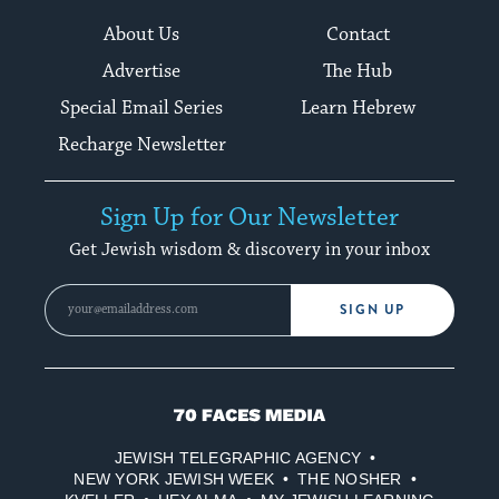
About Us
Contact
Advertise
The Hub
Special Email Series
Learn Hebrew
Recharge Newsletter
Sign Up for Our Newsletter
Get Jewish wisdom & discovery in your inbox
SIGN UP
70
Faces
JEWISH TELEGRAPHIC AGENCY
Media
NEW YORK JEWISH WEEK
THE NOSHER