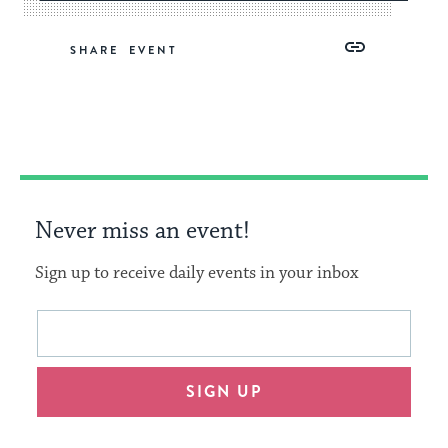
Share
Share
Share
Copy
SHARE
on
on
on
Link
Facebook
Twitter
Pinterest
Never miss an event!
Sign up to receive daily events in your inbox
This
Email
form
address
will
SIGN UP
provide
an
easy