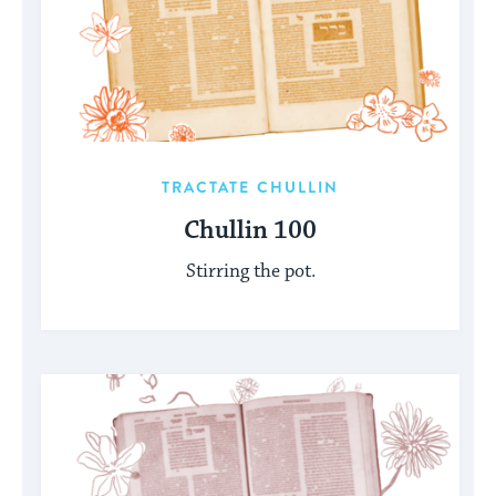
TRACTATE CHULLIN
Chullin 100
Stirring the pot.