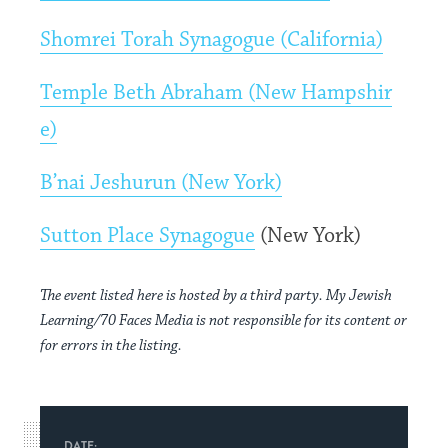
Shomrei Torah Synagogue (California)
Temple Beth Abraham (New Hampshir
e)
B’nai Jeshurun (New York)
Sutton Place Synagogue
(New York)
The event listed here is hosted by a third party. My Jewish
Learning/70 Faces Media is not responsible for its content or
for errors in the listing.
DATE: