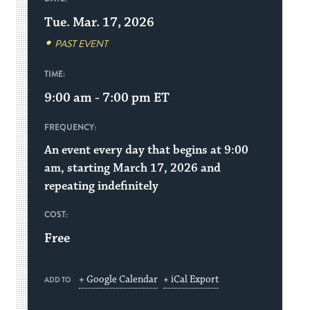
Tue. Mar. 17, 2026
PAST EVENT
TIME:
9:00 am - 7:00 pm
ET
FREQUENCY:
An event every day that begins at 9:00
am, starting March 17, 2026 and
repeating indefinitely
COST:
Free
+ Google Calendar
+ iCal Export
ADD TO