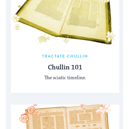
TRACTATE CHULLIN
Chullin 101
The sciatic timeline.