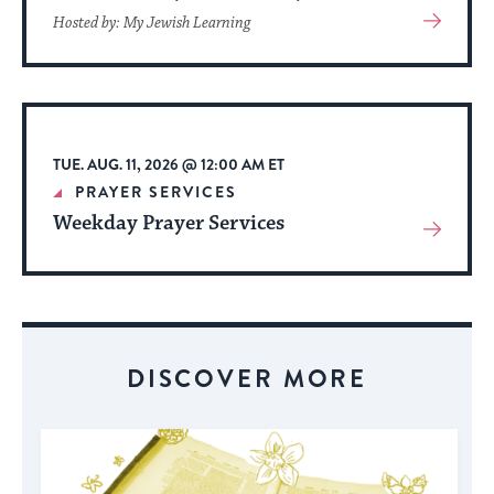
View
Hosted by: My Jewish Learning
More
About
Event
TUE. AUG. 11, 2026 @ 12:00 AM ET
PRAYER SERVICES
Weekday Prayer Services
View
More
About
Event
DISCOVER MORE