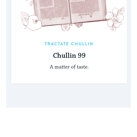
TRACTATE CHULLIN
Chullin 99
A matter of taste.