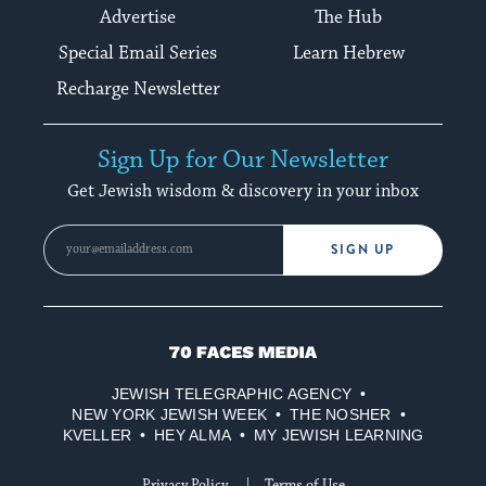
Advertise
The Hub
Special Email Series
Learn Hebrew
Recharge Newsletter
Sign Up for Our Newsletter
Get Jewish wisdom & discovery in your inbox
SIGN UP
70
Faces
JEWISH TELEGRAPHIC AGENCY
Media
NEW YORK JEWISH WEEK
THE NOSHER
KVELLER
HEY ALMA
MY JEWISH LEARNING
Privacy Policy
Terms of Use