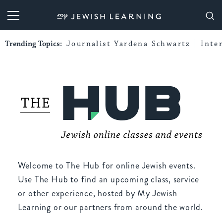
My Jewish Learning
Trending Topics:
Journalist Yardena Schwartz
Inte
Welcome to The Hub for online Jewish events.
Use The Hub to find an upcoming class, service
or other experience, hosted by My Jewish
Learning or our partners from around the world.