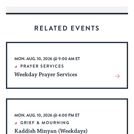
way
for
visitors
RELATED EVENTS
to
stay
up
to
MON. AUG. 10, 2026 @ 9:00 AM ET
date.
PRAYER SERVICES
Weekday Prayer Services
View
More
About
Event
MON. AUG. 10, 2026 @ 4:00 PM ET
GRIEF & MOURNING
Kaddish Minyan (Weekdays)