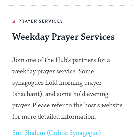
PRAYER SERVICES
Weekday Prayer Services
Join one of the Hub’s partners for a
weekday prayer service. Some
synagogues hold morning prayer
(shacharit), and some hold evening
prayer. Please refer to the host’s website
for more detailed information.
Sim Shalom (Online Synagogue)