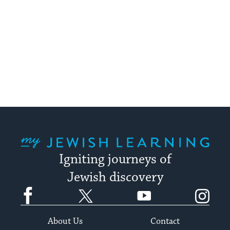
My Jewish Learning
Igniting journeys of
Jewish discovery
Facebook
Twitter
YouTube
Instagram
About Us
Contact