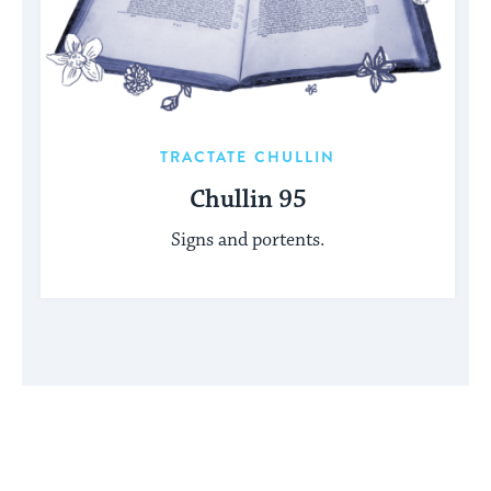
TRACTATE CHULLIN
Chullin 95
Signs and portents.