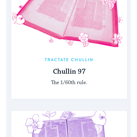
TRACTATE CHULLIN
Chullin 97
The 1/60th rule.