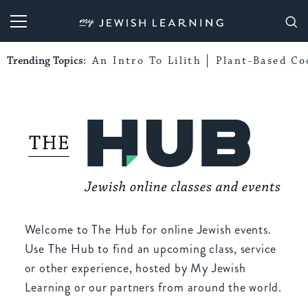
My Jewish Learning
Trending Topics:
An Intro To Lilith
Plant-Based Co
Welcome to The Hub for online Jewish events.
Use The Hub to find an upcoming class, service
or other experience, hosted by My Jewish
Learning or our partners from around the world.