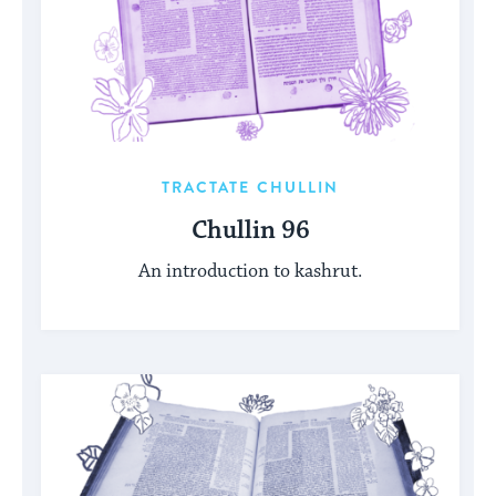
TRACTATE CHULLIN
Chullin 96
An introduction to kashrut.