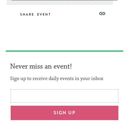
Share
Share
Share
Copy
SHARE
on
on
on
Link
Facebook
Twitter
Pinterest
Never miss an event!
Sign up to receive daily events in your inbox
This
Email
form
address
will
SIGN UP
provide
an
easy