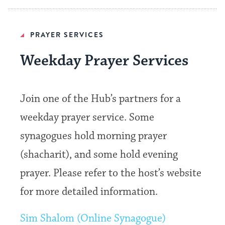
PRAYER SERVICES
Weekday Prayer Services
Join one of the Hub’s partners for a
weekday prayer service. Some
synagogues hold morning prayer
(shacharit), and some hold evening
prayer. Please refer to the host’s website
for more detailed information.
Sim Shalom (Online Synagogue)