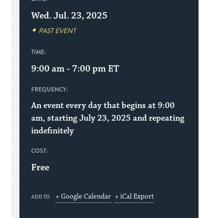
Wed. Jul. 23, 2025
PAST EVENT
TIME:
9:00 am - 7:00 pm
ET
FREQUENCY:
An event every day that begins at 9:00
am, starting July 23, 2025 and repeating
indefinitely
COST:
Free
+ Google Calendar
+ iCal Export
ADD TO