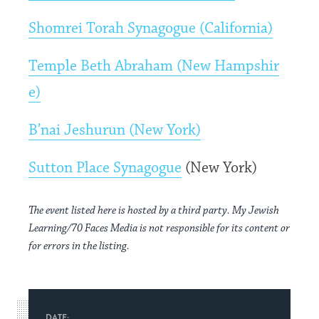
Shomrei Torah Synagogue (California)
Temple Beth Abraham (New Hampshir
e)
B’nai Jeshurun (New York)
Sutton Place Synagogue
(New York)
The event listed here is hosted by a third party. My Jewish
Learning/70 Faces Media is not responsible for its content or
for errors in the listing.
DATE: