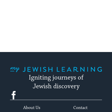
My Jewish Learning
Igniting journeys of
Jewish discovery
Facebook
Twitter
YouTube
Instagram
About Us
Contact