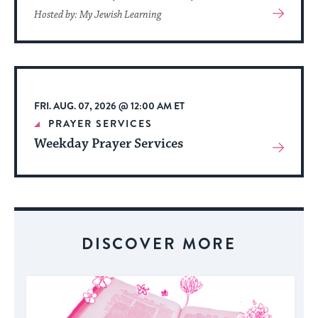
View
Hosted by: My Jewish Learning
More
About
Event
FRI. AUG. 07, 2026 @ 12:00 AM ET
PRAYER SERVICES
Weekday Prayer Services
View
More
About
Event
DISCOVER MORE