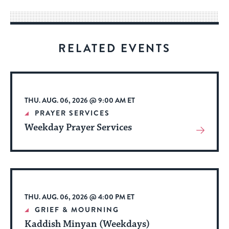
way
for
visitors
RELATED EVENTS
to
stay
up
to
THU. AUG. 06, 2026 @ 9:00 AM ET
date.
PRAYER SERVICES
Weekday Prayer Services
View
More
About
Event
THU. AUG. 06, 2026 @ 4:00 PM ET
GRIEF & MOURNING
Kaddish Minyan (Weekdays)