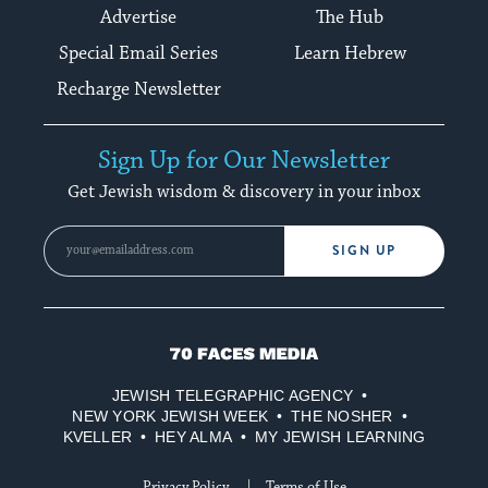
Advertise
The Hub
Special Email Series
Learn Hebrew
Recharge Newsletter
Sign Up for Our Newsletter
Get Jewish wisdom & discovery in your inbox
SIGN UP
70
Faces
JEWISH TELEGRAPHIC AGENCY
Media
NEW YORK JEWISH WEEK
THE NOSHER
KVELLER
HEY ALMA
MY JEWISH LEARNING
Privacy Policy
Terms of Use