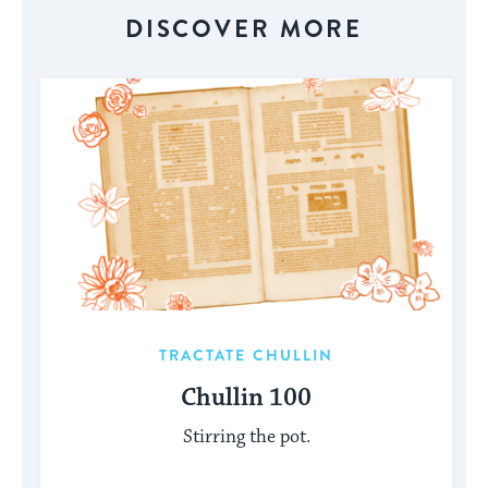
DISCOVER MORE
TRACTATE CHULLIN
Chullin 100
Stirring the pot.