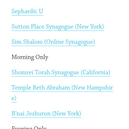
Sephardic U
Sutton Place Synagogue (New York)
Sim Shalom (Online Synagogue)
Morning Only
Shomrei Torah Synagogue (California)
Temple Beth Abraham (New Hampshir
e)
B’nai Jeshurun (New York)