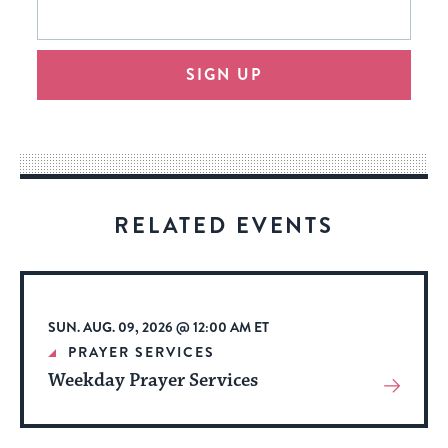
This
form
address
will
SIGN UP
provide
an
easy
way
for
visitors
RELATED EVENTS
to
stay
up
to
SUN. AUG. 09, 2026 @ 12:00 AM ET
date.
PRAYER SERVICES
Weekday Prayer Services
View
More
About