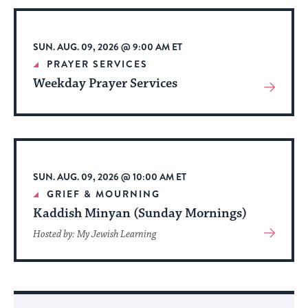
Event
SUN. AUG. 09, 2026 @ 9:00 AM ET
PRAYER SERVICES
Weekday Prayer Services
View
More
About
Event
SUN. AUG. 09, 2026 @ 10:00 AM ET
GRIEF & MOURNING
Kaddish Minyan (Sunday Mornings)
View
Hosted by: My Jewish Learning
More
About
Event