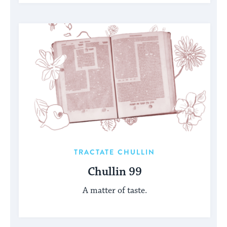
TRACTATE CHULLIN
Chullin 99
A matter of taste.