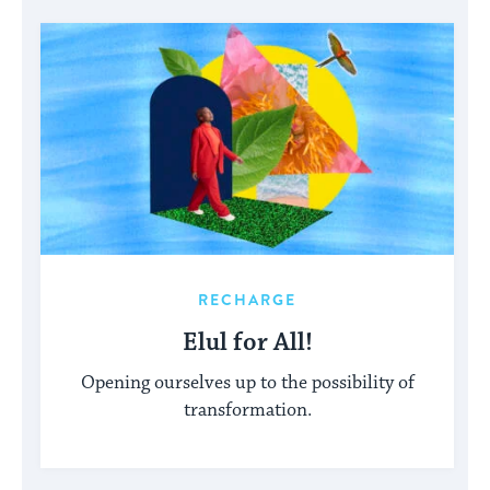
RECHARGE
Elul for All!
Opening ourselves up to the possibility of
transformation.