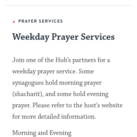
PRAYER SERVICES
Weekday Prayer Services
Join one of the Hub’s partners for a
weekday prayer service. Some
synagogues hold morning prayer
(shacharit), and some hold evening
prayer. Please refer to the host’s website
for more detailed information.
Morning and Evening