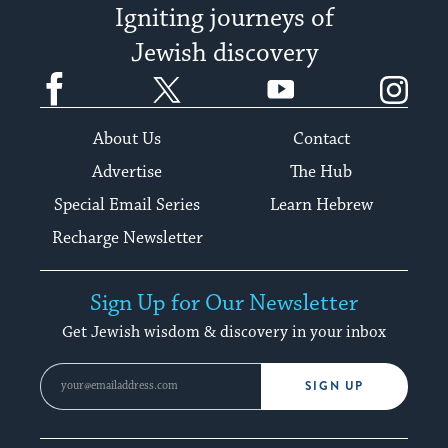
Igniting journeys of
Jewish discovery
Facebook
Twitter
YouTube
Instagram
About Us
Contact
Advertise
The Hub
Special Email Series
Learn Hebrew
Recharge Newsletter
Sign Up for Our Newsletter
Get Jewish wisdom & discovery in your inbox
SIGN UP