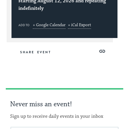
starting August 12, 2026 and repeating
indefinitely
+ Google Calendar
+ iCal Export
ADD TO
Share
Share
Share
Copy
SHARE
on
on
on
Link
Facebook
Twitter
Pinterest
Never miss an event!
Sign up to receive daily events in your inbox
Email