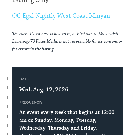
Evening Only
OC Egal Nightly West Coast Minyan
The event listed here is hosted by a third party. My Jewish
Learning/70 Faces Media is not responsible for its content or
for errors in the listing.
DATE:
Wed. Aug. 12, 2026
FREQUENCY:
An event every week that begins at 12:00
am on Sunday, Monday, Tuesday,
Wednesday, Thursday and Friday,