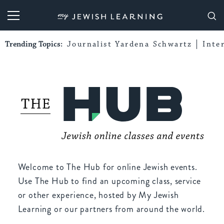
My Jewish Learning
Trending Topics:
Journalist Yardena Schwartz
Inte
Welcome to The Hub for online Jewish events.
Use The Hub to find an upcoming class, service
or other experience, hosted by My Jewish
Learning or our partners from around the world.