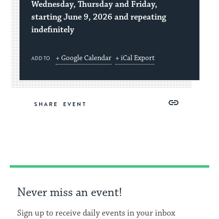
Wednesday, Thursday and Friday,
starting June 9, 2026 and repeating
indefinitely
+ Google Calendar
+ iCal Export
ADD TO
Share
Share
Share
Copy
SHARE
on
on
on
Link
Facebook
Twitter
Pinterest
Never miss an event!
Sign up to receive daily events in your inbox