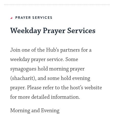
PRAYER SERVICES
Weekday Prayer Services
Join one of the Hub’s partners for a
weekday prayer service. Some
synagogues hold morning prayer
(shacharit), and some hold evening
prayer. Please refer to the host’s website
for more detailed information.
Morning and Evening