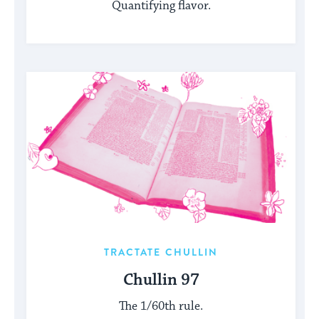
Quantifying flavor.
TRACTATE CHULLIN
Chullin 97
The 1/60th rule.