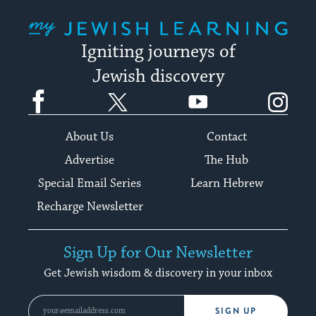
My Jewish Learning
Igniting journeys of
Jewish discovery
Facebook
Twitter
YouTube
Instagram
About Us
Contact
Advertise
The Hub
Special Email Series
Learn Hebrew
Recharge Newsletter
Sign Up for Our Newsletter
Get Jewish wisdom & discovery in your inbox
SIGN UP