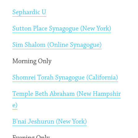
Sephardic U
Sutton Place Synagogue (New York)
Sim Shalom (Online Synagogue)
Morning Only
Shomrei Torah Synagogue (California)
Temple Beth Abraham (New Hampshir
e)
B’nai Jeshurun (New York)