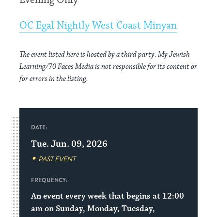
Evening Only
OC Egal Nightly West Coast Minyan
The event listed here is hosted by a third party. My Jewish
Learning/70 Faces Media is not responsible for its content or
for errors in the listing.
DATE:
Tue. Jun. 09, 2026
PAST EVENT
FREQUENCY:
An event every week that begins at 12:00
am on Sunday, Monday, Tuesday,