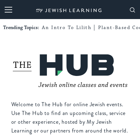
My Jewish Learning
Trending Topics:
An Intro To Lilith
Plant-Based Co
Welcome to The Hub for online Jewish events.
Use The Hub to find an upcoming class, service
or other experience, hosted by My Jewish
Learning or our partners from around the world.