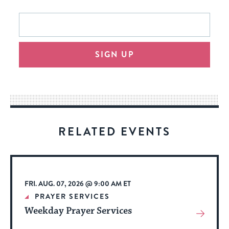
This
Email
form
address
will
SIGN UP
provide
an
easy
way
for
visitors
RELATED EVENTS
to
stay
up
to
FRI. AUG. 07, 2026 @ 9:00 AM ET
date.
PRAYER SERVICES
Weekday Prayer Services
View
More