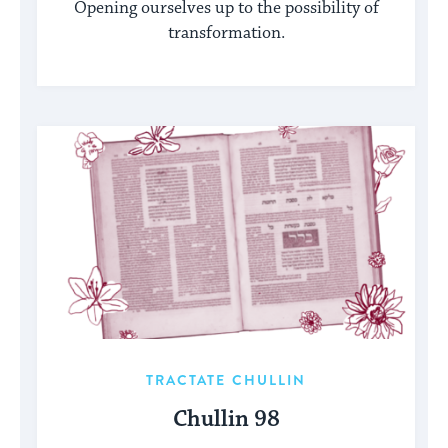
Opening ourselves up to the possibility of
transformation.
TRACTATE CHULLIN
Chullin 98