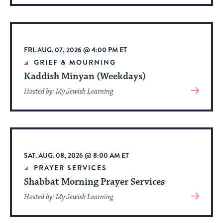
About
Event
FRI. AUG. 07, 2026 @ 4:00 PM ET
GRIEF & MOURNING
Kaddish Minyan (Weekdays)
View
Hosted by: My Jewish Learning
More
About
Event
SAT. AUG. 08, 2026 @ 8:00 AM ET
PRAYER SERVICES
Shabbat Morning Prayer Services
View
Hosted by: My Jewish Learning
More
About