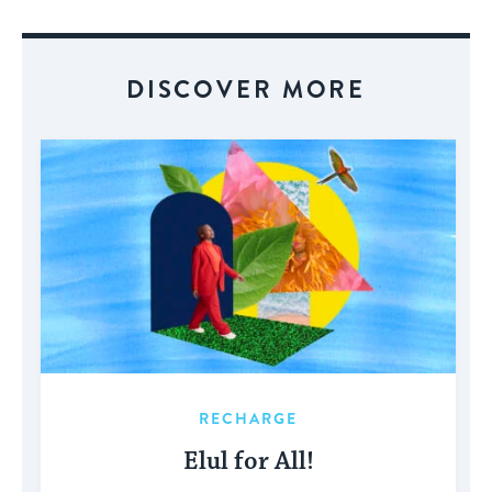
Event
DISCOVER MORE
RECHARGE
Elul for All!