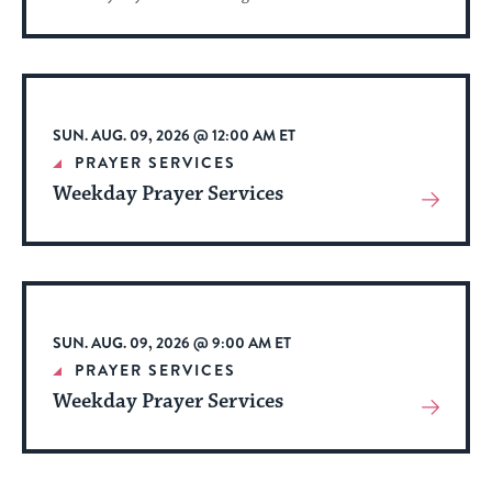
More
About
Event
SUN. AUG. 09, 2026 @ 12:00 AM ET
PRAYER SERVICES
Weekday Prayer Services
View
More
About
Event
SUN. AUG. 09, 2026 @ 9:00 AM ET
PRAYER SERVICES
Weekday Prayer Services
View
More
About
Event