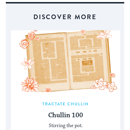
DISCOVER MORE
TRACTATE CHULLIN
Chullin 100
Stirring the pot.