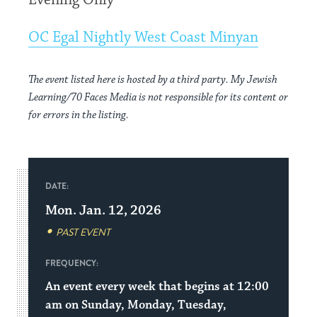
Evening Only
OC Egal Nightly West Coast Minyan
The event listed here is hosted by a third party. My Jewish
Learning/70 Faces Media is not responsible for its content or
for errors in the listing.
DATE:
Mon. Jan. 12, 2026
PAST EVENT
FREQUENCY:
An event every week that begins at 12:00
am on Sunday, Monday, Tuesday,