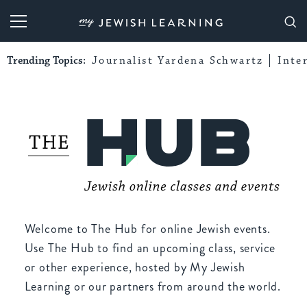
My Jewish Learning
Trending Topics:
Journalist Yardena Schwartz
Inte
Welcome to The Hub for online Jewish events.
Use The Hub to find an upcoming class, service
or other experience, hosted by My Jewish
Learning or our partners from around the world.