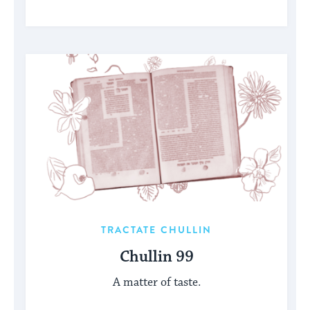
TRACTATE CHULLIN
Chullin 99
A matter of taste.