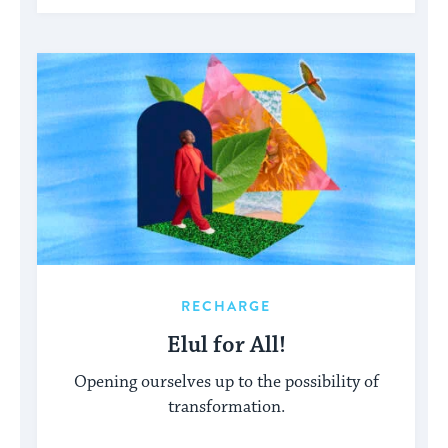
RECHARGE
Elul for All!
Opening ourselves up to the possibility of
transformation.