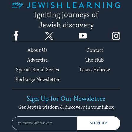
Igniting journeys of
Jewish discovery
Facebook
Twitter
YouTube
Instagram
About Us
Contact
Advertise
The Hub
Special Email Series
Learn Hebrew
Recharge Newsletter
Sign Up for Our Newsletter
Get Jewish wisdom & discovery in your inbox
SIGN UP