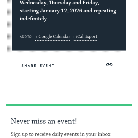
Wednesday, Thursday and Friday,
starting January 12, 2026 and repeating
indefinitely
+ Google Calendar
+ iCal Export
ADD TO
Share
Share
Share
Copy
SHARE
on
on
on
Link
Facebook
Twitter
Pinterest
Never miss an event!
Sign up to receive daily events in your inbox