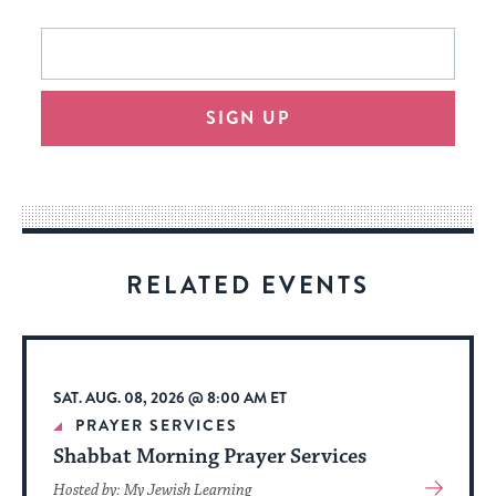
This
Email
form
address
will
SIGN UP
provide
an
easy
way
for
visitors
RELATED EVENTS
to
stay
up
to
SAT. AUG. 08, 2026 @ 8:00 AM ET
date.
PRAYER SERVICES
Shabbat Morning Prayer Services
View
Hosted by: My Jewish Learning