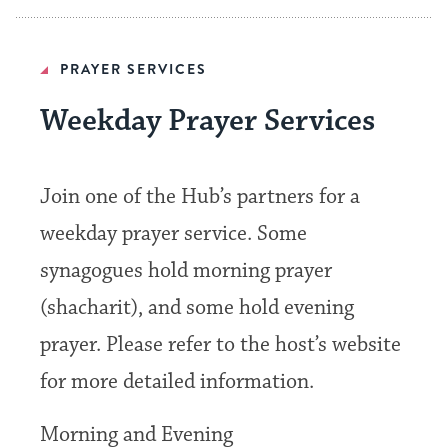
PRAYER SERVICES
Weekday Prayer Services
Join one of the Hub’s partners for a
weekday prayer service. Some
synagogues hold morning prayer
(shacharit), and some hold evening
prayer. Please refer to the host’s website
for more detailed information.
Morning and Evening