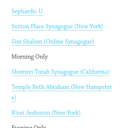
Sephardic U
Sutton Place Synagogue (New York)
Sim Shalom (Online Synagogue)
Morning Only
Shomrei Torah Synagogue (California)
Temple Beth Abraham (New Hampshir
e)
B’nai Jeshurun (New York)