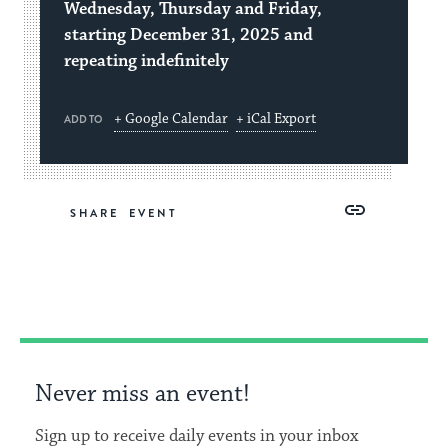
Wednesday, Thursday and Friday,
starting December 31, 2025 and
repeating indefinitely
+ Google Calendar
+ iCal Export
ADD TO
Share
Share
Share
Copy
SHARE
on
on
on
Link
Facebook
Twitter
Pinterest
Never miss an event!
Sign up to receive daily events in your inbox