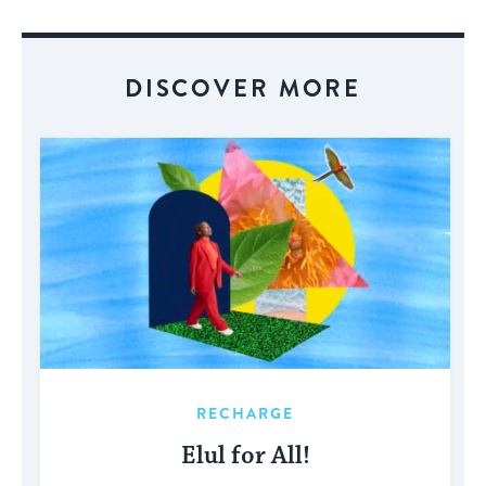
Event
DISCOVER MORE
RECHARGE
Elul for All!