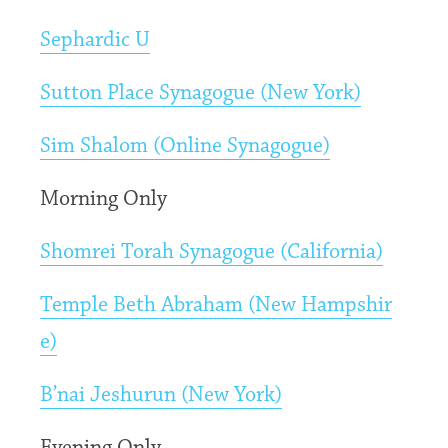
Sephardic U
Sutton Place Synagogue (New York)
Sim Shalom (Online Synagogue)
Morning Only
Shomrei Torah Synagogue (California)
Temple Beth Abraham (New Hampshir
e)
B’nai Jeshurun (New York)