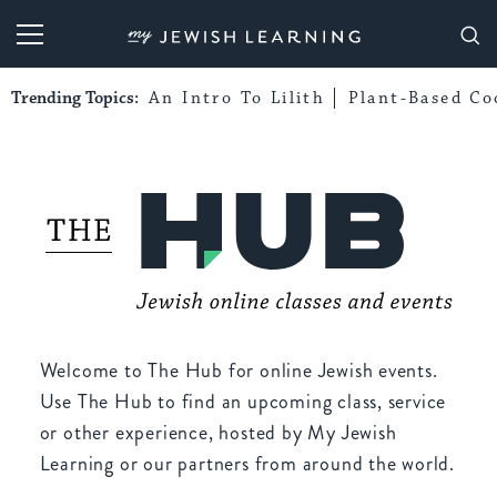
My Jewish Learning
Trending Topics:
An Intro To Lilith
Plant-Based Co
Welcome to The Hub for online Jewish events.
Use The Hub to find an upcoming class, service
or other experience, hosted by My Jewish
Learning or our partners from around the world.