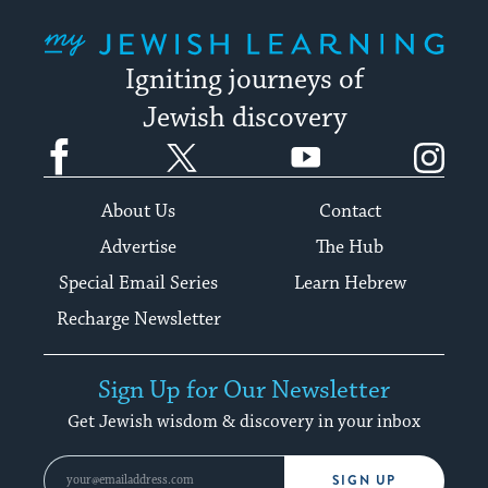
My Jewish Learning
Igniting journeys of
Jewish discovery
Facebook
Twitter
YouTube
Instagram
About Us
Contact
Advertise
The Hub
Special Email Series
Learn Hebrew
Recharge Newsletter
Sign Up for Our Newsletter
Get Jewish wisdom & discovery in your inbox
SIGN UP