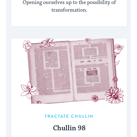
Opening ourselves up to the possibility of
transformation.
TRACTATE CHULLIN
Chullin 98