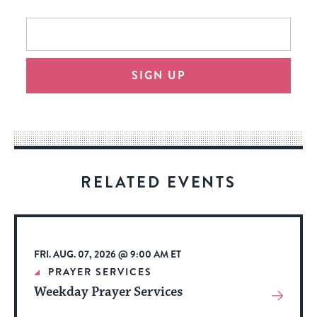
This
Email
form
address
will
SIGN UP
provide
an
easy
way
for
visitors
RELATED EVENTS
to
stay
up
to
FRI. AUG. 07, 2026 @ 9:00 AM ET
date.
PRAYER SERVICES
Weekday Prayer Services
View
More