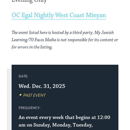
Evening Only
OC Egal Nightly West Coast Minyan
The event listed here is hosted by a third party. My Jewish
Learning/70 Faces Media is not responsible for its content or
for errors in the listing.
DATE:
Wed. Dec. 31, 2025
PAST EVENT
FREQUENCY:
An event every week that begins at 12:00
am on Sunday, Monday, Tuesday,