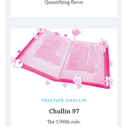
Quantifying flavor.
TRACTATE CHULLIN
Chullin 97
The 1/60th rule.