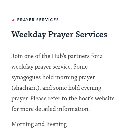
PRAYER SERVICES
Weekday Prayer Services
Join one of the Hub’s partners for a
weekday prayer service. Some
synagogues hold morning prayer
(shacharit), and some hold evening
prayer. Please refer to the host’s website
for more detailed information.
Morning and Evening