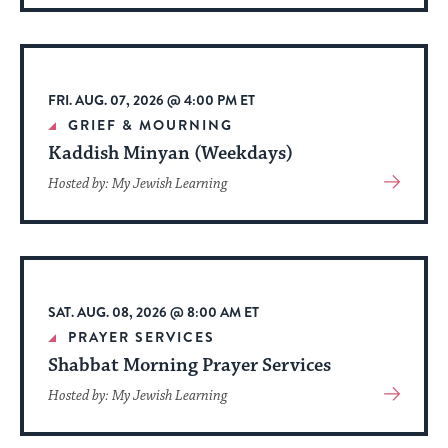
About
Event
FRI. AUG. 07, 2026 @ 4:00 PM ET
GRIEF & MOURNING
Kaddish Minyan (Weekdays)
View
Hosted by: My Jewish Learning
More
About
Event
SAT. AUG. 08, 2026 @ 8:00 AM ET
PRAYER SERVICES
Shabbat Morning Prayer Services
View
Hosted by: My Jewish Learning
More
About