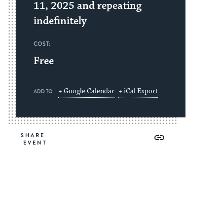
11, 2025 and repeating
indefinitely
COST:
Free
+ Google Calendar
+ iCal Export
ADD TO
Share
Share
Share
Copy
SHARE
on
on
on
Link
Facebook
Twitter
Pinterest