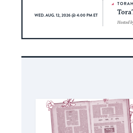
TORA
Tora
WED. AUG. 12, 2026 @ 4:00 PM ET
Hosted b