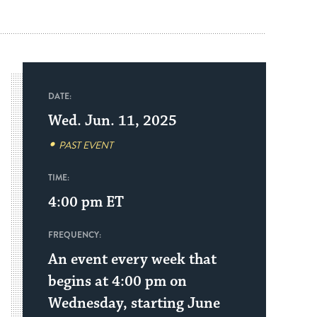
DATE:
Wed. Jun. 11, 2025
PAST EVENT
TIME:
4:00 pm
ET
FREQUENCY:
An event every week that
begins at 4:00 pm on
Wednesday, starting June