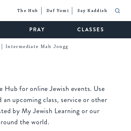
The Hub
Daf Yomi
Say Kaddish
PRAY
CLASSES
Intermediate Mah Jongg
 Hub for online Jewish events. Use
 an upcoming class, service or other
sted by My Jewish Learning or our
around the world.