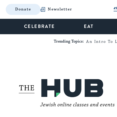
Donate
Newsletter
CELEBRATE
EAT
Trending Topics:
An Intro To L