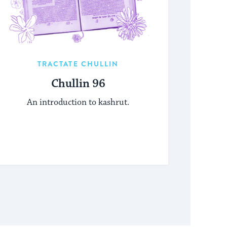
TRACTATE CHULLIN
Chullin 96
An introduction to kashrut.