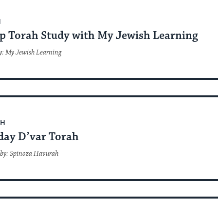
H
p Torah Study with My Jewish Learning
y: My Jewish Learning
AH
day D’var Torah
 by: Spinoza Havurah