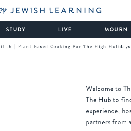
My Jewish Learning
STUDY
LIVE
MOURN
ilith
Plant-Based Cooking For The High Holidays
Welcome to The
The Hub to find
experience, ho
partners from 