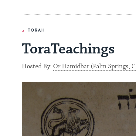
TORAH
ToraTeachings
Hosted By:
Or Hamidbar (Palm Springs, C