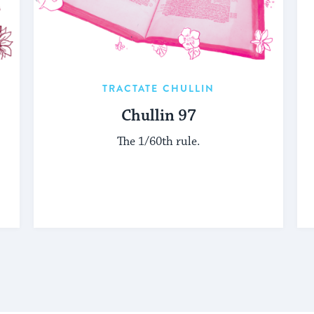
TRACTATE CHULLIN
Chullin 97
The 1/60th rule.