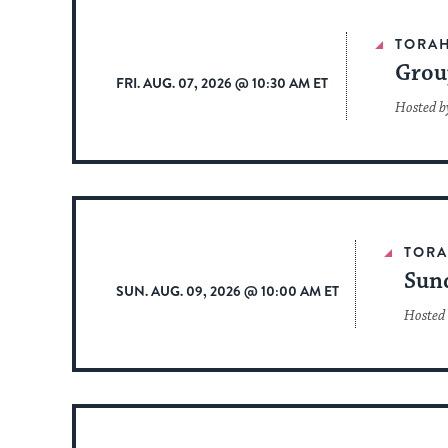
TORA
Grou
FRI. AUG. 07, 2026 @ 10:30 AM ET
Hosted b
TOR
Sun
SUN. AUG. 09, 2026 @ 10:00 AM ET
Hosted