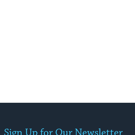
Sign Up for Our Newsletter