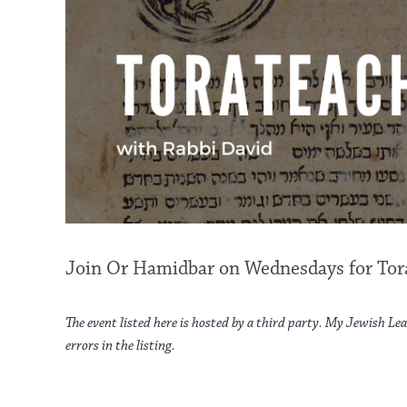
Join Or Hamidbar on Wednesdays for Tora
The event listed here is hosted by a third party. My Jewish Lea
errors in the listing.