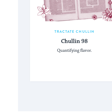
TRACTATE CHULLIN
Chullin 98
Quantifying flavor.