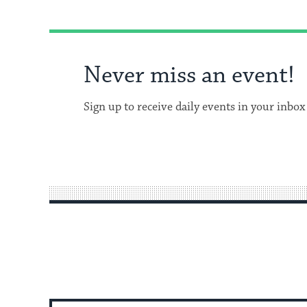
Never miss an event!
Sign up to receive daily events in your inbox