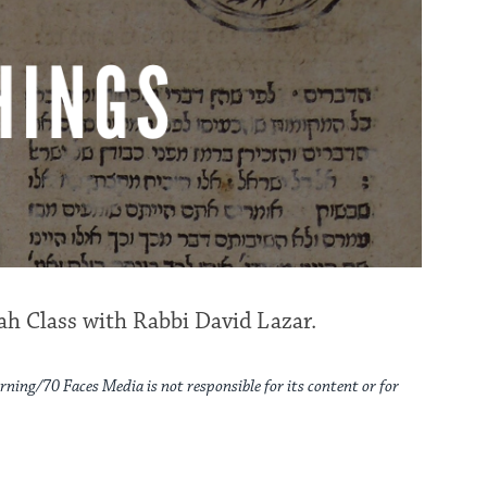
h Class with Rabbi David Lazar.
rning/70 Faces Media is not responsible for its content or for