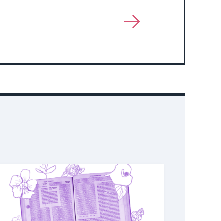
View
More
About
Event