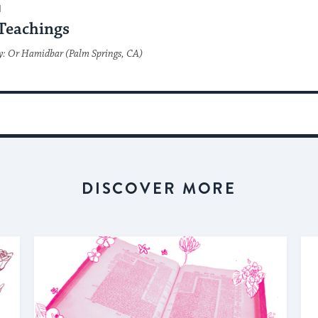
H
Teachings
y: Or Hamidbar (Palm Springs, CA)
DISCOVER MORE