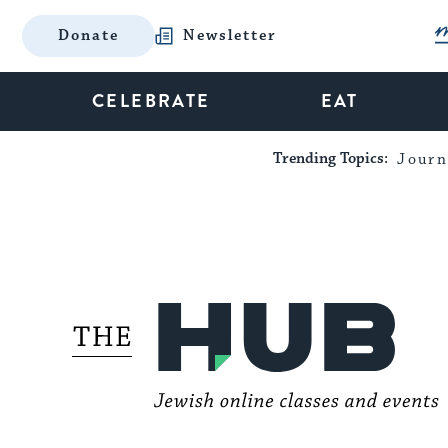
Donate
Newsletter
CELEBRATE
EAT
Trending Topics:
Journ