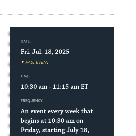
DATE:
Fri. Jul. 18, 2025
PAST EVENT
TIME:
10:30 am - 11:15 am
ET
FREQUENCY:
An event every week that
begins at 10:30 am on
Friday, starting July 18,