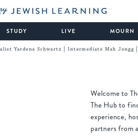
My Jewish Learning
STUDY
LIVE
MOURN
alist Yardena Schwartz
Intermediate Mah Jongg
Welcome to The
The Hub to find
experience, ho
partners from 