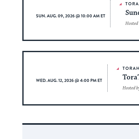
TOR
Sun
SUN. AUG. 09, 2026 @ 10:00 AM ET
Hosted
TORA
Tora
WED. AUG. 12, 2026 @ 4:00 PM ET
Hosted b