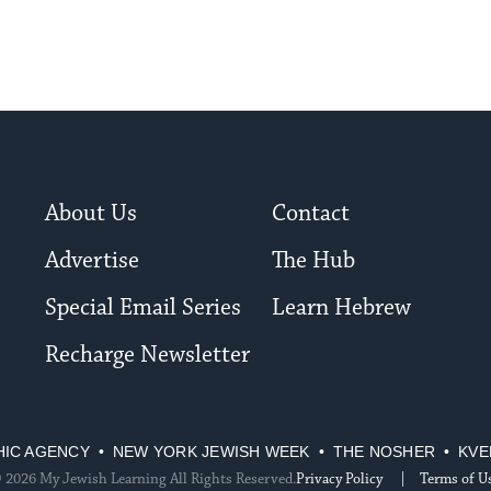
About Us
Contact
Advertise
The Hub
Special Email Series
Learn Hebrew
Recharge Newsletter
HIC AGENCY
NEW YORK JEWISH WEEK
THE NOSHER
KVE
 2026 My Jewish Learning All Rights Reserved.
Privacy Policy
Terms of U