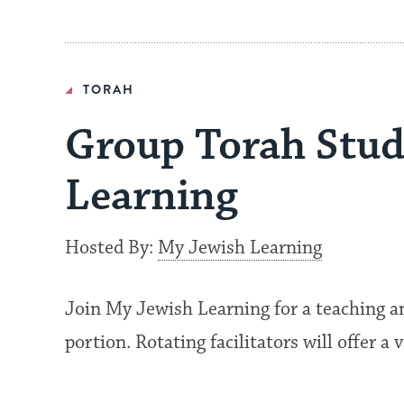
TORAH
Group Torah Stud
Learning
Hosted By:
My Jewish Learning
Join My Jewish Learning for a teaching a
portion. Rotating facilitators will offer a