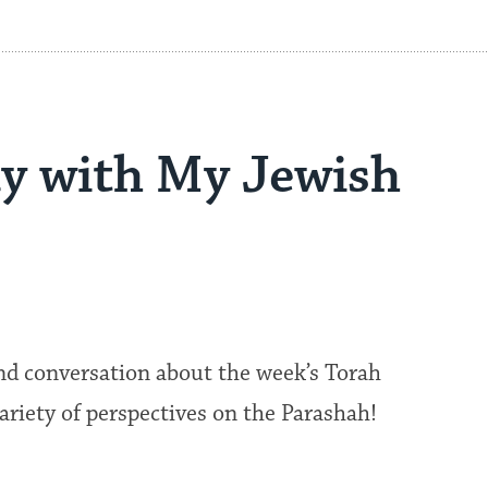
y with My Jewish
nd conversation about the week’s Torah
 variety of perspectives on the Parashah!