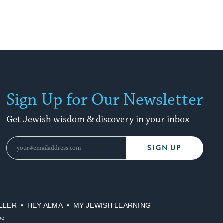
Sign Up for Our Newsletter
Get Jewish wisdom & discovery in your inbox
SIGN UP
LLER
HEY ALMA
MY JEWISH LEARNING
se