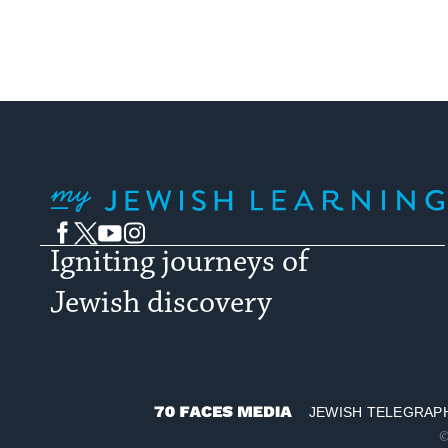
My Jewish Learning
Facebook
Twitter
YouTube
Instagram
Igniting journeys of
Jewish discovery
JEWISH TELEGRAP
70
©