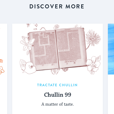
DISCOVER MORE
TRACTATE CHULLIN
Chullin 99
A matter of taste.