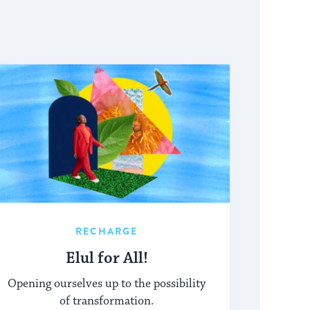
RECHARGE
Elul for All!
Opening ourselves up to the possibility
of transformation.