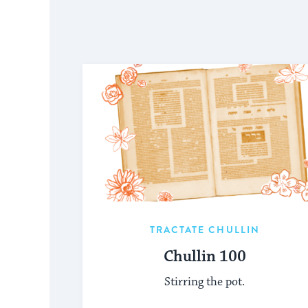
TRACTATE CHULLIN
Chullin 100
Stirring the pot.