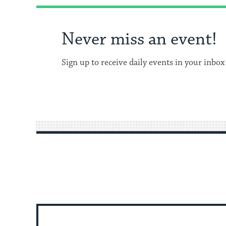
Never miss an event!
Sign up to receive daily events in your inbox