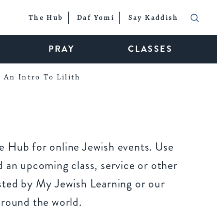
The Hub
Daf Yomi
Say Kaddish
PRAY
CLASSES
An Intro To Lilith
 Hub for online Jewish events. Use
 an upcoming class, service or other
sted by My Jewish Learning or our
around the world.