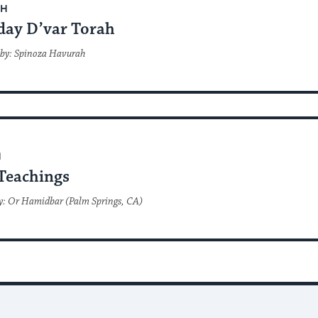
AH
day D’var Torah
 by: Spinoza Havurah
H
Teachings
y: Or Hamidbar (Palm Springs, CA)