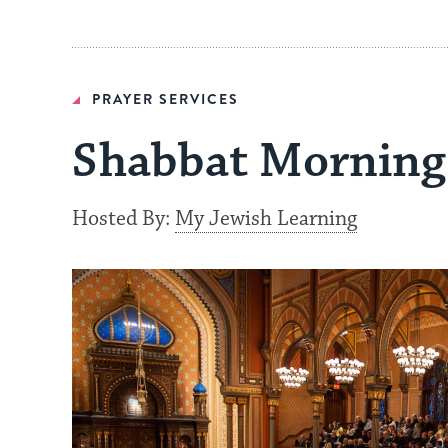
PRAYER SERVICES
Shabbat Morning 
Hosted By:
My Jewish Learning