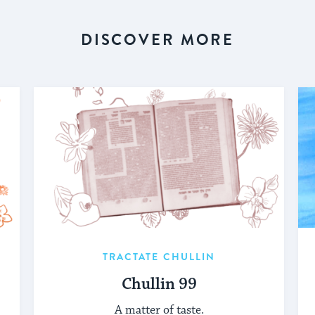
DISCOVER MORE
TRACTATE CHULLIN
Chullin 99
A matter of taste.