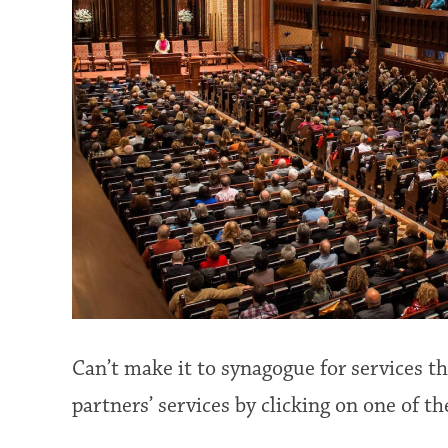
Can’t make it to synagogue for services 
partners’ services by clicking on one of th