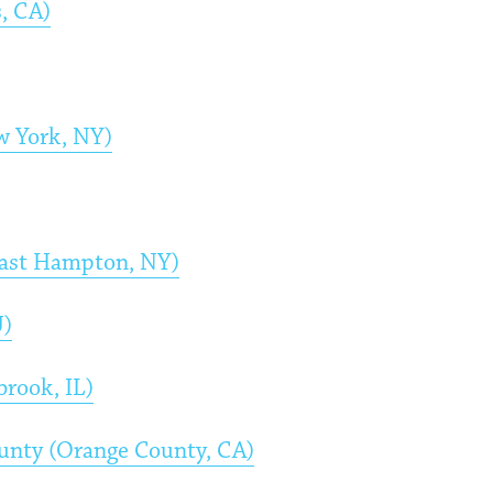
, CA)
w York, NY)
East Hampton, NY)
J)
rook, IL)
ounty (Orange County, CA)