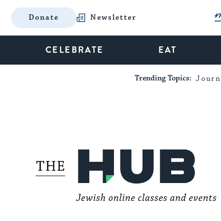
Donate
Newsletter
CELEBRATE
EAT
Trending Topics:
Journ