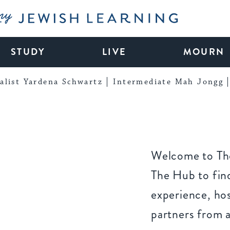
My Jewish Learning
STUDY
LIVE
MOURN
alist Yardena Schwartz
Intermediate Mah Jongg
Welcome to The
The Hub to find
experience, ho
partners from 