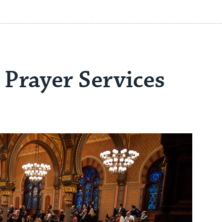
Prayer Services