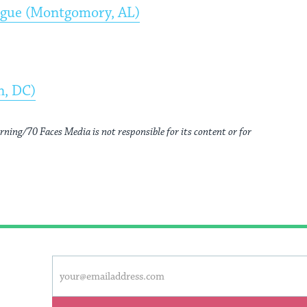
ogue (Montgomory, AL)
n, DC)
rning/70 Faces Media is not responsible for its content or for
This
Email
form
address
will