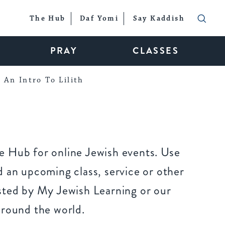
The Hub
Daf Yomi
Say Kaddish
PRAY
CLASSES
An Intro To Lilith
 Hub for online Jewish events. Use
 an upcoming class, service or other
sted by My Jewish Learning or our
around the world.