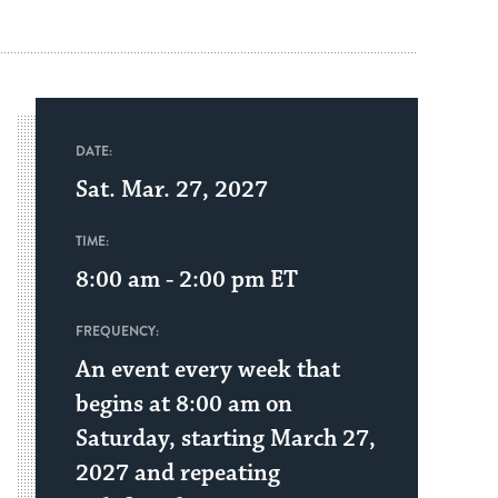
DATE:
Sat. Mar. 27, 2027
TIME:
8:00 am - 2:00 pm
ET
FREQUENCY:
An event every week that
begins at 8:00 am on
Saturday, starting March 27,
2027 and repeating