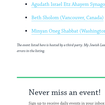
Agudath Israel Etz Ahayem Synag
Beth Sholom (Vancouver, Canada)
Minyan Oneg Shabbat (Washingto
The event listed here is hosted by a third party. My Jewish Lea
errors in the listing.
Never miss an event!
Sign up to receive daily events in your inbox