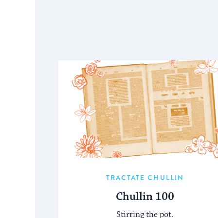
TRACTATE CHULLIN
Chullin 100
Stirring the pot.