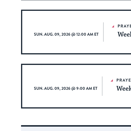
PRAY
Week
SUN. AUG. 09, 2026 @ 12:00 AM ET
PRAYE
Week
SUN. AUG. 09, 2026 @ 9:00 AM ET