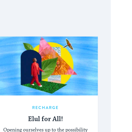
RECHARGE
Elul for All!
Opening ourselves up to the possibility