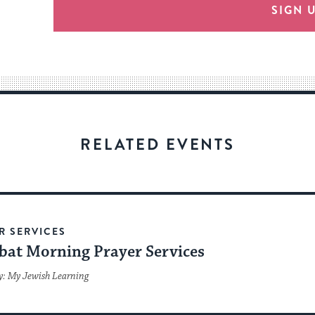
provide
SIGN 
an
easy
way
for
visitors
to
stay
RELATED EVENTS
up
to
date.
R SERVICES
bat Morning Prayer Services
y: My Jewish Learning