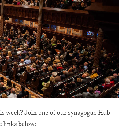
this week? Join one of our synagogue Hub
e links below: