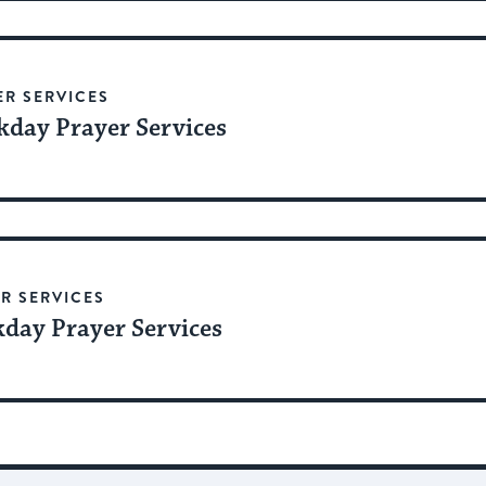
ER SERVICES
day Prayer Services
R SERVICES
day Prayer Services