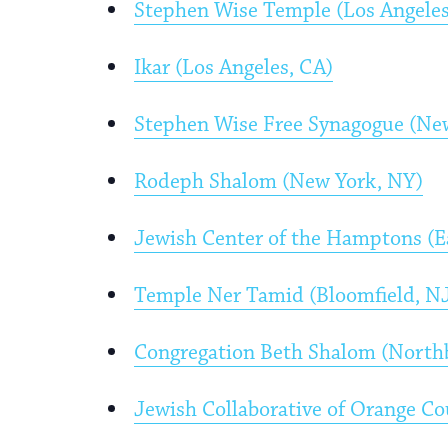
Stephen Wise Temple (Los Angeles
Ikar (Los Angeles, CA)
Stephen Wise Free Synagogue (Ne
Rodeph Shalom (New York, NY)
Jewish Center of the Hamptons (
Temple Ner Tamid (Bloomfield, N
Congregation Beth Shalom (Northb
Jewish Collaborative of Orange C