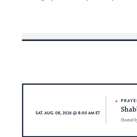
PRAYE
Shab
SAT. AUG. 08, 2026 @ 8:00 AM ET
Hosted b