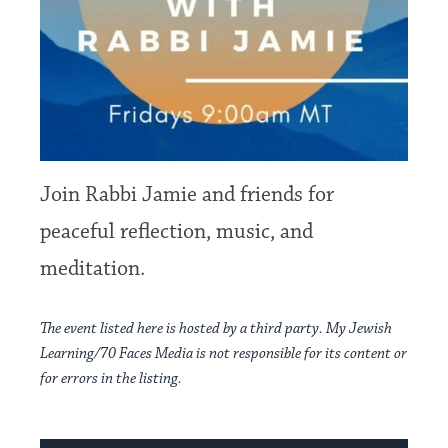
Join Rabbi Jamie and friends for
peaceful reflection, music, and
meditation.
The event listed here is hosted by a third party. My Jewish
Learning/70 Faces Media is not responsible for its content or
for errors in the listing.