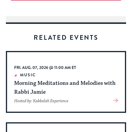
an
easy
way
for
visitors
RELATED EVENTS
to
stay
up
to
FRI. AUG. 07, 2026 @ 11:00 AM ET
date.
MUSIC
Morning Meditations and Melodies with
Rabbi Jamie
View
Hosted by: Kabbalah Experience
More
About
Event