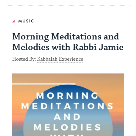
MUSIC
Morning Meditations and
Melodies with Rabbi Jamie
Hosted By:
Kabbalah Experience