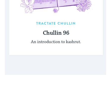
TRACTATE CHULLIN
Chullin 96
An introduction to kashrut.