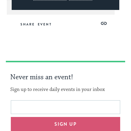
Share
Share
Share
Copy
SHARE
on
on
on
Link
Facebook
Twitter
Pinterest
Never miss an event!
Sign up to receive daily events in your inbox
This
Email
form
address
will
SIGN UP
provide