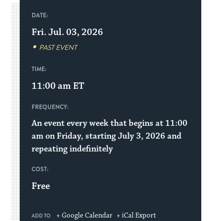
DATE:
Fri. Jul. 03, 2026
PAST EVENT
TIME:
11:00 am
ET
FREQUENCY:
An event every week that begins at 11:00
am on Friday, starting July 3, 2026 and
repeating indefinitely
COST:
Free
+ Google Calendar
+ iCal Export
ADD TO