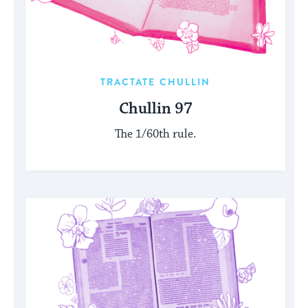
TRACTATE CHULLIN
Chullin 97
The 1/60th rule.