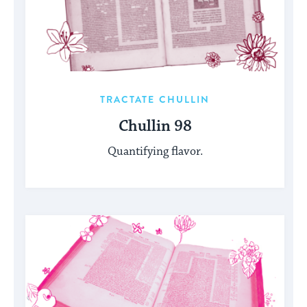
TRACTATE CHULLIN
Chullin 98
Quantifying flavor.