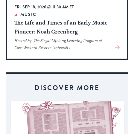
FRI. SEP. 18, 2026 @ 11:30 AM ET
MUSIC
The Life and Times of an Early Music
Pioneer: Noah Greenberg
Hosted by: The Siegal Lifelong Learning Program at
View
Case Western Reserve University
More
About
Event
DISCOVER MORE