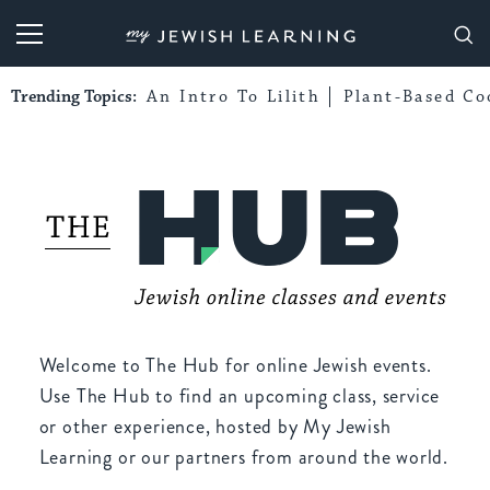
My Jewish Learning
Trending Topics:
An Intro To Lilith
Plant-Based Co
Welcome to The Hub for online Jewish events.
Use The Hub to find an upcoming class, service
or other experience, hosted by My Jewish
Learning or our partners from around the world.