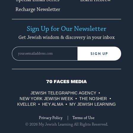
Recharge Newsletter
Sign Up for Our Newsletter
Get Jewish wisdom & discovery in your inbox
SIGN UP
70
Faces
JEWISH TELEGRAPHIC AGENCY
Media
NEW YORK JEWISH WEEK
THE NOSHER
KVELLER
HEY ALMA
MY JEWISH LEARNING
Privacy Policy
Terms of Use
© 2026 My Jewish Learning All Rights Reserved.