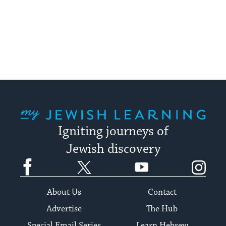
My Jewish Learning
Igniting journeys of
Jewish discovery
Facebook
Twitter
YouTube
Instagram
About Us
Contact
Advertise
The Hub
Special Email Series
Learn Hebrew