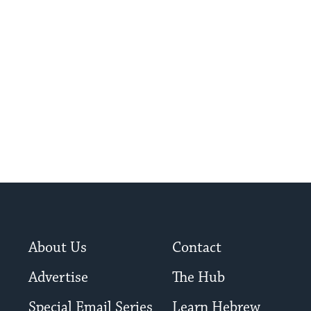
About Us
Contact
Advertise
The Hub
Special Email Series
Learn Hebrew