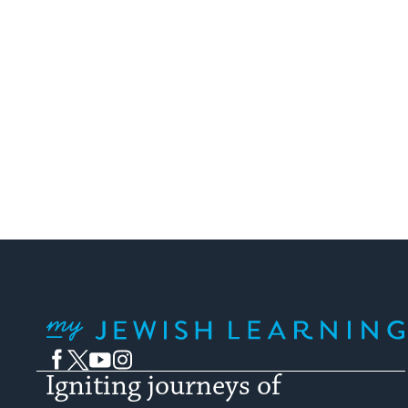
My Jewish Learning
Facebook
Twitter
YouTube
Instagram
Igniting journeys of