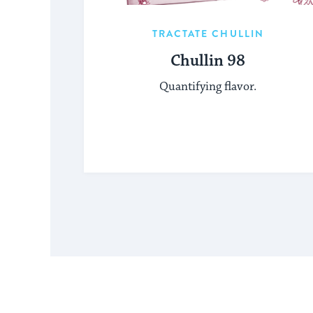
TRACTATE CHULLIN
Chullin 98
Quantifying flavor.