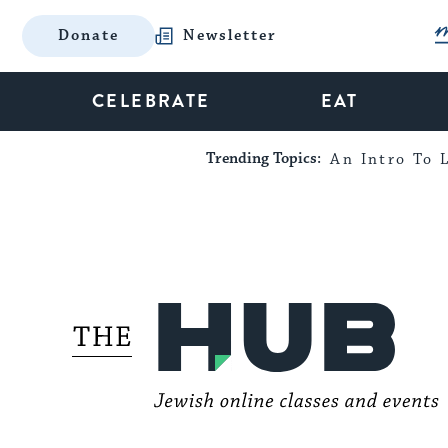
Donate
Newsletter
CELEBRATE
EAT
Trending Topics:
An Intro To L