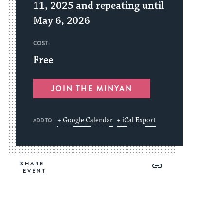
11, 2025 and repeating until
May 6, 2026
COST:
Free
JOIN THE MINYAN
+ Google Calendar
+ iCal Export
ADD TO
Share
Share
Share
Copy
SHARE
on
on
on
Link
Facebook
Twitter
Pinterest