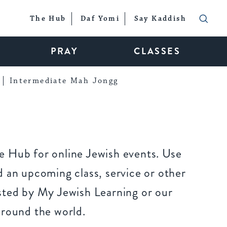
The Hub
Daf Yomi
Say Kaddish
PRAY
CLASSES
Intermediate Mah Jongg
 Hub for online Jewish events. Use
 an upcoming class, service or other
sted by My Jewish Learning or our
around the world.