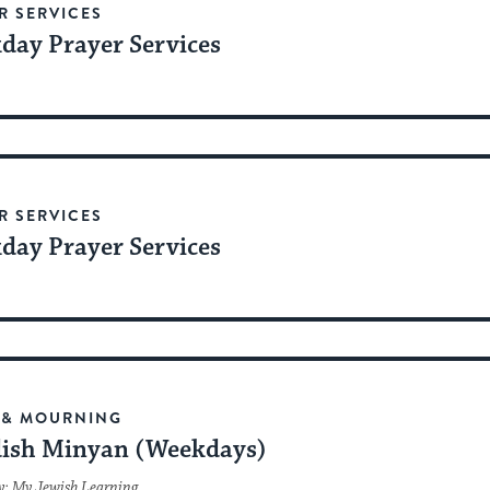
R SERVICES
day Prayer Services
R SERVICES
day Prayer Services
 & MOURNING
ish Minyan (Weekdays)
y: My Jewish Learning