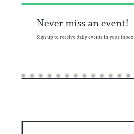
Never miss an event!
Sign up to receive daily events in your inbox