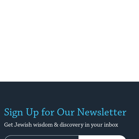
Sign Up for Our Newsletter
Get Jewish wisdom & discovery in your inbox