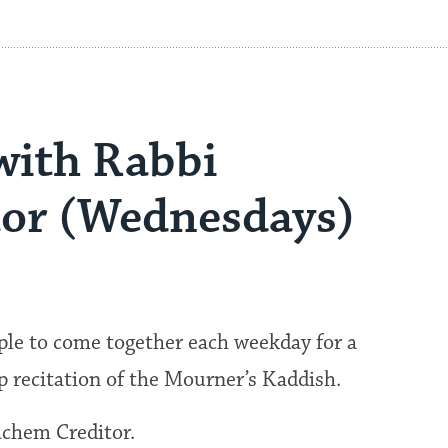
with Rabbi
or (Wednesdays)
ple to come together each weekday for a
p recitation of the Mourner’s Kaddish.
achem Creditor.