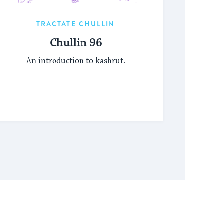
TRACTATE CHULLIN
Chullin 96
An introduction to kashrut.