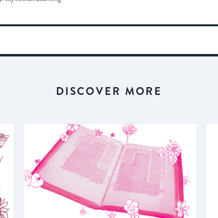
DISCOVER MORE