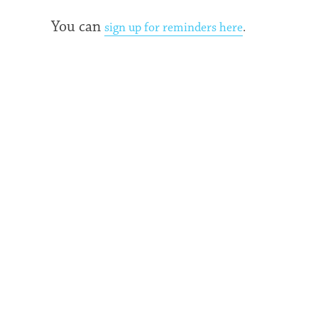
You can
sign up for reminders here
.