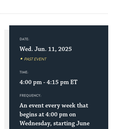
DATE:
Wed. Jun. 11, 2025
PAST EVENT
TIME:
4:00 pm - 4:15 pm
ET
FREQUENCY:
An event every week that
begins at 4:00 pm on
Wednesday, starting June