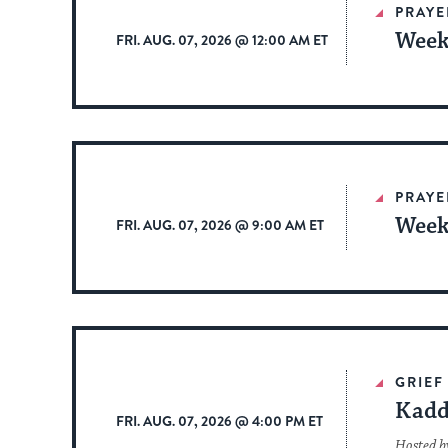
PRAYE
Week
FRI. AUG. 07, 2026 @ 12:00 AM ET
PRAYE
Week
FRI. AUG. 07, 2026 @ 9:00 AM ET
GRIEF
Kadd
FRI. AUG. 07, 2026 @ 4:00 PM ET
Hosted b