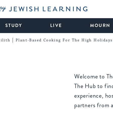
My Jewish Learning
STUDY
LIVE
MOURN
ilith
Plant-Based Cooking For The High Holidays
Welcome to The
The Hub to find
experience, ho
partners from 