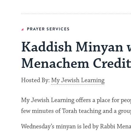
PRAYER SERVICES
Kaddish Minyan 
Menachem Credit
Hosted By:
My Jewish Learning
My Jewish Learning offers a place for peo
few minutes of Torah teaching and a grou
Wednesday’s minyan is led by Rabbi Men