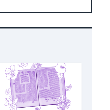
About
Event