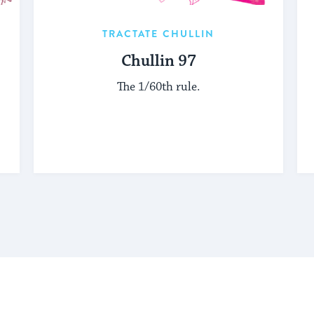
TRACTATE CHULLIN
Chullin 97
The 1/60th rule.