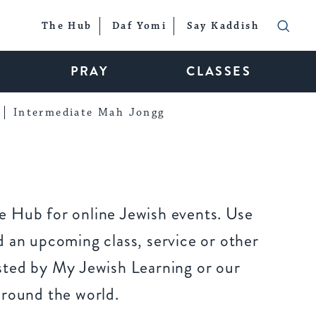
The Hub
Daf Yomi
Say Kaddish
PRAY
CLASSES
Intermediate Mah Jongg
 Hub for online Jewish events. Use
 an upcoming class, service or other
sted by My Jewish Learning or our
around the world.