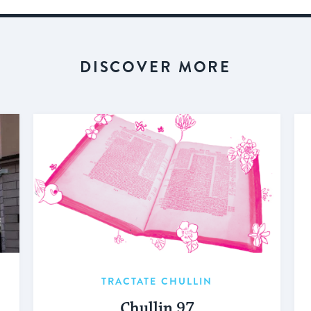
DISCOVER MORE
TRACTATE CHULLIN
Chullin 97