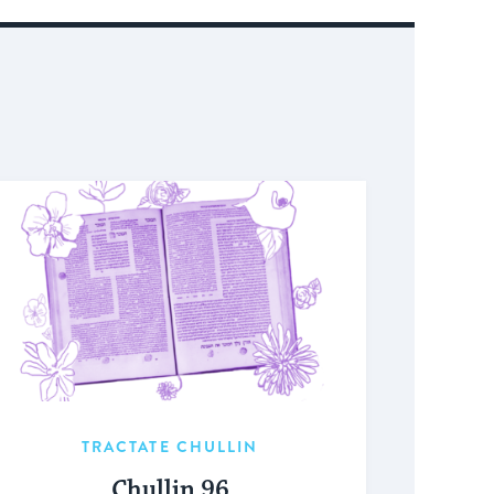
TRACTATE CHULLIN
Chullin 96