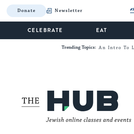
Donate
Newsletter
CELEBRATE
EAT
Trending Topics:
An Intro To L