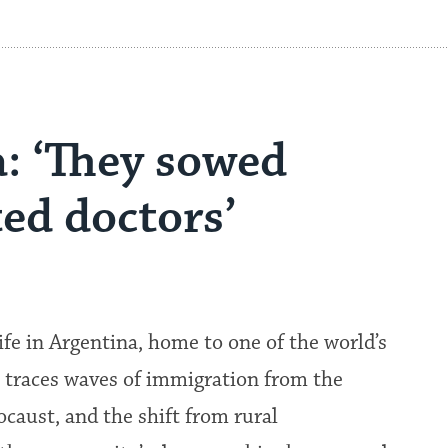
: ‘They sowed
ed doctors’
ife in Argentina, home to one of the world’s
 traces waves of immigration from the
caust, and the shift from rural