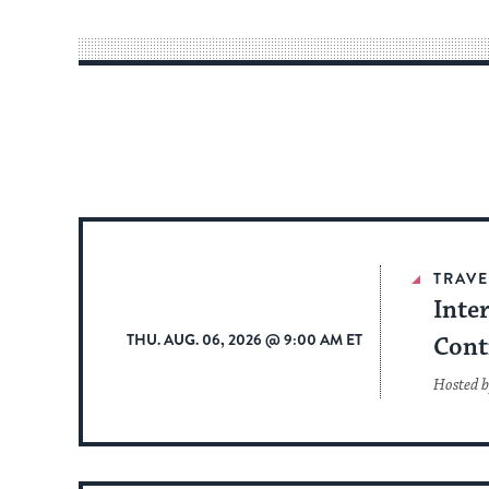
TRAVE
Inte
THU. AUG. 06, 2026 @ 9:00 AM ET
Cont
Hosted b