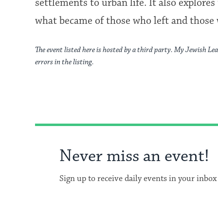
settlements to urban life. It also explo
what became of those who left and those
The event listed here is hosted by a third party. My Jewish Lea
errors in the listing.
Never miss an event!
Sign up to receive daily events in your inbox