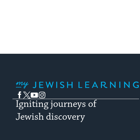
My Jewish Learning
Facebook
Twitter
YouTube
Instagram
Igniting journeys of
Jewish discovery