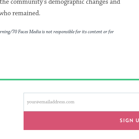
res the community’s demographic changes and
 who remained.
rning/70 Faces Media is not responsible for its content or for
This
Email
form
address
will
provide
SIGN 
an
easy