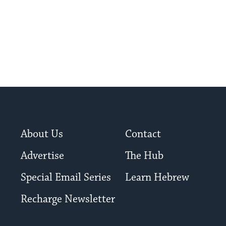
About Us
Contact
Advertise
The Hub
Special Email Series
Learn Hebrew
Recharge Newsletter