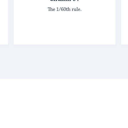
The 1/60th rule.