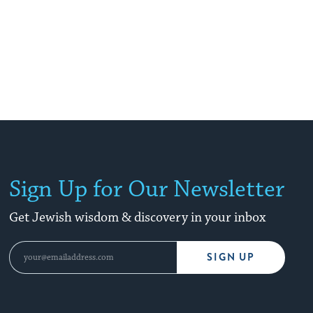
Sign Up for Our Newsletter
Get Jewish wisdom & discovery in your inbox
SIGN UP