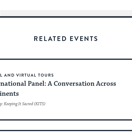
way
for
visitors
to
stay
RELATED EVENTS
up
to
date.
L AND VIRTUAL TOURS
rnational Panel: A Conversation Across
inents
y: Keeping It Sacred (KITS)