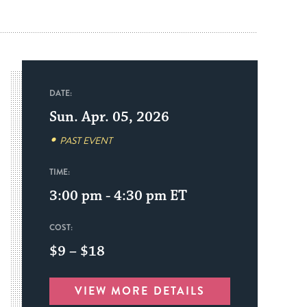
DATE:
Sun. Apr. 05, 2026
PAST EVENT
TIME:
3:00 pm - 4:30 pm
ET
COST:
$9 – $18
VIEW MORE DETAILS