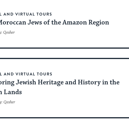
L AND VIRTUAL TOURS
Moroccan Jews of the Amazon Region
y: Qesher
L AND VIRTUAL TOURS
oring Jewish Heritage and History in the
h Lands
y: Qesher