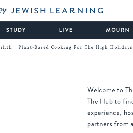
My Jewish Learning
STUDY
LIVE
MOURN
ilith
Plant-Based Cooking For The High Holidays
Welcome to The
The Hub to find
experience, ho
partners from 