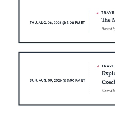
TRAVE
The 
THU. AUG. 06, 2026 @ 3:00 PM ET
Hosted b
TRAVE
Expl
SUN. AUG. 09, 2026 @ 3:00 PM ET
Czec
Hosted b