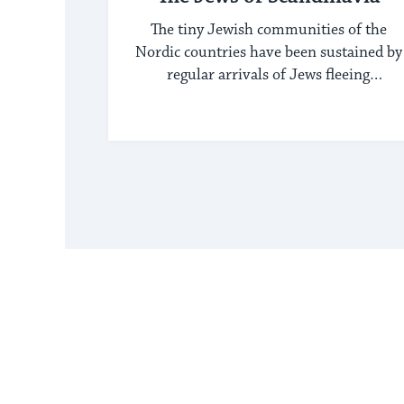
The tiny Jewish communities of the
Nordic countries have been sustained by
regular arrivals of Jews fleeing
persecution elsewhere.