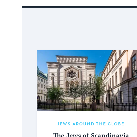
JEWS AROUND THE GLOBE
The Jews of Scandinavia