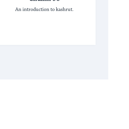
An introduction to kashrut.