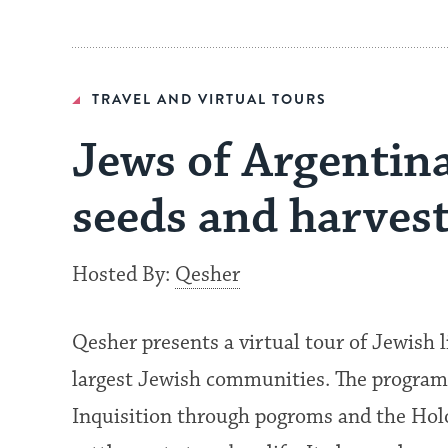
TRAVEL AND VIRTUAL TOURS
Jews of Argentina
seeds and harvest
Hosted By:
Qesher
Qesher presents a virtual tour of Jewish l
largest Jewish communities. The program
Inquisition through pogroms and the Holo