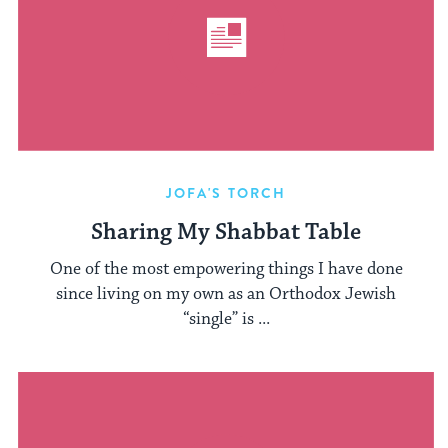
JOFA'S TORCH
Sharing My Shabbat Table
One of the most empowering things I have done
since living on my own as an Orthodox Jewish
“single” is ...