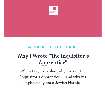
MEMBERS OF THE SCRIBE
Why I Wrote “The Inquisitor’s
Apprentice”
When I try to explain why I wrote The
Inquisitor’s Apprentice — and why it’s
emphatically not a Jewish Narnia ...