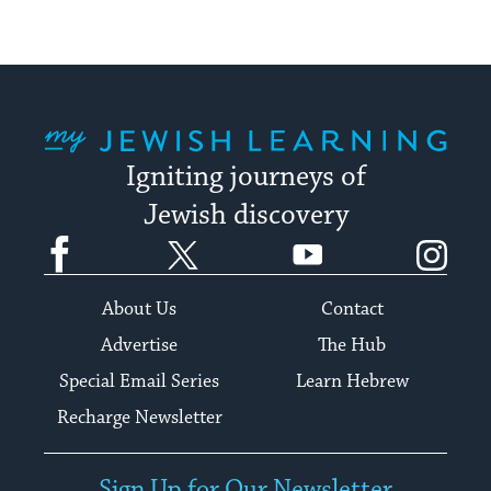
My Jewish Learning
Igniting journeys of
Jewish discovery
Facebook
Twitter
YouTube
Instagram
About Us
Contact
Advertise
The Hub
Special Email Series
Learn Hebrew
Recharge Newsletter
Sign Up for Our Newsletter