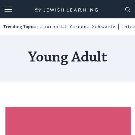
My Jewish Learning
Trending Topics:
Journalist Yardena Schwartz
Inte
Young Adult