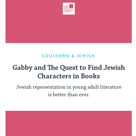
SOUTHERN & JEWISH
Gabby and The Quest to Find Jewish
Characters in Books
Jewish representation in young adult literature
is better than ever.