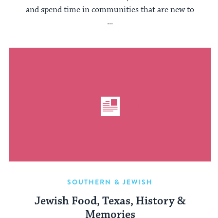
and spend time in communities that are new to
...
SOUTHERN & JEWISH
Jewish Food, Texas, History &
Memories