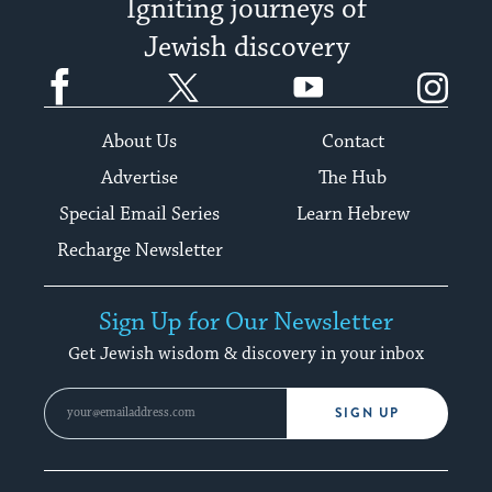
Igniting journeys of
Jewish discovery
Facebook
Twitter
YouTube
Instagram
About Us
Contact
Advertise
The Hub
Special Email Series
Learn Hebrew
Recharge Newsletter
Sign Up for Our Newsletter
Get Jewish wisdom & discovery in your inbox
SIGN UP