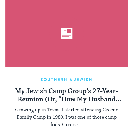
SOUTHERN & JEWISH
My Jewish Camp Group’s 27-Year-
Reunion (Or, “How My Husband
Finally ‘Got’ My Jewish Camp
Growing up in Texas, I started attending Greene
Obsession”)
Family Camp in 1980. I was one of those camp
kids: Greene ...