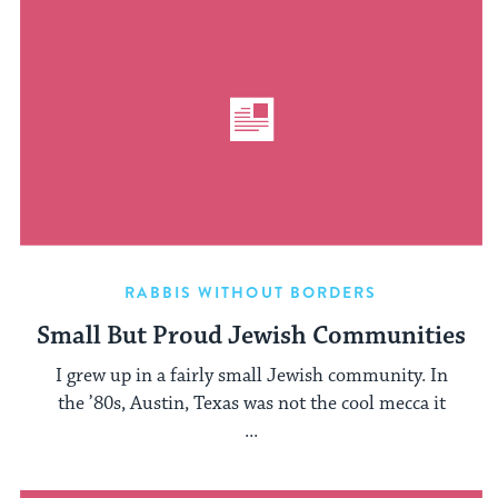
RABBIS WITHOUT BORDERS
Small But Proud Jewish Communities
I grew up in a fairly small Jewish community. In
the ’80s, Austin, Texas was not the cool mecca it
...