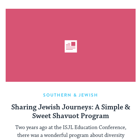
SOUTHERN & JEWISH
Sharing Jewish Journeys: A Simple &
Sweet Shavuot Program
Two years ago at the ISJL Education Conference,
there was a wonderful program about diversity