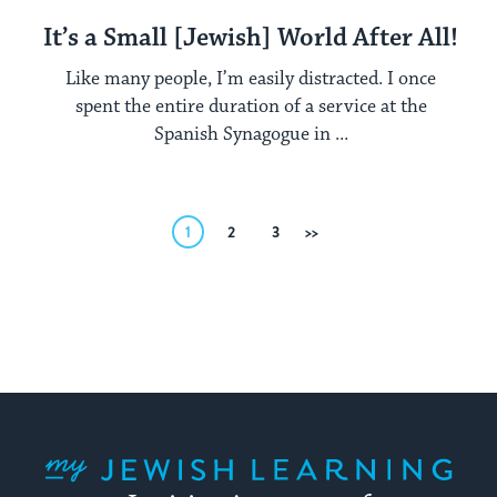
It’s a Small [Jewish] World After All!
Like many people, I’m easily distracted. I once
spent the entire duration of a service at the
Spanish Synagogue in ...
Posts
1
2
3
Next
pagination
My Jewish Learning