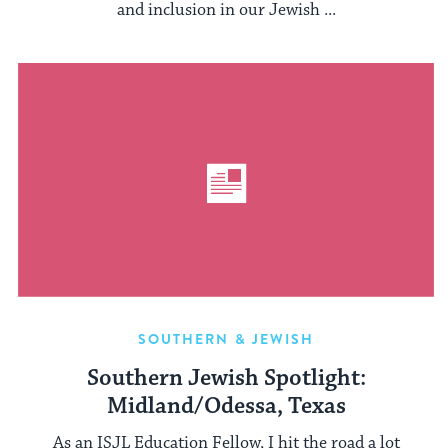
and inclusion in our Jewish ...
SOUTHERN & JEWISH
Southern Jewish Spotlight:
Midland/Odessa, Texas
As an ISJL Education Fellow, I hit the road a lot