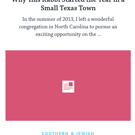
Small Texas Town
In the summer of 2013, I left a wonderful
congregation in North Carolina to pursue an
exciting opportunity on the ...
SOUTHERN & JEWISH