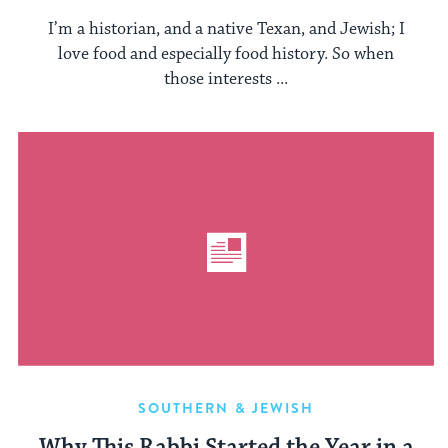
I’m a historian, and a native Texan, and Jewish; I
love food and especially food history. So when
those interests ...
SOUTHERN & JEWISH
Why This Rabbi Started the Year in a