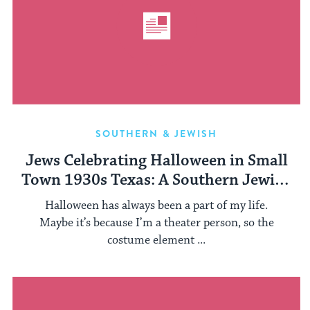
SOUTHERN & JEWISH
Jews Celebrating Halloween in Small
Town 1930s Texas: A Southern Jewish
History Treat
Halloween has always been a part of my life.
Maybe it’s because I’m a theater person, so the
costume element ...