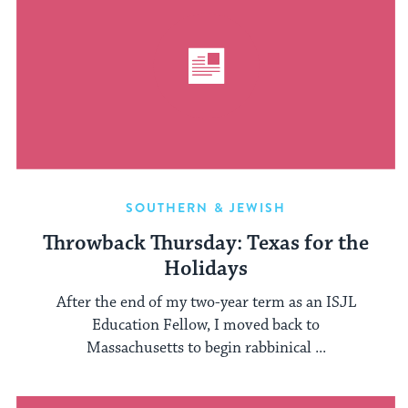
SOUTHERN & JEWISH
Throwback Thursday: Texas for the
Holidays
After the end of my two-year term as an ISJL
Education Fellow, I moved back to
Massachusetts to begin rabbinical ...