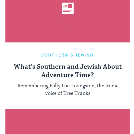
SOUTHERN & JEWISH
What’s Southern and Jewish About
Adventure Time?
Remembering Polly Lou Livingston, the iconic
voice of Tree Trunks