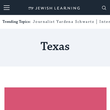
My Jewish Learning
Trending Topics:
Journalist Yardena Schwartz
Inte
Texas