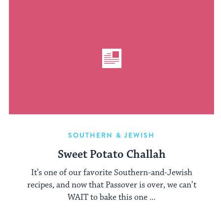
SOUTHERN & JEWISH
Sweet Potato Challah
It’s one of our favorite Southern-and-Jewish
recipes, and now that Passover is over, we can’t
WAIT to bake this one ...