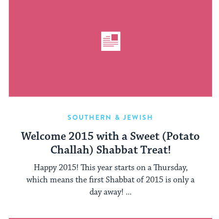
SOUTHERN & JEWISH
Welcome 2015 with a Sweet (Potato
Challah) Shabbat Treat!
Happy 2015! This year starts on a Thursday,
which means the first Shabbat of 2015 is only a
day away! ...