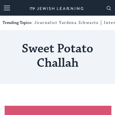
My Jewish Learning
Trending Topics:
Journalist Yardena Schwartz
Inte
Sweet Potato
Challah