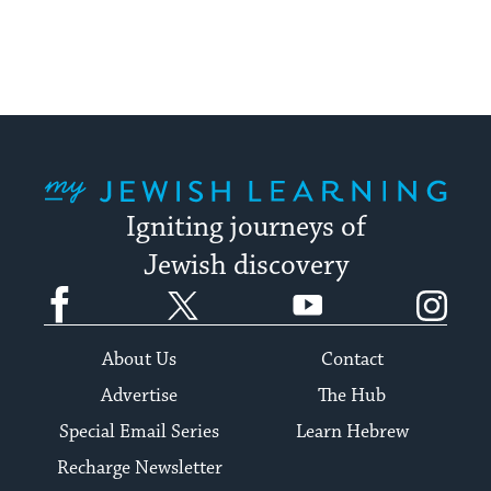
My Jewish Learning
Igniting journeys of
Jewish discovery
Facebook
Twitter
YouTube
Instagram
About Us
Contact
Advertise
The Hub
Special Email Series
Learn Hebrew
Recharge Newsletter