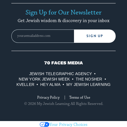
Sign Up for Our Newsletter
Get Jewish wisdom & discovery in your inbox
SIGN UP
70
Faces
JEWISH TELEGRAPHIC AGENCY
Media
NEW YORK JEWISH WEEK
THE NOSHER
KVELLER
HEY ALMA
MY JEWISH LEARNING
Privacy Policy
Terms of Use
© 2026 My Jewish Learning All Rights Reserved.
Your Privacy Choices