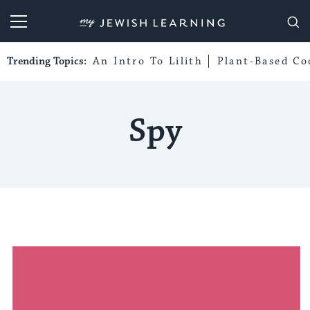
My Jewish Learning
Trending Topics:
An Intro To Lilith
Plant-Based Co
Spy