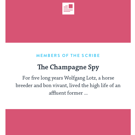
MEMBERS OF THE SCRIBE
The Champagne Spy
For five long years Wolfgang Lotz, a horse
breeder and bon vivant, lived the high life of an
affluent former ...