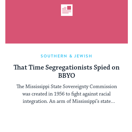
SOUTHERN & JEWISH
That Time Segregationists Spied on
BBYO
The Mississippi State Sovereignty Commission
was created in 1956 to fight against racial
integration. An arm of Mississippi’s state
government, ...