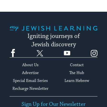
My Jewish Learning
Igniting journeys of
Jewish discovery
Facebook
Twitter
YouTube
Instagram
About Us
Contact
Advertise
The Hub
Special Email Series
Learn Hebrew
Recharge Newsletter
Sign Up for Our Newsletter