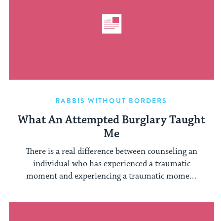
RABBIS WITHOUT BORDERS
What An Attempted Burglary Taught
Me
There is a real difference between counseling an
individual who has experienced a traumatic
moment and experiencing a traumatic moment
...