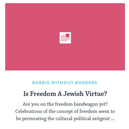
RABBIS WITHOUT BORDERS
Is Freedom A Jewish Virtue?
Are you on the freedom bandwagon yet?
Celebrations of the concept of freedom seem to
be permeating the cultural-political zeitgeist ...