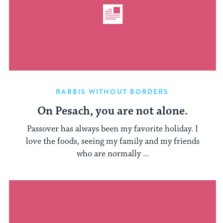
RABBIS WITHOUT BORDERS
On Pesach, you are not alone.
Passover has always been my favorite holiday. I
love the foods, seeing my family and my friends
who are normally ...