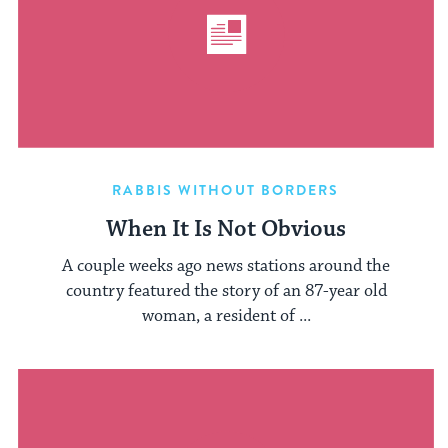
RABBIS WITHOUT BORDERS
When It Is Not Obvious
A couple weeks ago news stations around the
country featured the story of an 87-year old
woman, a resident of ...