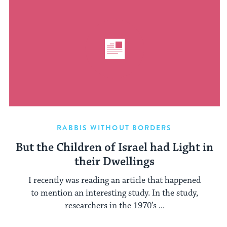
RABBIS WITHOUT BORDERS
But the Children of Israel had Light in
their Dwellings
I recently was reading an article that happened
to mention an interesting study. In the study,
researchers in the 1970’s ...