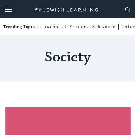
My Jewish Learning
Trending Topics:
Journalist Yardena Schwartz
Inte
Society