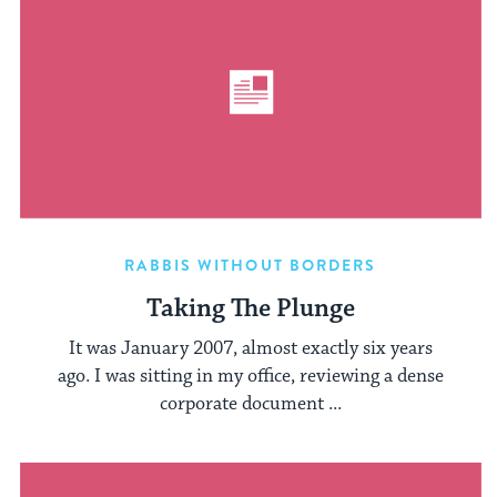
RABBIS WITHOUT BORDERS
Taking The Plunge
It was January 2007, almost exactly six years
ago. I was sitting in my office, reviewing a dense
corporate document ...