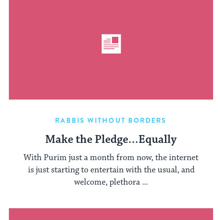
RABBIS WITHOUT BORDERS
Make the Pledge…Equally
With Purim just a month from now, the internet
is just starting to entertain with the usual, and
welcome, plethora ...