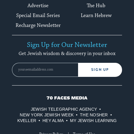
Advertise
The Hub
Special Email Series
Learn Hebrew
Recharge Newsletter
Sign Up for Our Newsletter
Get Jewish wisdom & discovery in your inbox
SIGN UP
70
Faces
JEWISH TELEGRAPHIC AGENCY
Media
NEW YORK JEWISH WEEK
THE NOSHER
KVELLER
HEY ALMA
MY JEWISH LEARNING