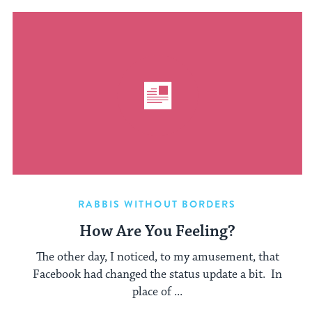
RABBIS WITHOUT BORDERS
How Are You Feeling?
The other day, I noticed, to my amusement, that
Facebook had changed the status update a bit. In
place of ...