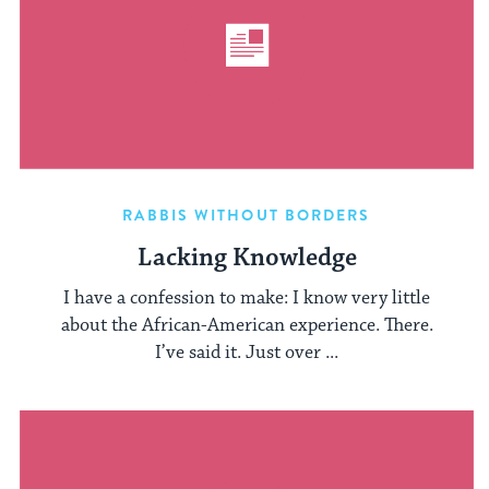
RABBIS WITHOUT BORDERS
Lacking Knowledge
I have a confession to make: I know very little
about the African-American experience. There.
I’ve said it. Just over ...