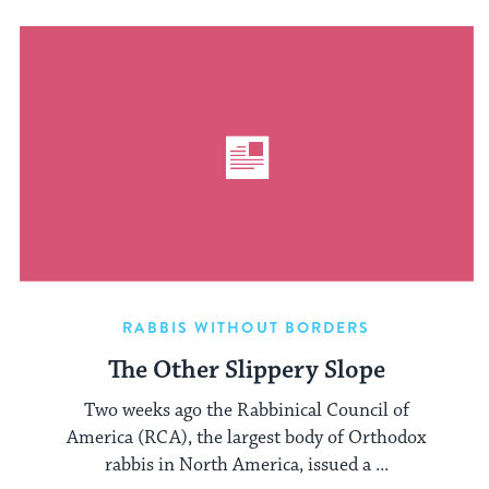
RABBIS WITHOUT BORDERS
The Other Slippery Slope
Two weeks ago the Rabbinical Council of
America (RCA), the largest body of Orthodox
rabbis in North America, issued a ...