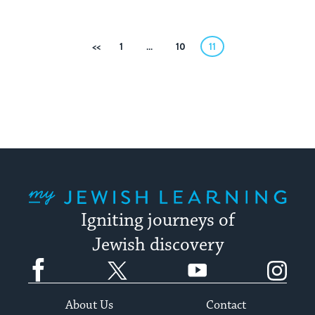
Posts
Previous
1
…
10
11
pagination
My Jewish Learning
Igniting journeys of
Jewish discovery
Facebook
Twitter
YouTube
Instagram
About Us
Contact