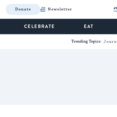
Donate
Newsletter
CELEBRATE
EAT
Trending Topics:
Journ