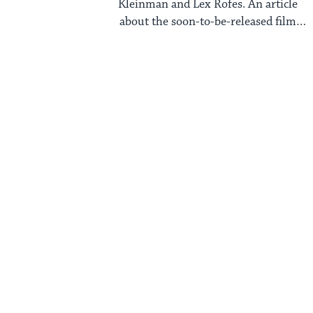
Kleinman and Lex Rofes. An article
about the soon-to-be-released film
Selma recently appeared ...