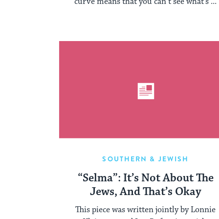
curve means that you can’t see what’s ...
SOUTHERN & JEWISH
“Selma”: It’s Not About The
Jews, And That’s Okay
This piece was written jointly by Lonnie