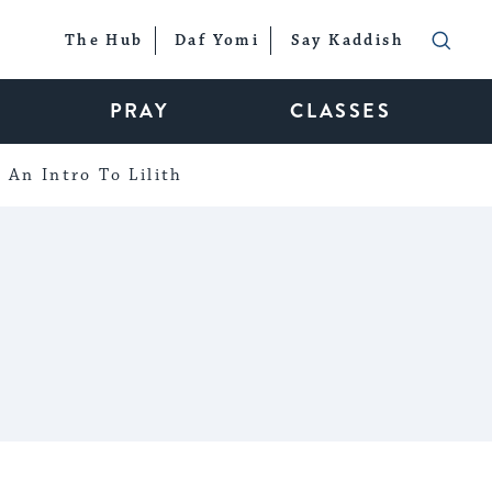
The Hub
Daf Yomi
Say Kaddish
PRAY
CLASSES
An Intro To Lilith