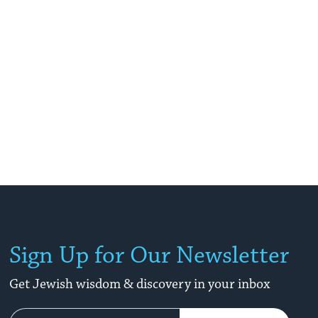
Sign Up for Our Newsletter
Get Jewish wisdom & discovery in your inbox