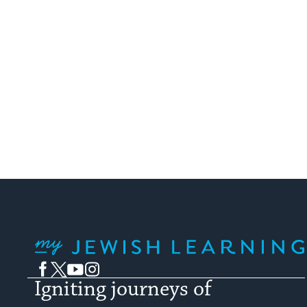
My Jewish Learning
Facebook
Twitter
YouTube
Instagram
Igniting journeys of