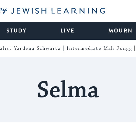
My Jewish Learning
STUDY
LIVE
MOURN
alist Yardena Schwartz
Intermediate Mah Jongg
Selma