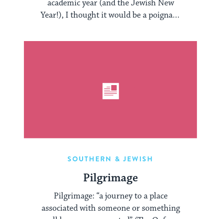
academic year (and the Jewish New
Year!), I thought it would be a poignant
...
SOUTHERN & JEWISH
Pilgrimage
Pilgrimage: “a journey to a place
associated with someone or something