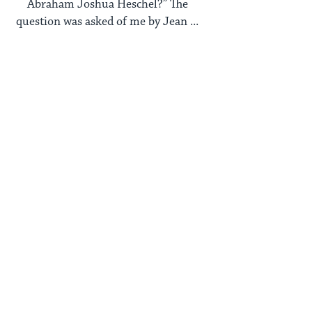
Abraham Joshua Heschel?” The
question was asked of me by Jean ...