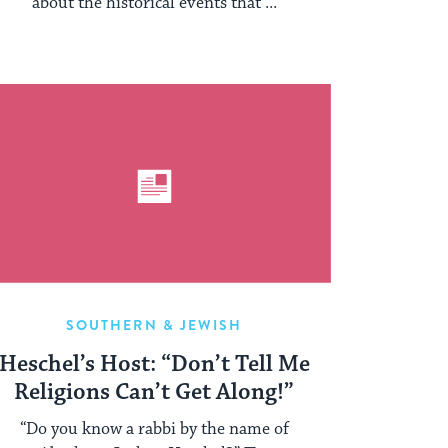
about the historical events that ...
SOUTHERN & JEWISH
Heschel’s Host: “Don’t Tell Me
Religions Can’t Get Along!”
“Do you know a rabbi by the name of