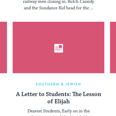
railway men closing in, Butch Cassidy
and the Sundance Kid head for the ...
SOUTHERN & JEWISH
A Letter to Students: The Lesson
of Elijah
Dearest Students, Early on in the