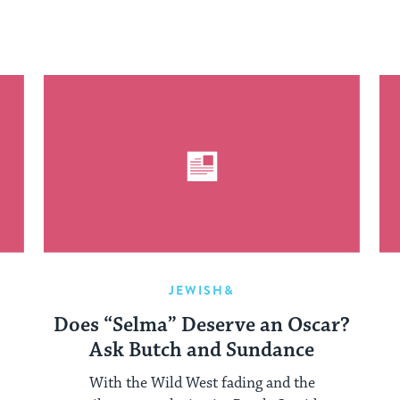
JEWISH&
Does “Selma” Deserve an Oscar?
Ask Butch and Sundance
With the Wild West fading and the