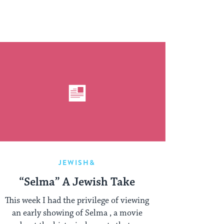
JEWISH&
“Selma” A Jewish Take
This week I had the privilege of viewing
an early showing of Selma , a movie