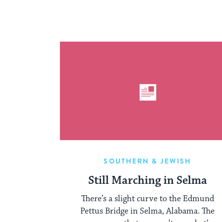
SOUTHERN & JEWISH
Still Marching in Selma
There’s a slight curve to the Edmund
Pettus Bridge in Selma, Alabama. The