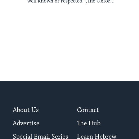
well known or respected” (The Oxford
Pocket Dictionary of ...
About Us
Contact
Advertise
The Hub
Special Email Series
Learn Hebrew