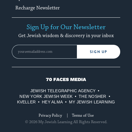
Recharge Newsletter
Sign Up for Our Newsletter
Get Jewish wisdom & discovery in your inbox
SIGN UP
70
Faces
JEWISH TELEGRAPHIC AGENCY
Media
NEW YORK JEWISH WEEK
THE NOSHER
KVELLER
HEY ALMA
MY JEWISH LEARNING
Privacy Policy
Terms of Use
© 2026 My Jewish Learning All Rights Reserved.