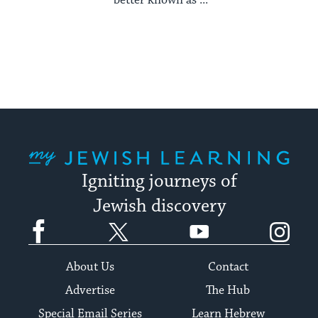
better known as ...
My Jewish Learning
Igniting journeys of
Jewish discovery
Facebook
Twitter
YouTube
Instagram
About Us
Contact
Advertise
The Hub
Special Email Series
Learn Hebrew