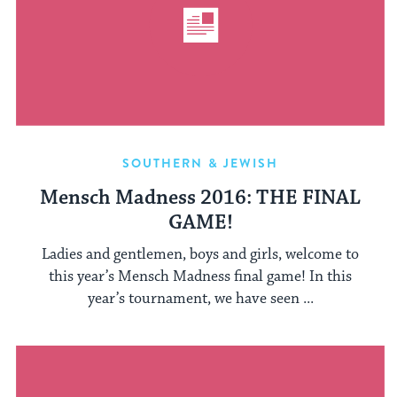
SOUTHERN & JEWISH
Mensch Madness 2016: THE FINAL
GAME!
Ladies and gentlemen, boys and girls, welcome to
this year’s Mensch Madness final game! In this
year’s tournament, we have seen ...