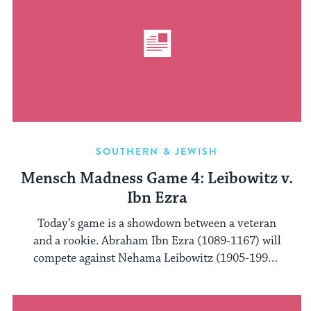
SOUTHERN & JEWISH
Mensch Madness Game 4: Leibowitz v.
Ibn Ezra
Today’s game is a showdown between a veteran
and a rookie. Abraham Ibn Ezra (1089-1167) will
compete against Nehama Leibowitz (1905-1997).
...