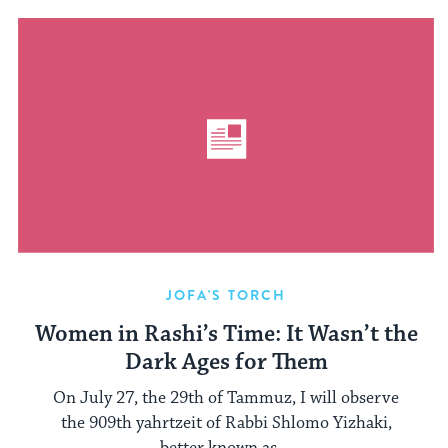
JOFA'S TORCH
Women in Rashi’s Time: It Wasn’t the
Dark Ages for Them
On July 27, the 29th of Tammuz, I will observe
the 909th yahrtzeit of Rabbi Shlomo Yizhaki,