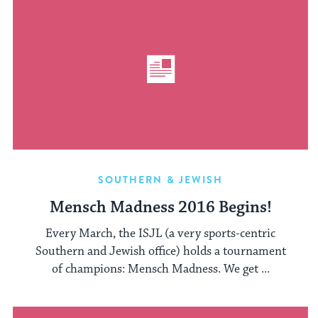
SOUTHERN & JEWISH
Mensch Madness 2016 Begins!
Every March, the ISJL (a very sports-centric
Southern and Jewish office) holds a tournament
of champions: Mensch Madness. We get ...