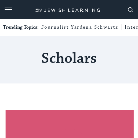
My Jewish Learning
Trending Topics:
Journalist Yardena Schwartz
Inte
Scholars