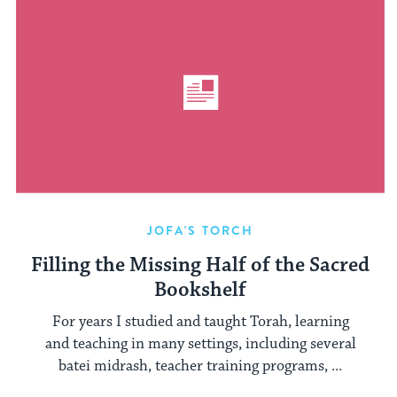
JOFA'S TORCH
Filling the Missing Half of the Sacred
Bookshelf
For years I studied and taught Torah, learning
and teaching in many settings, including several
batei midrash, teacher training programs, ...