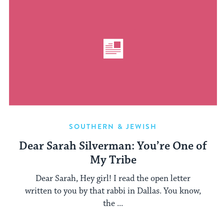
SOUTHERN & JEWISH
Dear Sarah Silverman: You’re One of
My Tribe
Dear Sarah, Hey girl! I read the open letter
written to you by that rabbi in Dallas. You know,
the ...