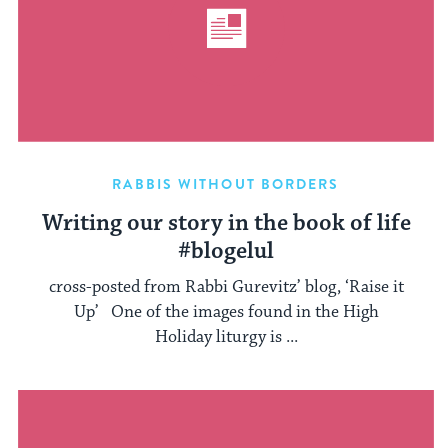
RABBIS WITHOUT BORDERS
Writing our story in the book of life
#blogelul
cross-posted from Rabbi Gurevitz’ blog, ‘Raise it
Up’ One of the images found in the High
Holiday liturgy is ...