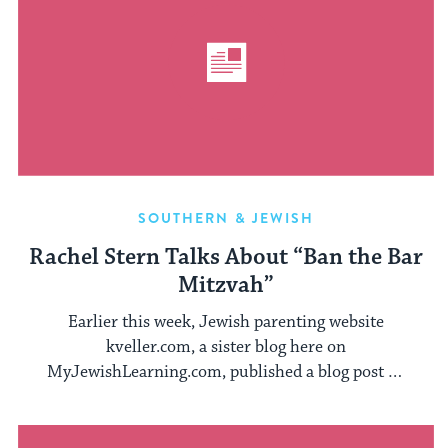
SOUTHERN & JEWISH
Rachel Stern Talks About “Ban the Bar
Mitzvah”
Earlier this week, Jewish parenting website
kveller.com, a sister blog here on
MyJewishLearning.com, published a blog post by
rabbinical student Patrick ...