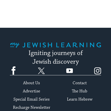
My Jewish Learning
Igniting journeys of
Jewish discovery
Facebook
Twitter
YouTube
Instagram
About Us
Contact
Advertise
The Hub
Special Email Series
Learn Hebrew
Recharge Newsletter