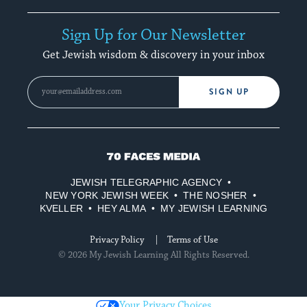
Sign Up for Our Newsletter
Get Jewish wisdom & discovery in your inbox
SIGN UP
70
Faces
JEWISH TELEGRAPHIC AGENCY
Media
NEW YORK JEWISH WEEK
THE NOSHER
KVELLER
HEY ALMA
MY JEWISH LEARNING
Privacy Policy
Terms of Use
© 2026 My Jewish Learning All Rights Reserved.
Your Privacy Choices