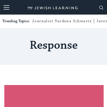
My Jewish Learning
Trending Topics:
Journalist Yardena Schwartz
Inte
Response