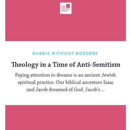
RABBIS WITHOUT BORDERS
Theology in a Time of Anti-Semitism
Paying attention to dreams is an ancient Jewish
spiritual practice. Our biblical ancestors Isaac
and Jacob dreamed of God. Jacob’s ...