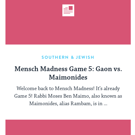
SOUTHERN & JEWISH
Mensch Madness Game 5: Gaon vs.
Maimonides
Welcome back to Mensch Madness! It’s already
Game 5! Rabbi Moses Ben Maimo, also known as
Maimonides, alias Rambam, is in ...