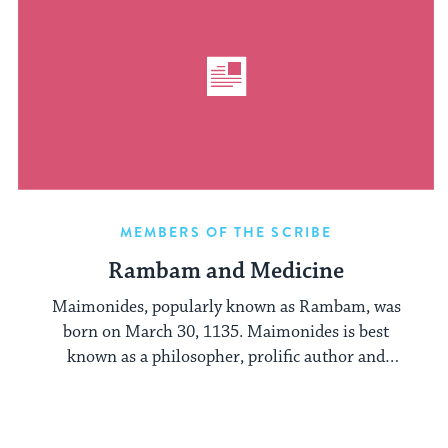
MEMBERS OF THE SCRIBE
Rambam and Medicine
Maimonides, popularly known as Rambam, was
born on March 30, 1135. Maimonides is best
known as a philosopher, prolific author and
jurist: ...