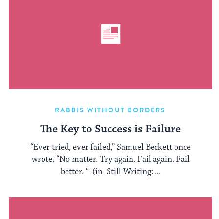
RABBIS WITHOUT BORDERS
The Key to Success is Failure
“Ever tried, ever failed,” Samuel Beckett once
wrote. “No matter. Try again. Fail again. Fail
better. “ (in Still Writing: ...