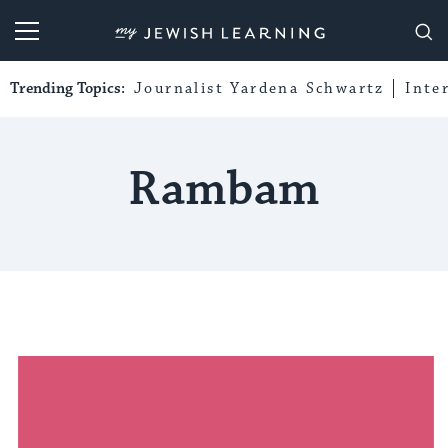
My Jewish Learning
Trending Topics:
Journalist Yardena Schwartz
Inte
Rambam