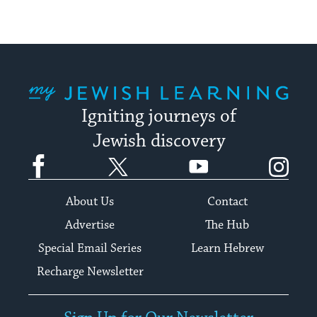
My Jewish Learning
Igniting journeys of
Jewish discovery
Facebook
Twitter
YouTube
Instagram
About Us
Contact
Advertise
The Hub
Special Email Series
Learn Hebrew
Recharge Newsletter