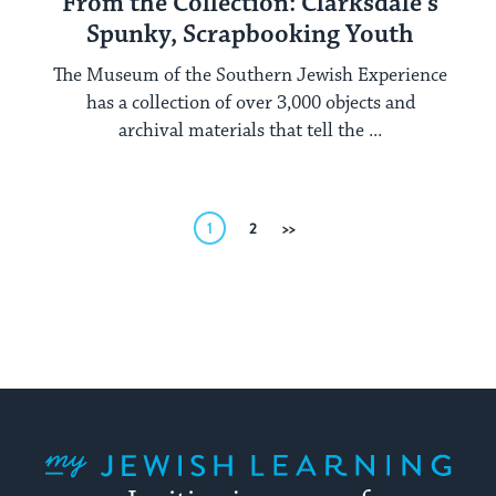
From the Collection: Clarksdale’s
Spunky, Scrapbooking Youth
The Museum of the Southern Jewish Experience
has a collection of over 3,000 objects and
archival materials that tell the ...
Posts
1
2
Next
pagination
My Jewish Learning