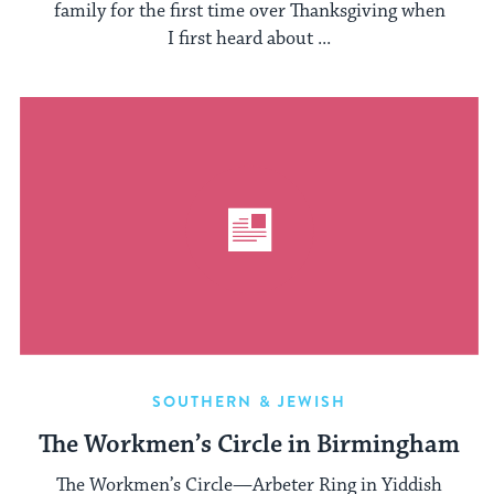
family for the first time over Thanksgiving when
I first heard about ...
SOUTHERN & JEWISH
The Workmen’s Circle in Birmingham
The Workmen’s Circle—Arbeter Ring in Yiddish