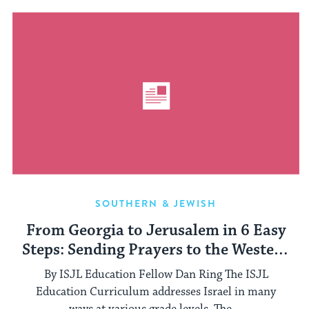
SOUTHERN & JEWISH
From Georgia to Jerusalem in 6 Easy
Steps: Sending Prayers to the Western
Wall
By ISJL Education Fellow Dan Ring The ISJL
Education Curriculum addresses Israel in many