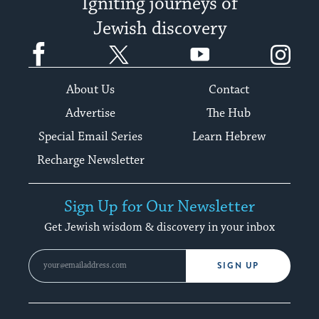
Igniting journeys of
Jewish discovery
Facebook
Twitter
YouTube
Instagram
About Us
Contact
Advertise
The Hub
Special Email Series
Learn Hebrew
Recharge Newsletter
Sign Up for Our Newsletter
Get Jewish wisdom & discovery in your inbox
SIGN UP