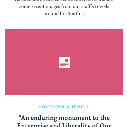
some recent images from our staff’s travels
around the South ...
SOUTHERN & JEWISH
“An enduring monument to the
Enterprise and Liberality of Our