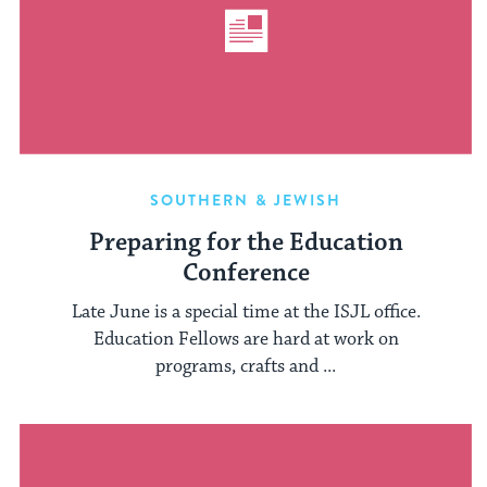
SOUTHERN & JEWISH
Preparing for the Education
Conference
Late June is a special time at the ISJL office.
Education Fellows are hard at work on
programs, crafts and ...