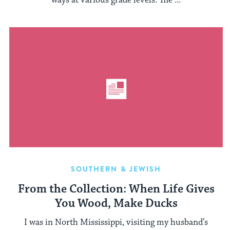
ways at various grade levels. The ...
SOUTHERN & JEWISH
From the Collection: When Life Gives
You Wood, Make Ducks
I was in North Mississippi, visiting my husband’s