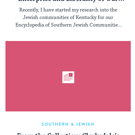
Israelitish Citizens”: A Beautiful
Recently, I have started my research into the
Kentucky Synagogue
Jewish communities of Kentucky for our
Encyclopedia of Southern Jewish Communities.
A ...
SOUTHERN & JEWISH