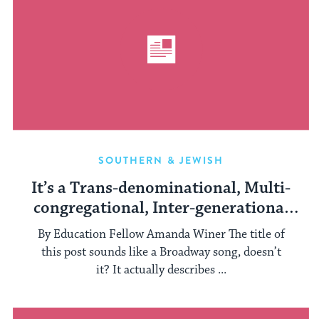
SOUTHERN & JEWISH
It’s a Trans-denominational, Multi-
congregational, Inter-generational
Havdalah Service
By Education Fellow Amanda Winer The title of
this post sounds like a Broadway song, doesn’t
it? It actually describes ...