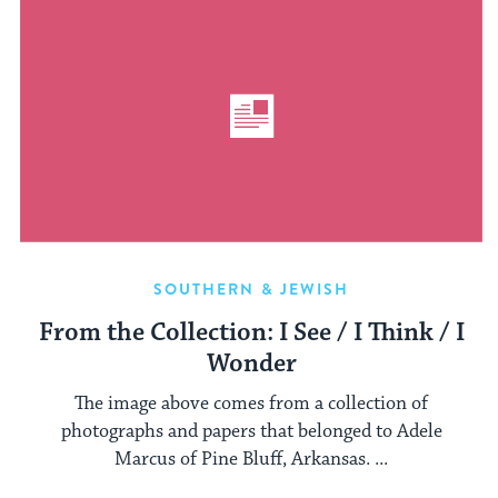
SOUTHERN & JEWISH
From the Collection: I See / I Think / I
Wonder
The image above comes from a collection of
photographs and papers that belonged to Adele
Marcus of Pine Bluff, Arkansas. ...