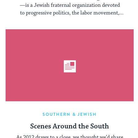
—is a Jewish fraternal organization devoted
to progressive politics, the labor movement,
and Yiddish language and culture. In its ...
SOUTHERN & JEWISH
Scenes Around the South
As 2012 draws to a close, we thought we’d share