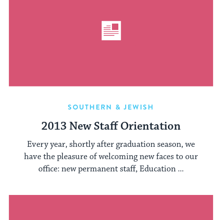
SOUTHERN & JEWISH
2013 New Staff Orientation
Every year, shortly after graduation season, we
have the pleasure of welcoming new faces to our
office: new permanent staff, Education ...