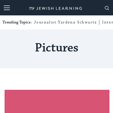
My Jewish Learning
Trending Topics:
Journalist Yardena Schwartz
Inte
Pictures