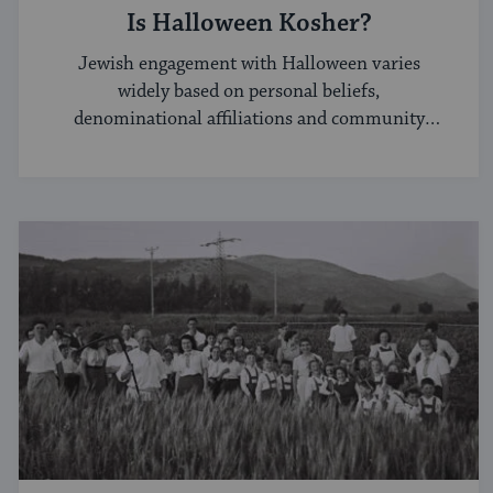
Is Halloween Kosher?
Jewish engagement with Halloween varies
widely based on personal beliefs,
denominational affiliations and community
norms.