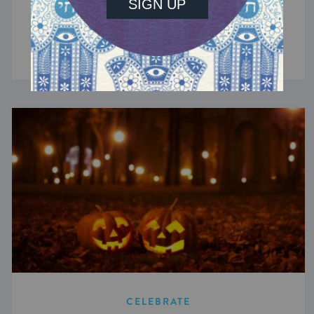
In 2027, Passover begins on the evening of
Wednesday, April 21, and concludes at nightfall
on Thursday, April 29.
CELEBRATE