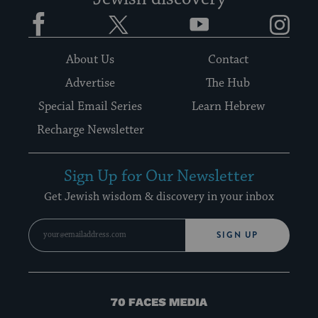
Facebook
Twitter
YouTube
Instagram
About Us
Contact
Advertise
The Hub
Special Email Series
Learn Hebrew
Recharge Newsletter
Sign Up for Our Newsletter
Get Jewish wisdom & discovery in your inbox
SIGN UP
70