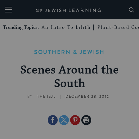
My Jewish Learning
Trending Topics:
An Intro To Lilith
Plant-Based Co
SOUTHERN & JEWISH
Scenes Around the
South
|
BY
THE ISJL
DECEMBER 28, 2012
Share
Share
Share
Print
on
on
on
Page
Facebook
Twitter
Pinterest