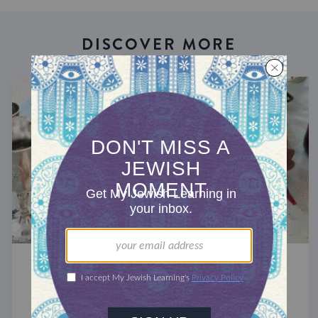
DISCOVER MORE
CELEBRATE
Passover 2027