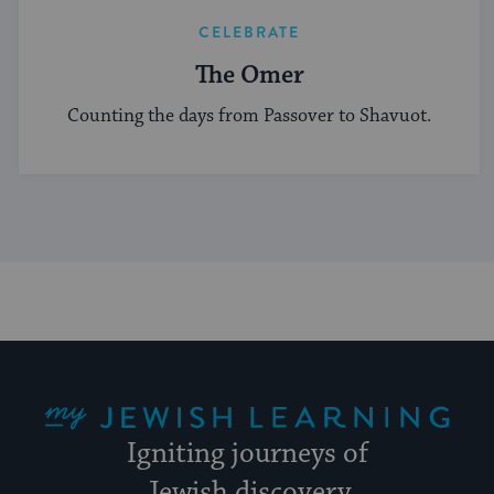
CELEBRATE
The Omer
Counting the days from Passover to Shavuot.
My Jewish Learning
Igniting journeys of
Jewish discovery