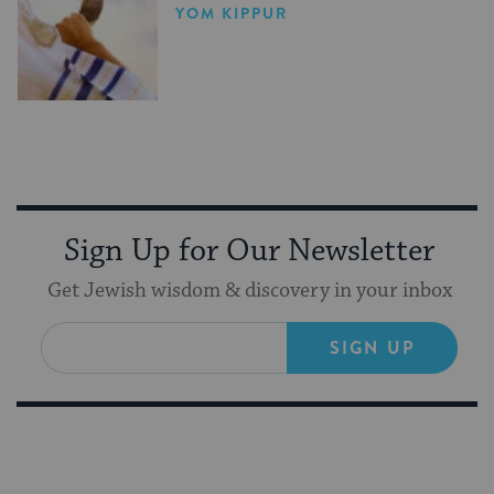
YOM KIPPUR
Sign Up for Our Newsletter
Get Jewish wisdom & discovery in your inbox
SIGN UP