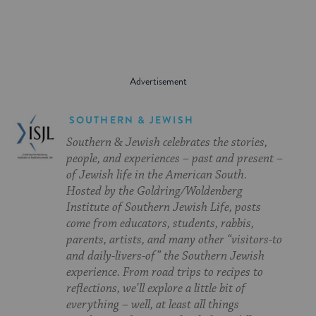
SOUTHERN & JEWISH
Southern & Jewish celebrates the stories,
people, and experiences – past and present –
of Jewish life in the American South.
Hosted by the Goldring/Woldenberg
Institute of Southern Jewish Life, posts
come from educators, students, rabbis,
parents, artists, and many other “visitors-to
and daily-livers-of” the Southern Jewish
experience. From road trips to recipes to
reflections, we’ll explore a little bit of
everything – well, at least all things