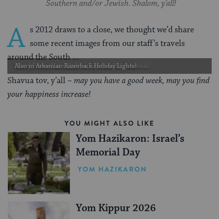
Southern and/or Jewish. Shalom, y’all!
A
s 2012 draws to a close, we thought we’d share
some recent images from our staff’s travels
around the South …
Harry Potter Hanukkah in Fayetteville, Arkansas!
Also in Arkansas: Razorback Holiday Lights!
Shavua tov, y’all –
may you have a good week, may you find
your happiness increase!
YOU MIGHT ALSO LIKE
Yom Hazikaron: Israel’s
Memorial Day
YOM HAZIKARON
Yom Kippur 2026