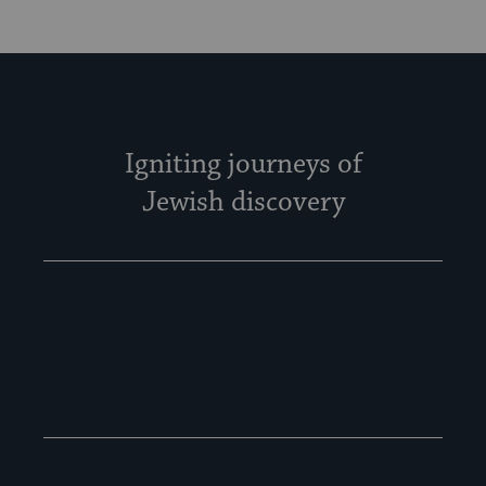
Igniting journeys of
Jewish discovery