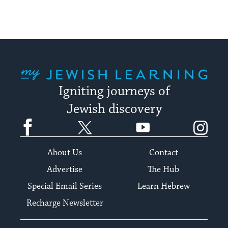
My Jewish Learning
Igniting journeys of
Jewish discovery
Facebook
Twitter
YouTube
Instagram
About Us
Contact
Advertise
The Hub
Special Email Series
Learn Hebrew
Recharge Newsletter