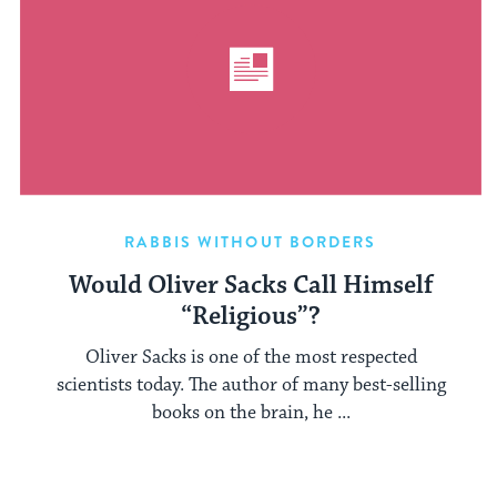
RABBIS WITHOUT BORDERS
Would Oliver Sacks Call Himself
“Religious”?
Oliver Sacks is one of the most respected
scientists today. The author of many best-selling
books on the brain, he ...