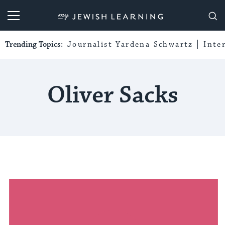
My Jewish Learning
Trending Topics:
Journalist Yardena Schwartz
Inte
Oliver Sacks