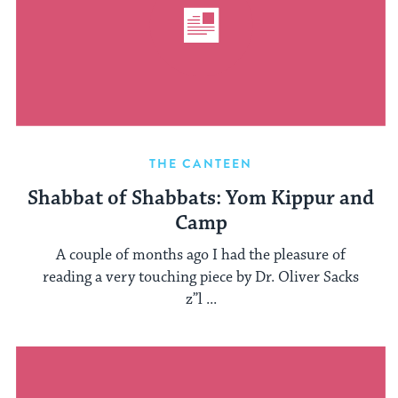
THE CANTEEN
Shabbat of Shabbats: Yom Kippur and
Camp
A couple of months ago I had the pleasure of
reading a very touching piece by Dr. Oliver Sacks
z”l ...