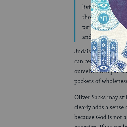
living a good and
thoughts drifting
perhaps the sevent
and one may, in g
Judaism, too, is not 
can certainly be a par
ourselves in a parti
pockets of wholenes
Oliver Sacks may sti
clearly adds a sense 
because God is not a