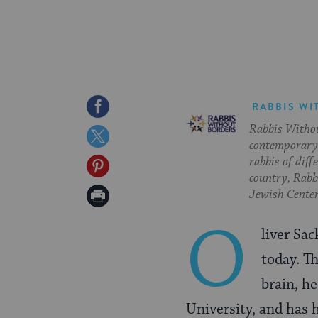
Share
RABBIS WI
Rabbis Withou
on
Share
contemporary 
Facebook
on
rabbis of diff
Share
country, Rabbi
Twitter
on
Print
Jewish Center
Pinterest
Page
O
liver Sac
today. T
brain, h
University, and has 