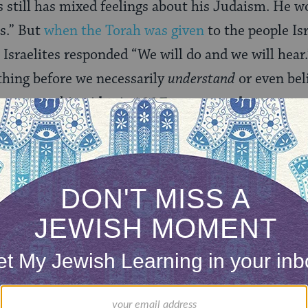
s still has mixed feelings about his Judaism. He 
us.” But
when the Torah was given
to the people Isr
 Israelites responded “We will do and we will hear.
hing before we necessarily
understand
or even bel
that something idea is 100% correct and accurate,
e goal is to see, “How is this impacting my life, my
ers?”
f Sacks’ piece is so powerful. Recently, he was dia
 coming to terms with how he views both his work 
t of breath, my once-firm muscles melted away by 
ingly, not on the supernatural or spiritual, but on