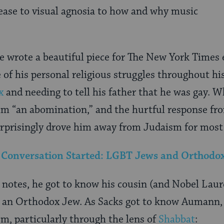
ease to visual agnosia to how and why music
 wrote a beautiful piece for The New York Times e
 of his personal religious struggles throughout his
x
and needing to tell his father that he was gay. W
im “an abomination,” and the hurtful response fr
risingly drove him away from Judaism for most of
e Conversation Started: LGBT Jews and Orthod
 notes, he got to know his cousin (and Nobel Lau
ill an Orthodox Jew. As Sacks got to know Aumann, 
sm, particularly through the lens of
Shabbat
: