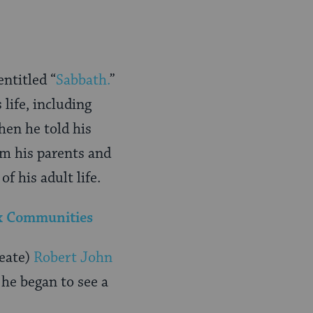
ntitled “
Sabbath.
”
 life, including
hen he told his
om his parents and
 his adult life.
ox Communities
reate)
Robert John
he began to see a