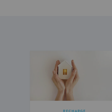
RECHARGE