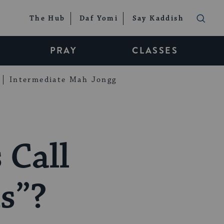
The Hub
Daf Yomi
Say Kaddish
PRAY
CLASSES
Intermediate Mah Jongg
 Call
s”?