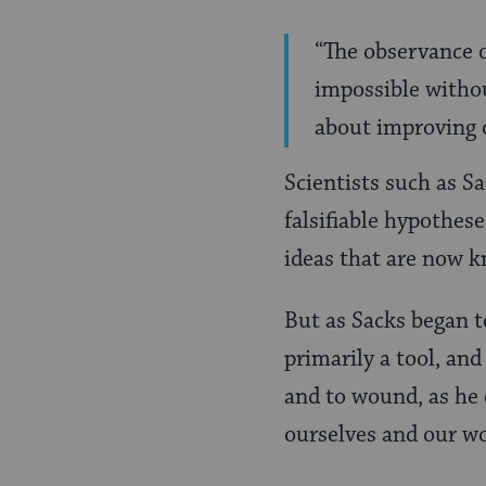
“The observance o
impossible withou
about improving o
Scientists such as Sa
falsifiable hypothes
ideas that are now 
But as Sacks began to
primarily a tool, and
and to wound, as he e
ourselves and our wo