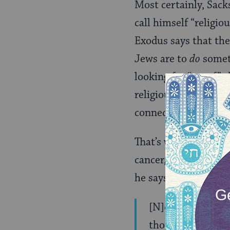
Most certainly, Sack
call himself “religio
Exodus says that the
Jews are to
do
somet
looking for “proof” 
religious rituals, th
connection with oth
That’s why the end o
cancer, and has been
he says:
[N]ow, weak, shor
thoughts, increas