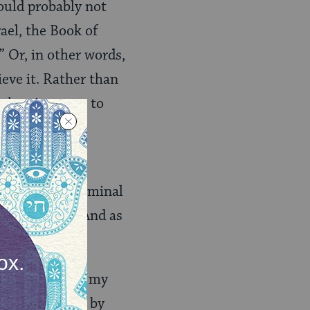
would probably not
ael, the Book of
” Or, in other words,
ieve it. Rather than
 when it comes to
 outlook, or my
gnosed with terminal
and his life. And as
cancer, I find my
 what is meant by