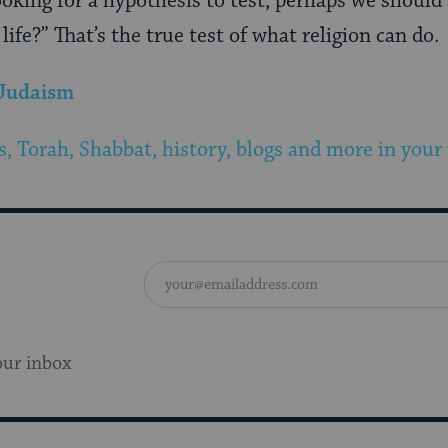
ooking for a hypothesis to test, perhaps we should 
ife?” That’s the true test of what religion can do.
 Judaism
s, Torah, Shabbat, history, blogs and more in your
our inbox