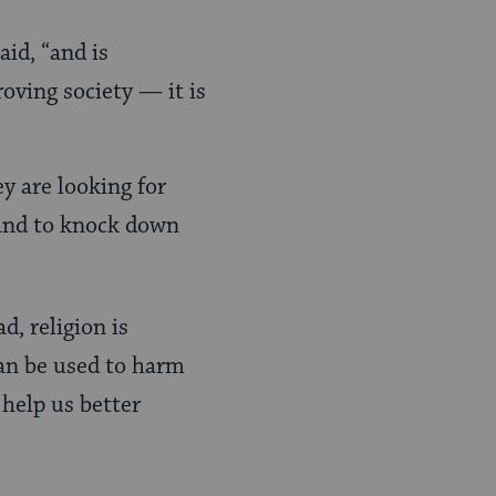
id, “and is
roving society — it is
ey are looking for
 and to knock down
d, religion is
 can be used to harm
 help us better