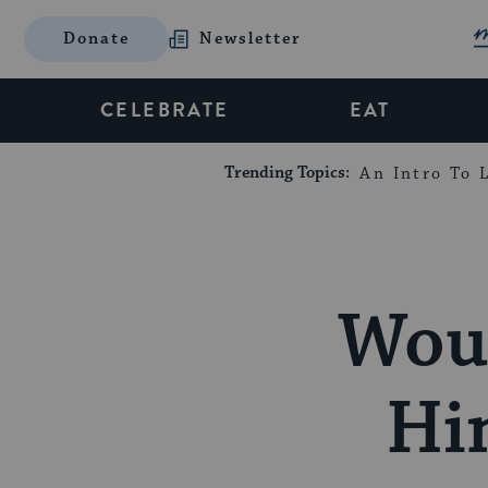
Donate
Newsletter
CELEBRATE
EAT
Trending Topics:
An Intro To L
Woul
Hi