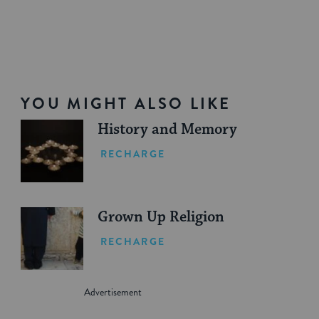
YOU MIGHT ALSO LIKE
History and Memory
RECHARGE
Grown Up Religion
RECHARGE