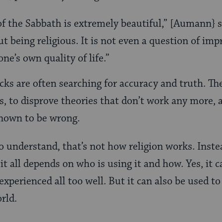
f the Sabbath is extremely beautiful,” [Aumann} sa
t being religious. It is not even a question of imp
ne’s own quality of life.”
cks are often searching for accuracy and truth. Th
es, to disprove theories that don’t work any more,
known to be wrong.
 understand, that’s not how religion works. Instea
 it all depends on who is using it and how. Yes, it
xperienced all too well. But it can also be used to
rld.