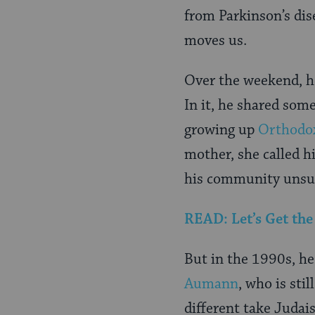
from Parkinson’s dis
moves us.
Over the weekend, he
In it, he shared some
growing up
Orthodo
mother, she called h
his community unsurp
READ: Let’s Get th
But in the 1990s, he
Aumann
, who is st
different take Judai