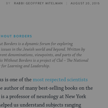
|
BY
RABBI GEOFFREY MITELMAN
AUGUST 20, 2015
THOUT BORDERS
t Borders is a dynamic forum for exploring
issues in the Jewish world and beyond. Written by
erent denominations, viewpoints, and parts of the
s Without Borders is a project of Clal – The National
 for Learning and Leadership.
ks is one of the
most respected scientists
he author of many best-selling books on the
e is a professor of neurology at New York
helped us understand subjects ranging