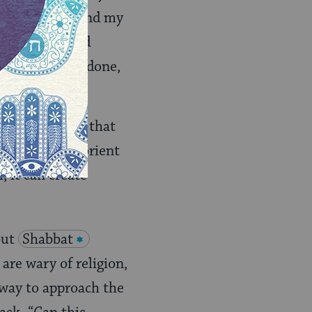
n oneself. I find my
f the week, and
 one’s work is done,
ual,” although that
signed to help orient
 it can create
but
Shabbat
 are wary of religion,
 way to approach the