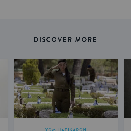
DISCOVER MORE
YOM HAZIKARON