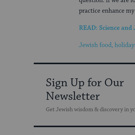
question. If we are l
practice enhance my l
READ: Science and
Jewish food, holiday
Sign Up for Our
Newsletter
Get Jewish wisdom & discovery in y