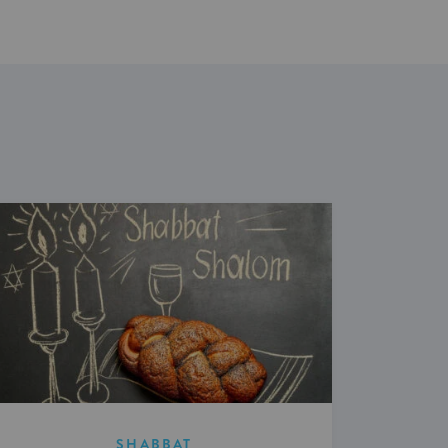
SHABBAT