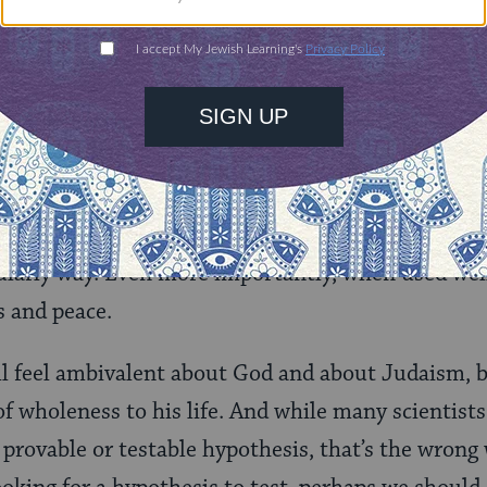
 worthwhile life — achieving a sense of peace withi
 to the Sabbath, the day of rest, the seventh day o
h day of one’s life as well, when one can feel that
ood conscience, rest.
necessarily about “the supernatural” or “the spirit
t of it. Instead, it is a set of practices that are de
cularly way. Even more importantly, when used well,
s and peace.
ll feel ambivalent about God and about Judaism, 
of wholeness to his life. And while many scientists
 provable or testable hypothesis, that’s the wrong