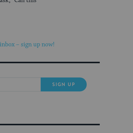
ask, “Can this
 inbox – sign up now!
SIGN UP