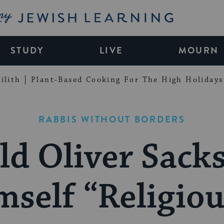
My Jewish Learning
STUDY
LIVE
MOURN
ilith
Plant-Based Cooking For The High Holidays
RABBIS WITHOUT BORDERS
d Oliver Sacks
mself “Religiou