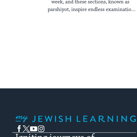
week, and these sections, known as
parshiyot, inspire endless examination
year after year. ...
My Jewish Learning
Facebook
Twitter
YouTube
Instagram