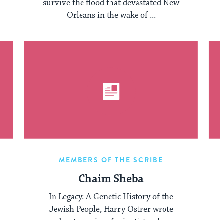
survive the flood that devastated New
Orleans in the wake of ...
MEMBERS OF THE SCRIBE
Chaim Sheba
In Legacy: A Genetic History of the
Jewish People, Harry Ostrer wrote