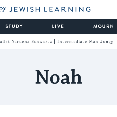
My Jewish Learning
STUDY
LIVE
MOURN
alist Yardena Schwartz
Intermediate Mah Jongg
Noah