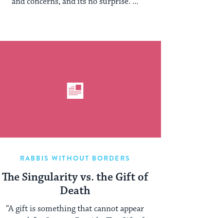
and concerns, and its no surprise. ...
RABBIS WITHOUT BORDERS
The Singularity vs. the Gift of
Death
“A gift is something that cannot appear