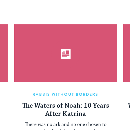
RABBIS WITHOUT BORDERS
The Waters of Noah: 10 Years
After Katrina
There was no ark and no one chosen to