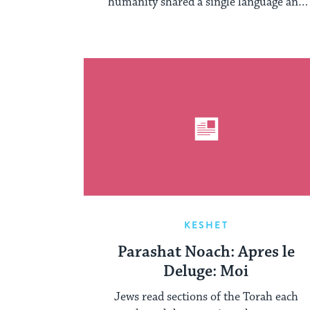
humanity shared a single language and
lived together ...
KESHET
Parashat Noach: Apres le
Deluge: Moi
Jews read sections of the Torah each