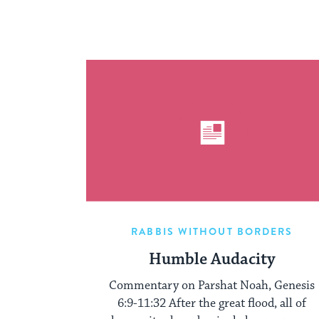
RABBIS WITHOUT BORDERS
Humble Audacity
Commentary on Parshat Noah, Genesis
6:9-11:32 After the great flood, all of