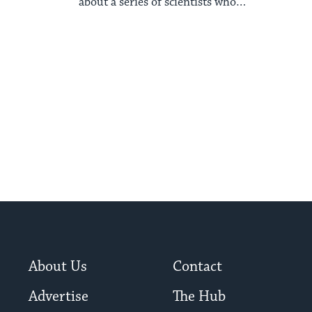
about a series of scientists who
contributed to ...
About Us
Contact
Advertise
The Hub