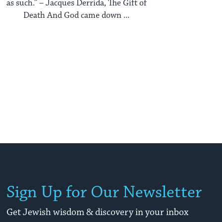
as such.” – Jacques Derrida, The Gift of
Death And God came down ...
Sign Up for Our Newsletter
Get Jewish wisdom & discovery in your inbox