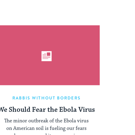
RABBIS WITHOUT BORDERS
We Should Fear the Ebola Virus
The minor outbreak of the Ebola virus
on American soil is fueling our fears