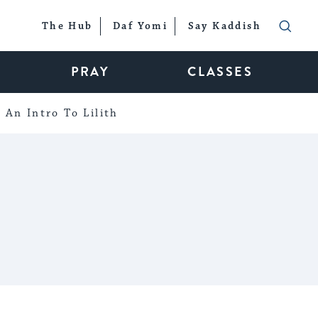
The Hub
Daf Yomi
Say Kaddish
PRAY
CLASSES
An Intro To Lilith