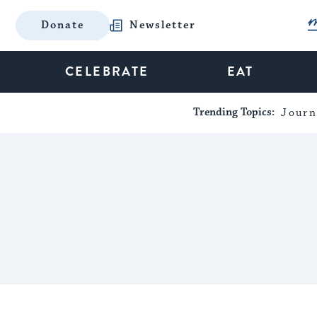
Donate
Newsletter
CELEBRATE
EAT
Trending Topics:
Journ