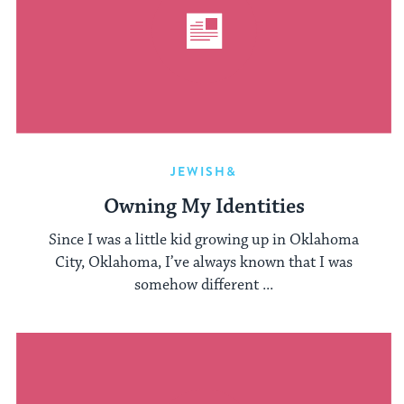
JEWISH&
Owning My Identities
Since I was a little kid growing up in Oklahoma
City, Oklahoma, I’ve always known that I was
somehow different ...