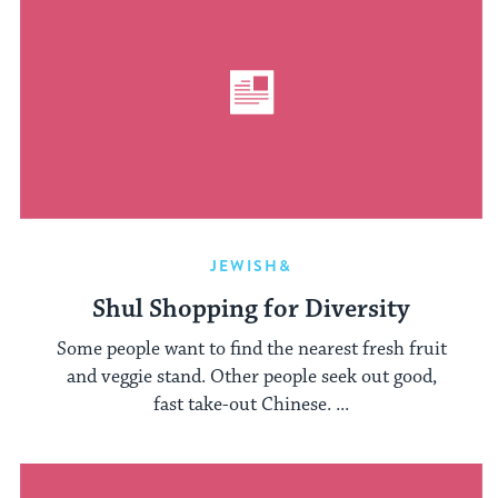
JEWISH&
Shul Shopping for Diversity
Some people want to find the nearest fresh fruit
and veggie stand. Other people seek out good,
fast take-out Chinese. ...