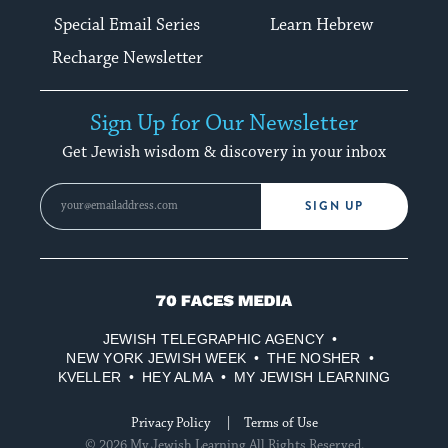
Special Email Series
Learn Hebrew
Recharge Newsletter
Sign Up for Our Newsletter
Get Jewish wisdom & discovery in your inbox
SIGN UP
70
Faces
JEWISH TELEGRAPHIC AGENCY
Media
NEW YORK JEWISH WEEK
THE NOSHER
KVELLER
HEY ALMA
MY JEWISH LEARNING
Privacy Policy
Terms of Use
© 2026 My Jewish Learning All Rights Reserved.