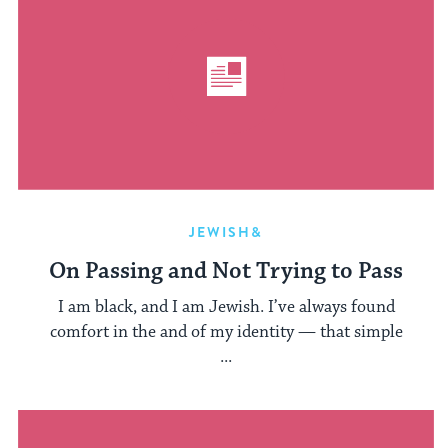
JEWISH&
On Passing and Not Trying to Pass
I am black, and I am Jewish. I’ve always found
comfort in the and of my identity — that simple
...