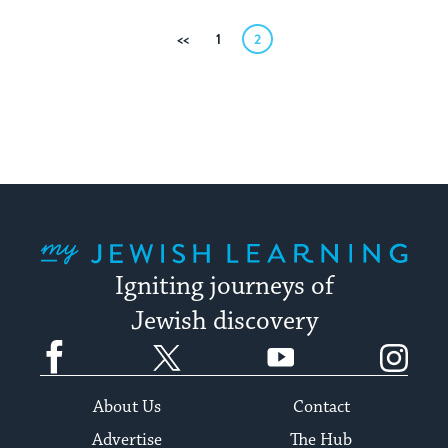
Posts
Previous
1
2
pagination
My Jewish Learning
Igniting journeys of
Jewish discovery
Facebook
Twitter
YouTube
Instagram
About Us
Contact
Advertise
The Hub