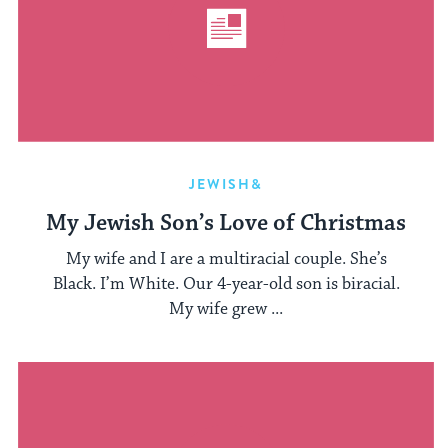
JEWISH&
My Jewish Son’s Love of Christmas
My wife and I are a multiracial couple. She’s
Black. I’m White. Our 4-year-old son is biracial.
My wife grew ...