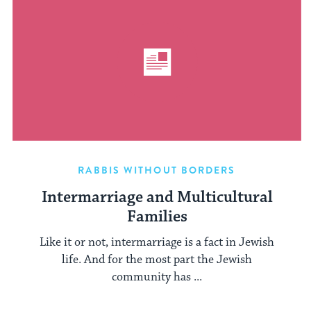
RABBIS WITHOUT BORDERS
Intermarriage and Multicultural
Families
Like it or not, intermarriage is a fact in Jewish
life. And for the most part the Jewish
community has ...