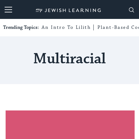
My Jewish Learning
Trending Topics:
An Intro To Lilith
Plant-Based Co
Multiracial