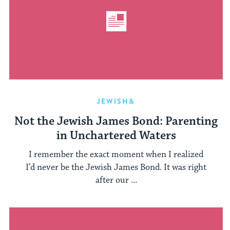
JEWISH&
Not the Jewish James Bond: Parenting
in Unchartered Waters
I remember the exact moment when I realized
I’d never be the Jewish James Bond. It was right
after our ...