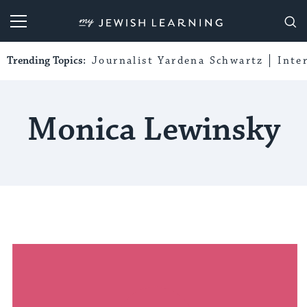
My Jewish Learning
Trending Topics:
Journalist Yardena Schwartz
Inte
Monica Lewinsky