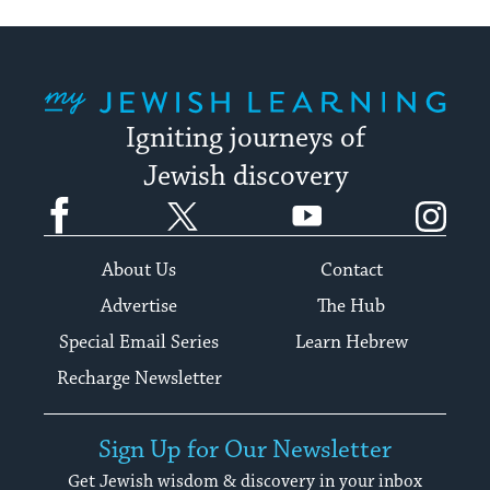
My Jewish Learning
Igniting journeys of
Jewish discovery
Facebook
Twitter
YouTube
Instagram
About Us
Contact
Advertise
The Hub
Special Email Series
Learn Hebrew
Recharge Newsletter
Sign Up for Our Newsletter
Get Jewish wisdom & discovery in your inbox