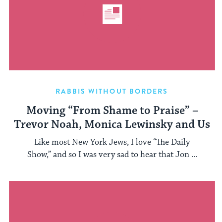
RABBIS WITHOUT BORDERS
Moving “From Shame to Praise” –
Trevor Noah, Monica Lewinsky and Us
Like most New York Jews, I love “The Daily
Show,” and so I was very sad to hear that Jon ...