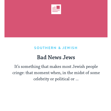
SOUTHERN & JEWISH
Bad News Jews
It’s something that makes most Jewish people
cringe: that moment when, in the midst of some
celebrity or political or ...