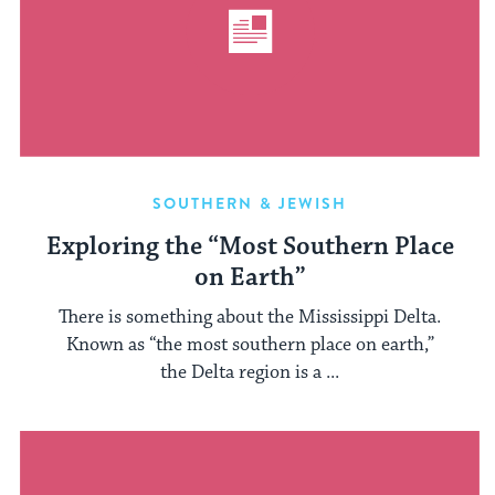
SOUTHERN & JEWISH
Exploring the “Most Southern Place
on Earth”
There is something about the Mississippi Delta.
Known as “the most southern place on earth,”
the Delta region is a ...