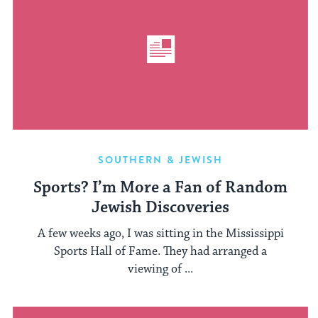
SOUTHERN & JEWISH
Sports? I’m More a Fan of Random
Jewish Discoveries
A few weeks ago, I was sitting in the Mississippi
Sports Hall of Fame. They had arranged a
viewing of ...