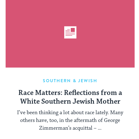
SOUTHERN & JEWISH
Race Matters: Reflections from a
White Southern Jewish Mother
I’ve been thinking a lot about race lately. Many
others have, too, in the aftermath of George
Zimmerman’s acquittal – ...