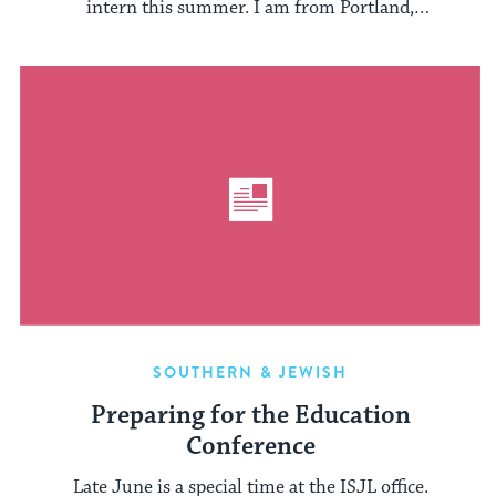
intern this summer. I am from Portland,
Oregon, and ...
SOUTHERN & JEWISH
Preparing for the Education
Conference
Late June is a special time at the ISJL office.