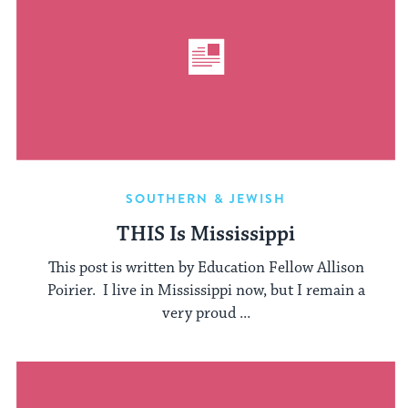
SOUTHERN & JEWISH
THIS Is Mississippi
This post is written by Education Fellow Allison
Poirier. I live in Mississippi now, but I remain a
very proud ...