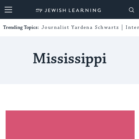
My Jewish Learning
Trending Topics:
Journalist Yardena Schwartz
Inte
Mississippi