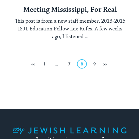
Meeting Mississippi, For Real
This post is from a new staff member, 2013-2015
ISJL Education Fellow Lex Rofes. A few weeks
ago, I listened ...
Posts
Previous
1
…
7
8
9
Next
pagination
My Jewish Learning