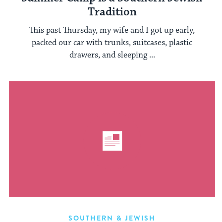
Tradition
This past Thursday, my wife and I got up early,
packed our car with trunks, suitcases, plastic
drawers, and sleeping ...
SOUTHERN & JEWISH