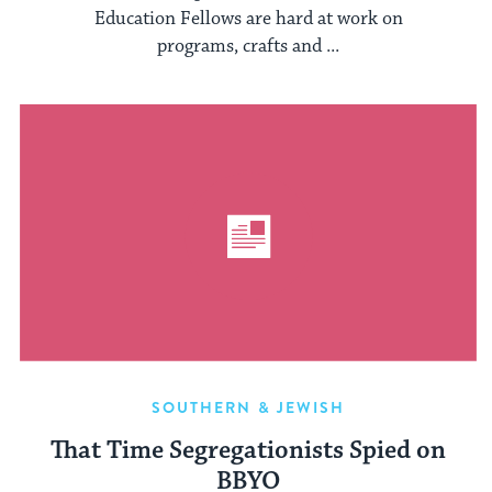
Education Fellows are hard at work on
programs, crafts and ...
SOUTHERN & JEWISH
That Time Segregationists Spied on
BBYO