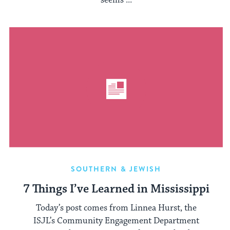
seems ...
SOUTHERN & JEWISH
7 Things I’ve Learned in Mississippi
Today’s post comes from Linnea Hurst, the
ISJL’s Community Engagement Department