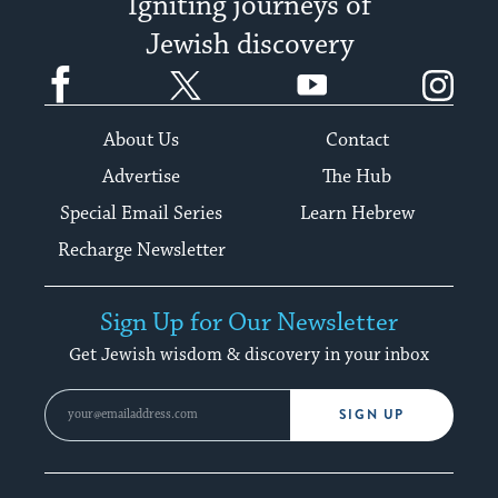
Igniting journeys of
Jewish discovery
Facebook
Twitter
YouTube
Instagram
About Us
Contact
Advertise
The Hub
Special Email Series
Learn Hebrew
Recharge Newsletter
Sign Up for Our Newsletter
Get Jewish wisdom & discovery in your inbox
SIGN UP