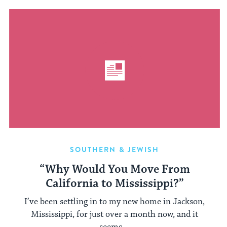
SOUTHERN & JEWISH
“Why Would You Move From
California to Mississippi?”
I’ve been settling in to my new home in Jackson,
Mississippi, for just over a month now, and it