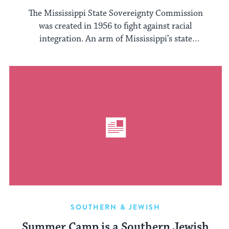
The Mississippi State Sovereignty Commission
was created in 1956 to fight against racial
integration. An arm of Mississippi’s state
government, ...
SOUTHERN & JEWISH
Summer Camp is a Southern Jewish