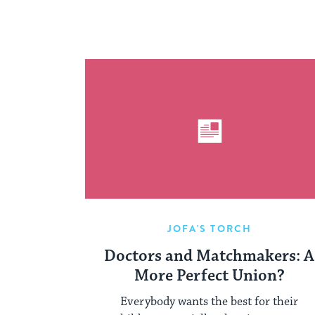
JOFA'S TORCH
Doctors and Matchmakers: A
More Perfect Union?
Everybody wants the best for their