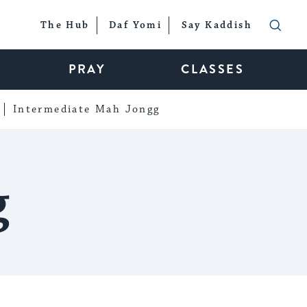
The Hub
Daf Yomi
Say Kaddish
PRAY
CLASSES
Intermediate Mah Jongg
g