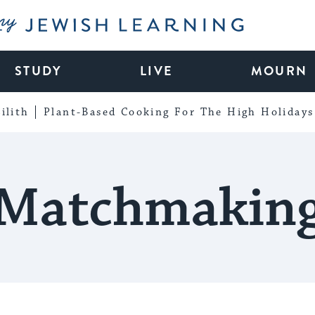
My Jewish Learning
STUDY
LIVE
MOURN
ilith
Plant-Based Cooking For The High Holidays
Matchmakin