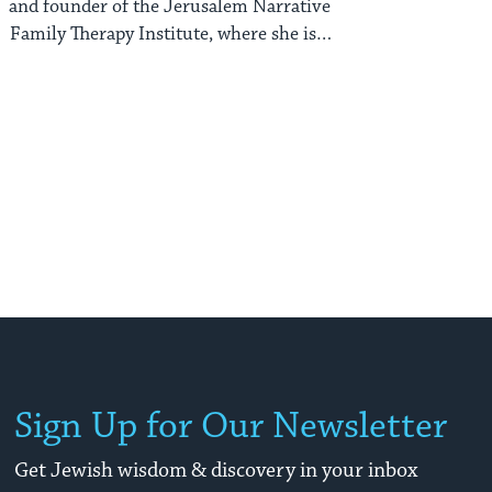
and founder of the Jerusalem Narrative
Family Therapy Institute, where she is a
marriage ...
Sign Up for Our Newsletter
Get Jewish wisdom & discovery in your inbox