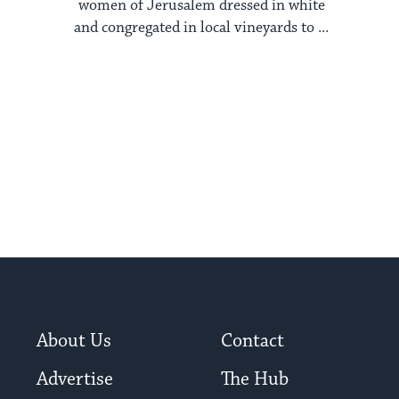
women of Jerusalem dressed in white
and congregated in local vineyards to ...
About Us
Contact
Advertise
The Hub