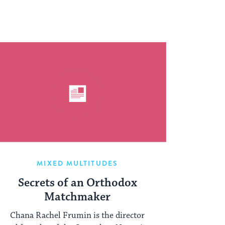
MIXED MULTITUDES
Secrets of an Orthodox
Matchmaker
Chana Rachel Frumin is the director