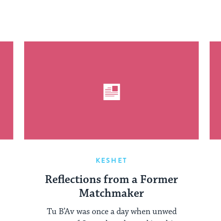
KESHET
Reflections from a Former
Matchmaker
Tu B’Av was once a day when unwed