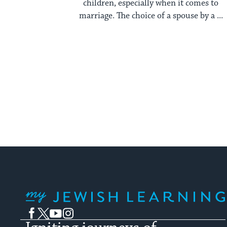
children, especially when it comes to
marriage. The choice of a spouse by a ...
My Jewish Learning
Facebook
Twitter
YouTube
Instagram