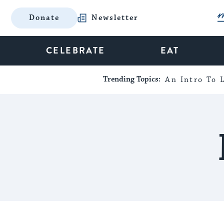
Donate
Newsletter
CELEBRATE
EAT
Trending Topics:
An Intro To L