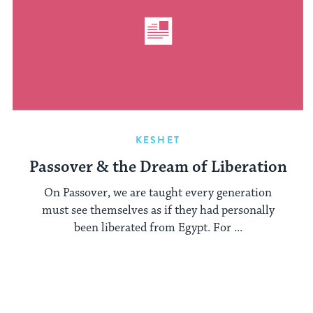
KESHET
Passover & the Dream of Liberation
On Passover, we are taught every generation
must see themselves as if they had personally
been liberated from Egypt. For ...