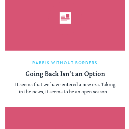
RABBIS WITHOUT BORDERS
Going Back Isn’t an Option
It seems that we have entered a new era. Taking
in the news, it seems to be an open season ...