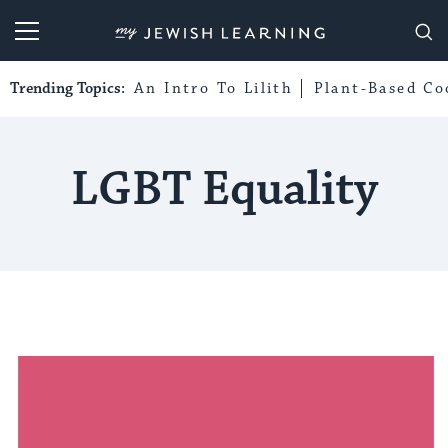
My Jewish Learning
Trending Topics:
An Intro To Lilith
Plant-Based Co
LGBT Equality