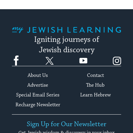
My Jewish Learning
Igniting journeys of
Jewish discovery
Facebook
Twitter
YouTube
Instagram
About Us
Contact
Advertise
The Hub
Special Email Series
Learn Hebrew
Recharge Newsletter
Sign Up for Our Newsletter
Get Jewish wisdom & discovery in your inbox