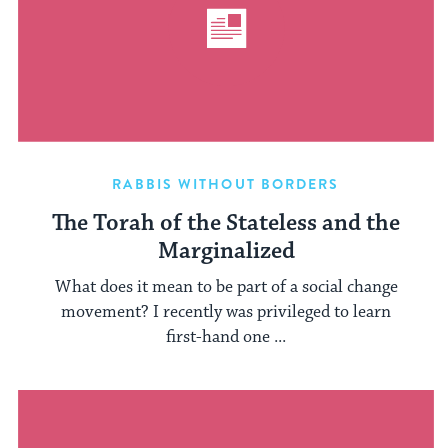
RABBIS WITHOUT BORDERS
The Torah of the Stateless and the
Marginalized
What does it mean to be part of a social change
movement? I recently was privileged to learn
first-hand one ...