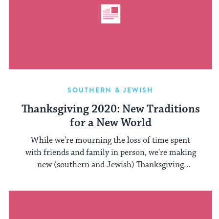
SOUTHERN & JEWISH
Thanksgiving 2020: New Traditions
for a New World
While we're mourning the loss of time spent
with friends and family in person, we're making
new (southern and Jewish) Thanksgiving
memories.