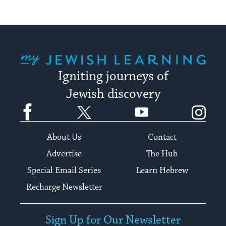
My Jewish Learning
Igniting journeys of
Jewish discovery
Facebook
Twitter
YouTube
Instagram
About Us
Contact
Advertise
The Hub
Special Email Series
Learn Hebrew
Recharge Newsletter
Sign Up for Our Newsletter