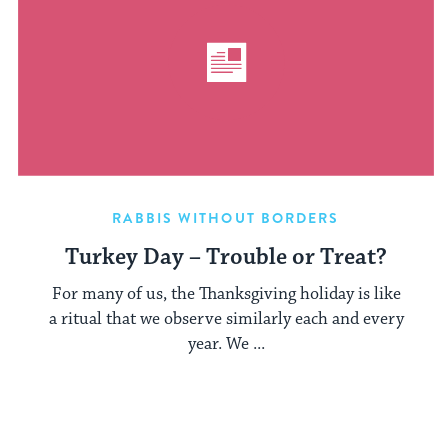
RABBIS WITHOUT BORDERS
Turkey Day – Trouble or Treat?
For many of us, the Thanksgiving holiday is like
a ritual that we observe similarly each and every
year. We ...