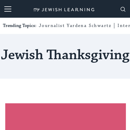
My Jewish Learning
Trending Topics:
Journalist Yardena Schwartz
Inte
Jewish Thanksgiving