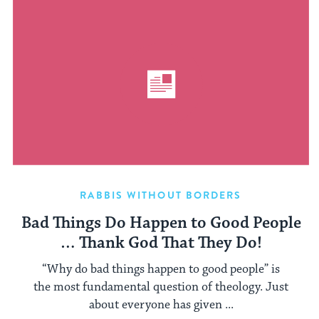
RABBIS WITHOUT BORDERS
Bad Things Do Happen to Good People
… Thank God That They Do!
“Why do bad things happen to good people” is
the most fundamental question of theology. Just
about everyone has given ...