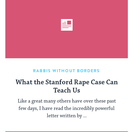
RABBIS WITHOUT BORDERS
What the Stanford Rape Case Can
Teach Us
Like a great many others have over these past
few days, I have read the incredibly powerful
letter written by ...