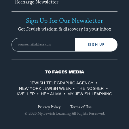
Recharge Newsletter
Sign Up for Our Newsletter
Get Jewish wisdom & discovery in your inbox
SIGN UP
70
Faces
JEWISH TELEGRAPHIC AGENCY
Media
NEW YORK JEWISH WEEK
THE NOSHER
KVELLER
HEY ALMA
MY JEWISH LEARNING
Privacy Policy
Terms of Use
© 2026 My Jewish Learning All Rights Reserved.