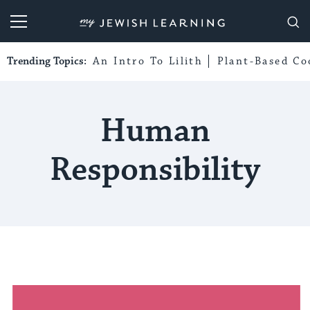
My Jewish Learning
Trending Topics:
An Intro To Lilith
Plant-Based Co
Human
Responsibility