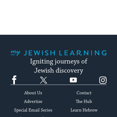
My Jewish Learning
Igniting journeys of
Jewish discovery
Facebook
Twitter
YouTube
Instagram
About Us
Contact
Advertise
The Hub
Special Email Series
Learn Hebrew