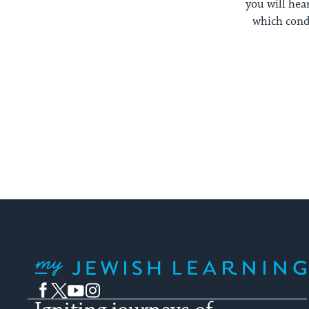
you will he
which condi
My Jewish Learning
Facebook
Twitter
YouTube
Instagram