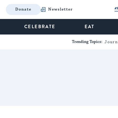
Donate
Newsletter
CELEBRATE
EAT
Trending Topics:
Journ