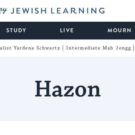
My Jewish Learning
STUDY
LIVE
MOURN
alist Yardena Schwartz
Intermediate Mah Jongg
Hazon