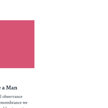
e a Man
al observance
Remembrance we