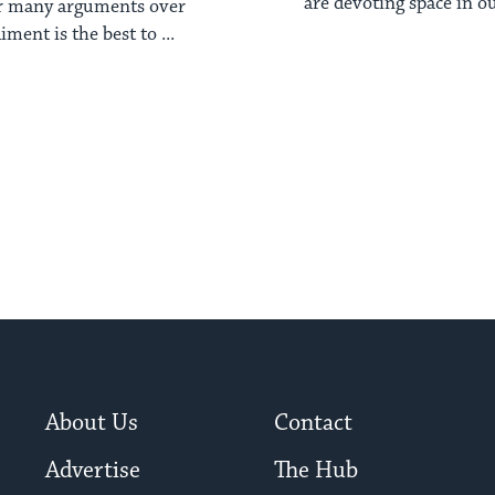
are devoting space in ou
ar many arguments over
about gender. Be 
ment is the best to ...
About Us
Contact
Advertise
The Hub