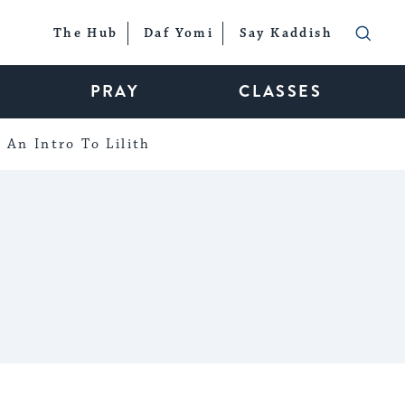
The Hub
Daf Yomi
Say Kaddish
PRAY
CLASSES
An Intro To Lilith