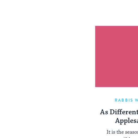
RABBIS 
As Differen
Apples
It is the seas