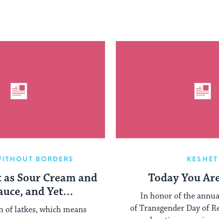
WITHOUT BORDERS
KESHET
t as Sour Cream and
Today You Ar
auce, and Yet…
In honor of the annu
of Transgender Day of 
on of latkes, which means