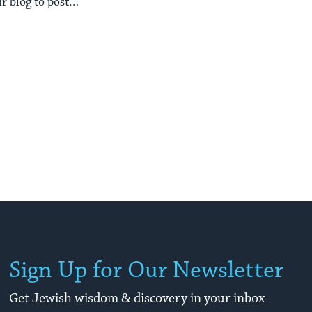
r blog to posts
sure ...
Sign Up for Our Newsletter
Get Jewish wisdom & discovery in your inbox