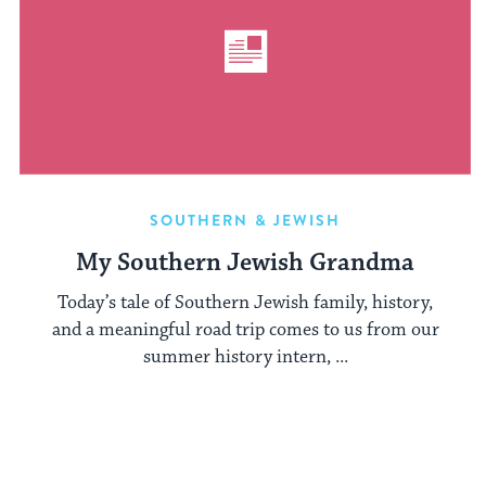
SOUTHERN & JEWISH
My Southern Jewish Grandma
Today’s tale of Southern Jewish family, history,
and a meaningful road trip comes to us from our
summer history intern, ...