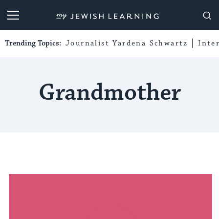
My Jewish Learning
Trending Topics:
Journalist Yardena Schwartz
Inte
Grandmother