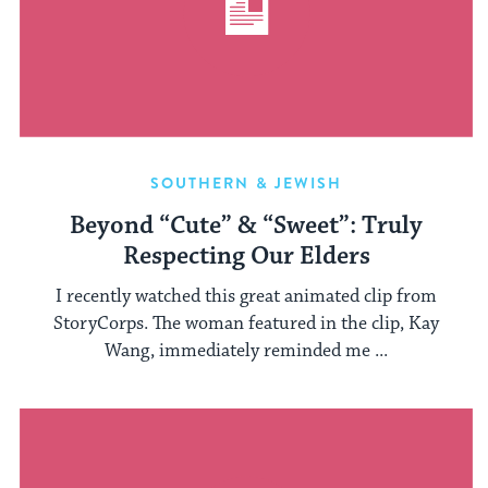
SOUTHERN & JEWISH
Beyond “Cute” & “Sweet”: Truly
Respecting Our Elders
I recently watched this great animated clip from
StoryCorps. The woman featured in the clip, Kay
Wang, immediately reminded me ...