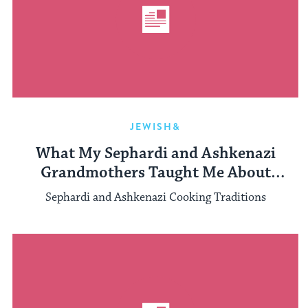
JEWISH&
What My Sephardi and Ashkenazi
Grandmothers Taught Me About
Cooking and Feminism
Sephardi and Ashkenazi Cooking Traditions