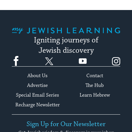
My Jewish Learning
Igniting journeys of
Jewish discovery
Facebook
Twitter
YouTube
Instagram
About Us
Contact
Advertise
The Hub
Special Email Series
Learn Hebrew
Recharge Newsletter
Sign Up for Our Newsletter