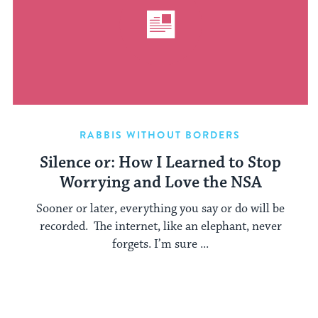
RABBIS WITHOUT BORDERS
Silence or: How I Learned to Stop
Worrying and Love the NSA
Sooner or later, everything you say or do will be
recorded. The internet, like an elephant, never
forgets. I’m sure ...