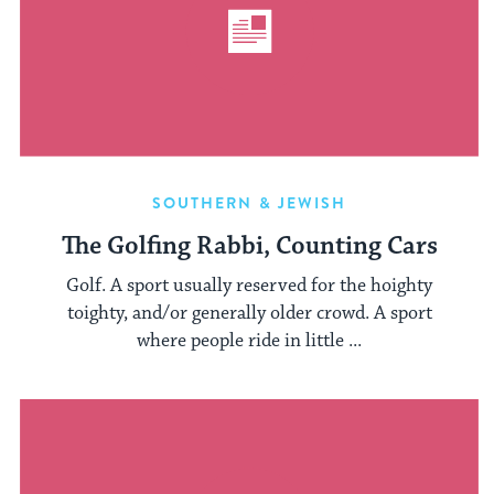
SOUTHERN & JEWISH
The Golfing Rabbi, Counting Cars
Golf. A sport usually reserved for the hoighty
toighty, and/or generally older crowd. A sport
where people ride in little ...