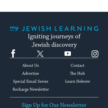
My Jewish Learning
Igniting journeys of
Jewish discovery
Facebook
Twitter
YouTube
Instagram
About Us
Contact
Advertise
The Hub
Special Email Series
Learn Hebrew
Recharge Newsletter
Sign Up for Our Newsletter