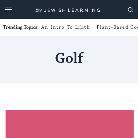
My Jewish Learning
Trending Topics:
An Intro To Lilith
Plant-Based Co
Golf