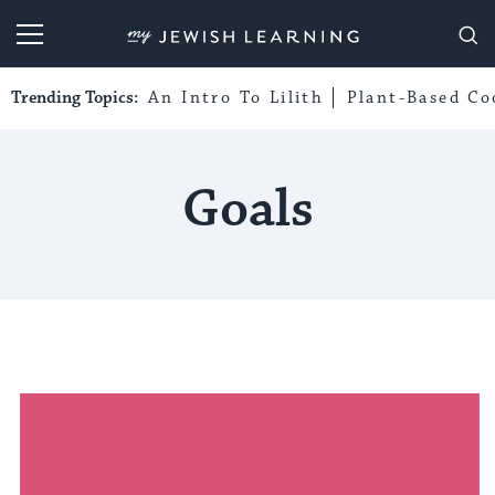
My Jewish Learning
Trending Topics:
An Intro To Lilith
Plant-Based Co
Goals