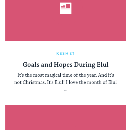
KESHET
Goals and Hopes During Elul
It’s the most magical time of the year. And it’s
not Christmas. It’s Elul! I love the month of Elul
...