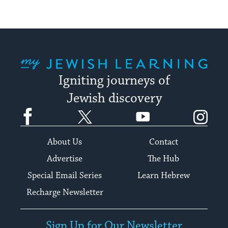
My Jewish Learning
Igniting journeys of
Jewish discovery
Facebook
Twitter
YouTube
Instagram
About Us
Contact
Advertise
The Hub
Special Email Series
Learn Hebrew
Recharge Newsletter
Sign Up for Our Newsletter