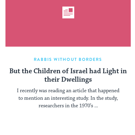
RABBIS WITHOUT BORDERS
But the Children of Israel had Light in
their Dwellings
I recently was reading an article that happened
to mention an interesting study. In the study,
researchers in the 1970’s ...