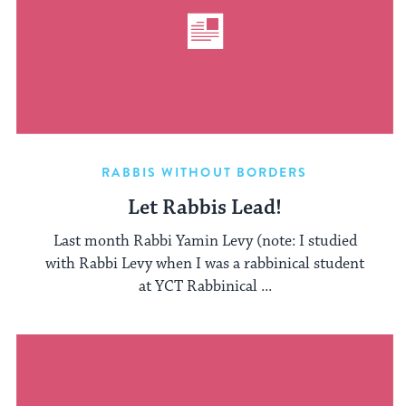
RABBIS WITHOUT BORDERS
Let Rabbis Lead!
Last month Rabbi Yamin Levy (note: I studied
with Rabbi Levy when I was a rabbinical student
at YCT Rabbinical ...