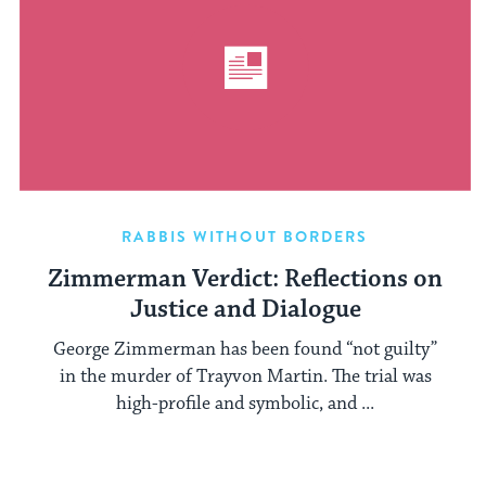
RABBIS WITHOUT BORDERS
Zimmerman Verdict: Reflections on
Justice and Dialogue
George Zimmerman has been found “not guilty”
in the murder of Trayvon Martin. The trial was
high-profile and symbolic, and ...