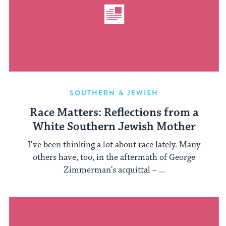
SOUTHERN & JEWISH
Race Matters: Reflections from a
White Southern Jewish Mother
I’ve been thinking a lot about race lately. Many
others have, too, in the aftermath of George
Zimmerman’s acquittal – ...