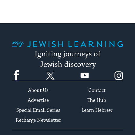
My Jewish Learning
Igniting journeys of
Jewish discovery
Facebook
Twitter
YouTube
Instagram
About Us
Contact
Advertise
The Hub
Special Email Series
Learn Hebrew
Recharge Newsletter