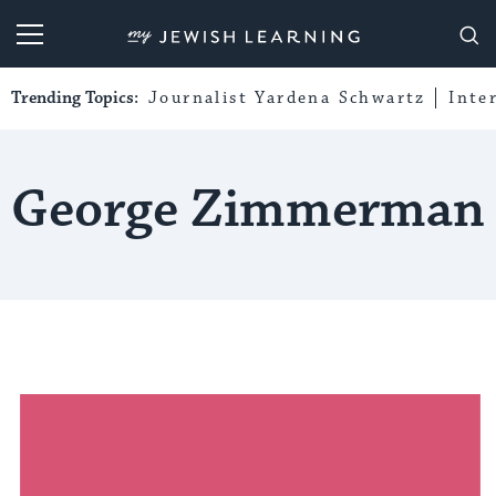
My Jewish Learning
Trending Topics:
Journalist Yardena Schwartz
Inte
George Zimmerman