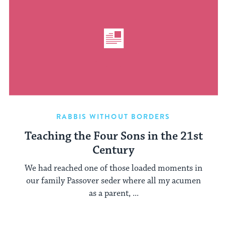
RABBIS WITHOUT BORDERS
Teaching the Four Sons in the 21st
Century
We had reached one of those loaded moments in
our family Passover seder where all my acumen
as a parent, ...