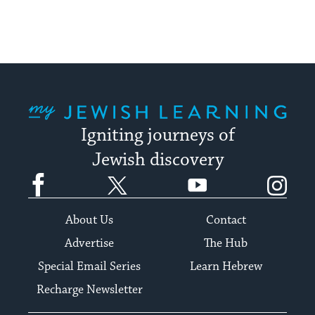
My Jewish Learning
Igniting journeys of
Jewish discovery
Facebook
Twitter
YouTube
Instagram
About Us
Contact
Advertise
The Hub
Special Email Series
Learn Hebrew
Recharge Newsletter