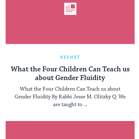
KESHET
What the Four Children Can Teach us
about Gender Fluidity
What the Four Children Can Teach us about
Gender Fluidity By Rabbi Jesse M. Olitzky Q: We
are taught to ...