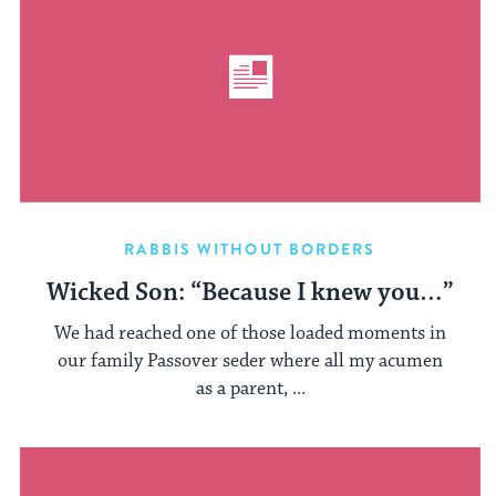
RABBIS WITHOUT BORDERS
Wicked Son: “Because I knew you…”
We had reached one of those loaded moments in
our family Passover seder where all my acumen
as a parent, ...