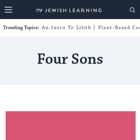
My Jewish Learning
Trending Topics:
An Intro To Lilith
Plant-Based Co
Four Sons