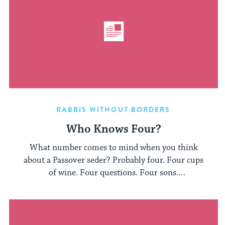
RABBIS WITHOUT BORDERS
Who Knows Four?
What number comes to mind when you think
about a Passover seder? Probably four. Four cups
of wine. Four questions. Four sons.
Especially those ...