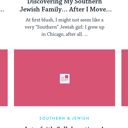
Discovering My Southern
Jewish Family… After I Moved
Down South
At first blush, I might not seem like a
very “Southern” Jewish girl: I grew up
in Chicago, after all. ...
SOUTHERN & JEWISH