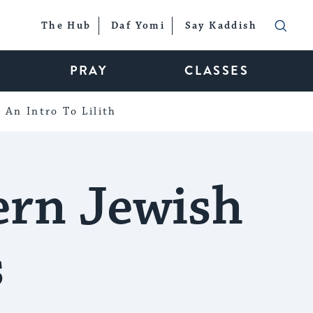
The Hub
Daf Yomi
Say Kaddish
PRAY
CLASSES
An Intro To Lilith
ern Jewish
s