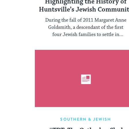
Highlighting the History of
Huntsville’s Jewish Communi
During the fall of 2011 Margaret Anne
Goldsmith, a descendant of the first
four Jewish families to settle in
Huntsville, ...
SOUTHERN & JEWISH