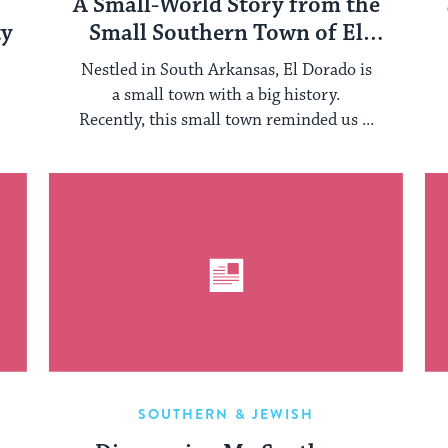
A Small-World Story from the
ty
Small Southern Town of El
Dorado, Arkansas
Nestled in South Arkansas, El Dorado is
a small town with a big history.
Recently, this small town reminded us ...
SOUTHERN & JEWISH