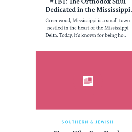
#TBT: The Orthodox Shul
Dedicated in the Mississippi
Delta in January 1923
Greenwood, Mississippi is a small town
nestled in the heart of the Mississippi
Delta. Today, it’s known for being home
...
SOUTHERN & JEWISH