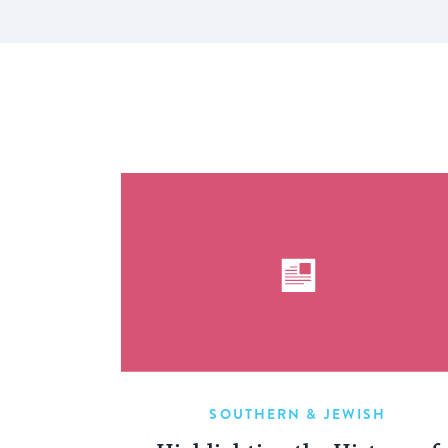
SOUTHERN & JEWISH