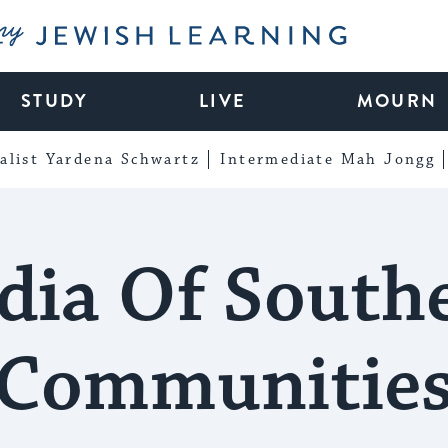
My Jewish Learning
STUDY
LIVE
MOURN
alist Yardena Schwartz
Intermediate Mah Jongg
dia Of South
Communitie