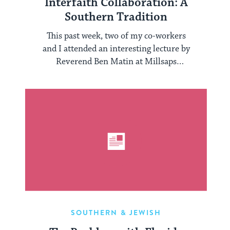
Interfaith Collaboration: A
Southern Tradition
This past week, two of my co-workers
and I attended an interesting lecture by
Reverend Ben Matin at Millsaps
College, ...
SOUTHERN & JEWISH