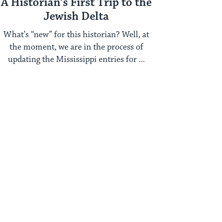
A Historian’s First Trip to the
Jewish Delta
What’s “new” for this historian? Well, at
the moment, we are in the process of
updating the Mississippi entries for ...