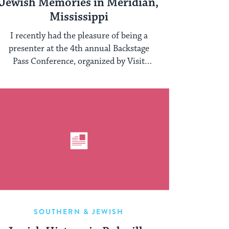
Jewish Memories in Meridian,
Mississippi
I recently had the pleasure of being a
presenter at the 4th annual Backstage
Pass Conference, organized by Visit
Mississippi, Mississippi Main ...
SOUTHERN & JEWISH