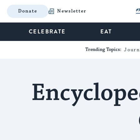
Donate
Newsletter
CELEBRATE
EAT
Trending Topics:
Journ
Encyclope