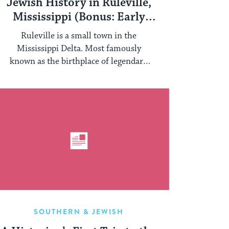
Jewish History in Ruleville,
Mississippi (Bonus: Early
Example of Photobomb!)
Ruleville is a small town in the
Mississippi Delta. Most famously
known as the birthplace of legendary
organizer of the ...
SOUTHERN & JEWISH