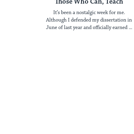
Those Who Can, Teach
It’s been a nostalgic week for me.
Although I defended my dissertation in
June of last year and officially earned ...