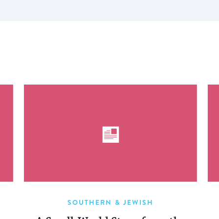
SOUTHERN & JEWISH