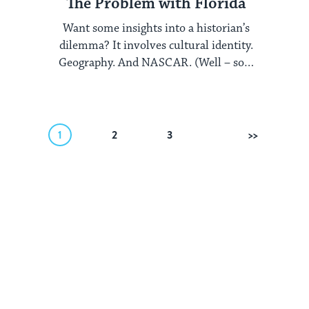
The Problem with Florida
Want some insights into a historian’s
dilemma? It involves cultural identity.
Geography. And NASCAR. (Well – sort
of.) The Encyclopedia ...
1
2
3
Next