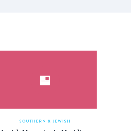
SOUTHERN & JEWISH