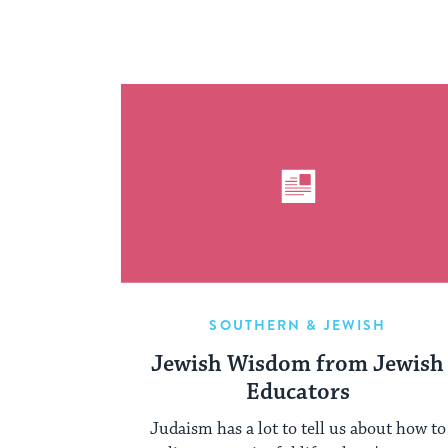
SOUTHERN & JEWISH
Jewish Wisdom from Jewish
Educators
Judaism has a lot to tell us about how to