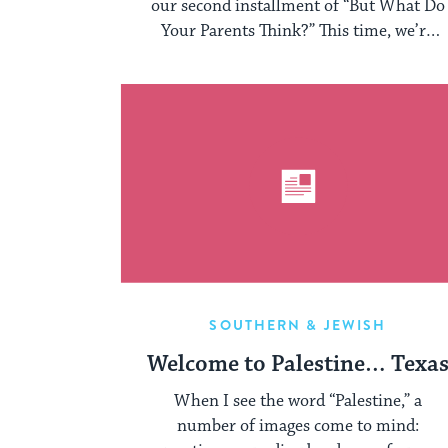
our second installment of “But What Do
Your Parents Think?” This time, we’re
sharing ...
SOUTHERN & JEWISH
Welcome to Palestine… Texa
When I see the word “Palestine,” a
number of images come to mind: