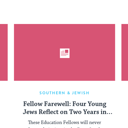
SOUTHERN & JEWISH
Fellow Farewell: Four Young
Jews Reflect on Two Years in
Mississippi
These Education Fellows will never