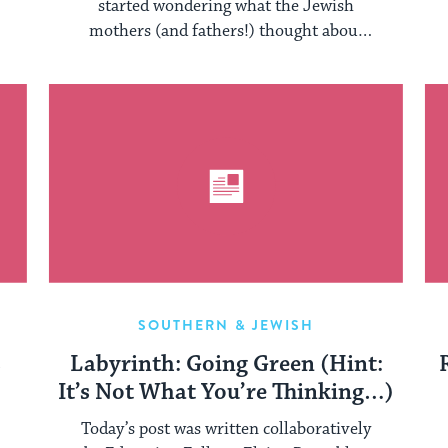
started wondering what the Jewish
mothers (and fathers!) thought about
their sons and daughter ...
SOUTHERN & JEWISH
s
Labyrinth: Going Green (Hint:
It’s Not What You’re Thinking…)
Today’s post was written collaboratively