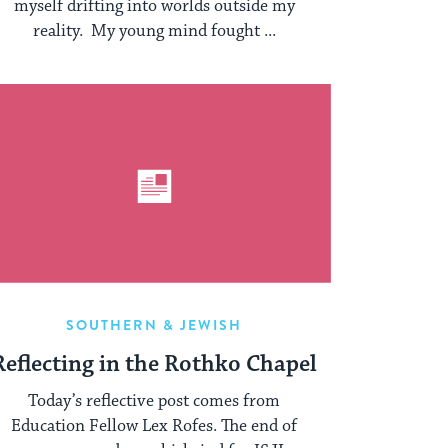
myself drifting into worlds outside my
reality. My young mind fought ...
SOUTHERN & JEWISH
Reflecting in the Rothko Chapel
Today’s reflective post comes from
Education Fellow Lex Rofes. The end of