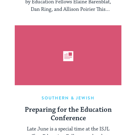
by Education Fellows Elaine Barenblat,
Dan Ring, and Allison Poirier This
February, the ISJL launched the ...
SOUTHERN & JEWISH
Preparing for the Education
Conference
Late June is a special time at the ISJL