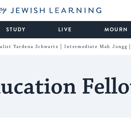
My Jewish Learning
STUDY
LIVE
MOURN
alist Yardena Schwartz
Intermediate Mah Jongg
ucation Fell