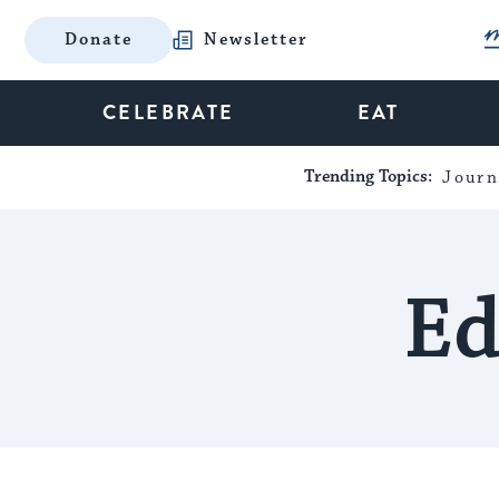
Donate
Newsletter
CELEBRATE
EAT
Trending Topics:
Journ
Ed