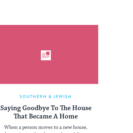
SOUTHERN & JEWISH
Saying Goodbye To The House
That Became A Home
When a person moves to a new house,