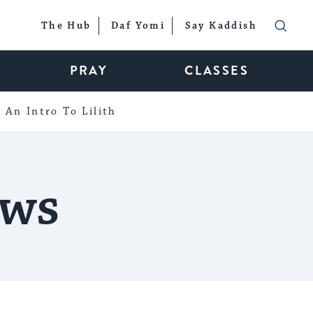
The Hub
Daf Yomi
Say Kaddish
PRAY
CLASSES
An Intro To Lilith
ows