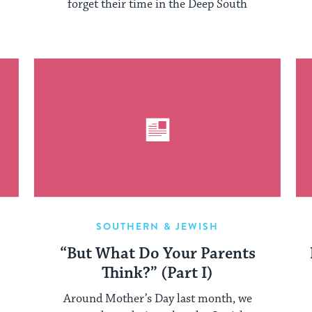
forget their time in the Deep South
SOUTHERN & JEWISH
“But What Do Your Parents
Think?” (Part I)
Around Mother’s Day last month, we