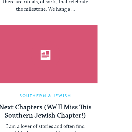
there are rituals, of sorts, that celebrate
the milestone. We hang a ...
SOUTHERN & JEWISH
Next Chapters (We’ll Miss This
Southern Jewish Chapter!)
I am a lover of stories and often find