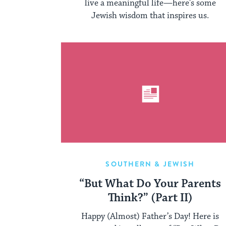
live a meaningful life—here's some
Jewish wisdom that inspires us.
SOUTHERN & JEWISH
“But What Do Your Parents
Think?” (Part II)
Happy (Almost) Father’s Day! Here is