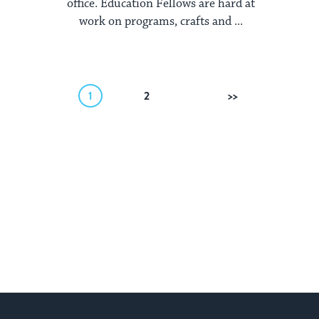
office. Education Fellows are hard at
work on programs, crafts and ...
1
2
Next