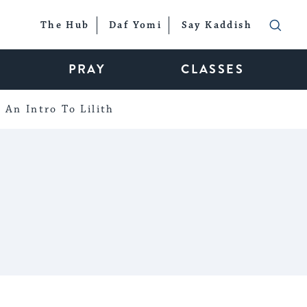
The Hub
Daf Yomi
Say Kaddish
PRAY
CLASSES
An Intro To Lilith