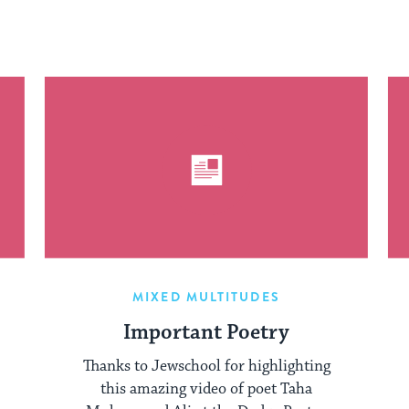
MIXED MULTITUDES
Important Poetry
Thanks to Jewschool for highlighting
this amazing video of poet Taha