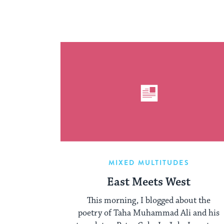
MIXED MULTITUDES
East Meets West
This morning, I blogged about the
poetry of Taha Muhammad Ali and his