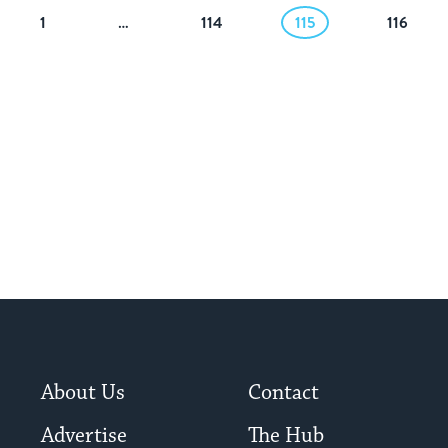
1
…
114
115
116
About Us
Contact
Advertise
The Hub