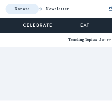
Donate
Newsletter
CELEBRATE
EAT
Trending Topics:
Journ