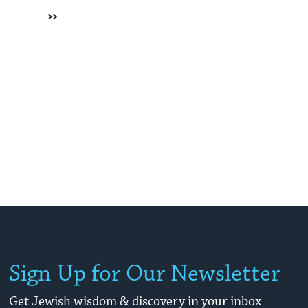
Next
Sign Up for Our Newsletter
Get Jewish wisdom & discovery in your inbox