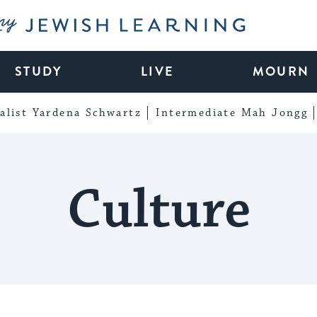
My Jewish Learning
STUDY
LIVE
MOURN
alist Yardena Schwartz
Intermediate Mah Jongg
Culture