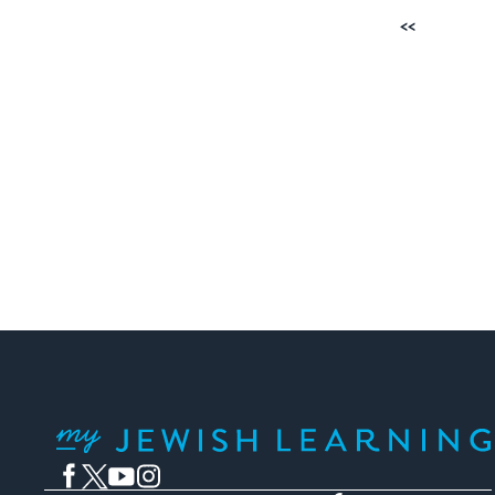
Posts
Previous
pagination
My Jewish Learning
Facebook
Twitter
YouTube
Instagram