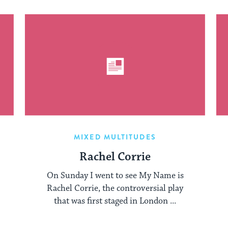
MIXED MULTITUDES
Rachel Corrie
On Sunday I went to see My Name is
Rachel Corrie, the controversial play
that was first staged in London ...