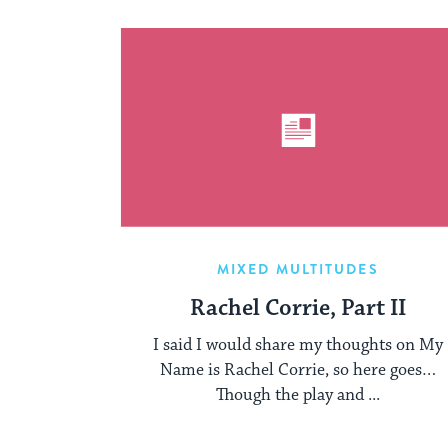
MIXED MULTITUDES
Rachel Corrie, Part II
I said I would share my thoughts on My
Name is Rachel Corrie, so here goes…
Though the play and ...