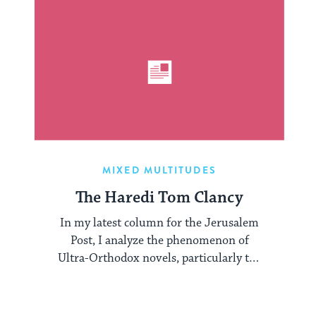
MIXED MULTITUDES
The Haredi Tom Clancy
In my latest column for the Jerusalem
Post, I analyze the phenomenon of
Ultra-Orthodox novels, particularly the
work of Yair ...