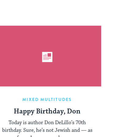
MIXED MULTITUDES
Happy Birthday, Don
Today is author Don DeLillo’s 70th
birthday. Sure, he’s not Jewish and — as