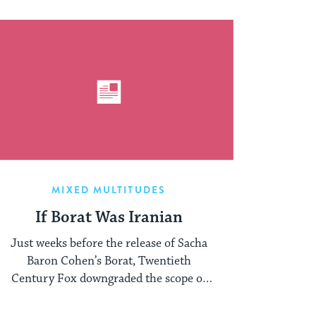
MIXED MULTITUDES
If Borat Was Iranian
Just weeks before the release of Sacha
Baron Cohen’s Borat, Twentieth
Century Fox downgraded the scope of
the film’s release ...