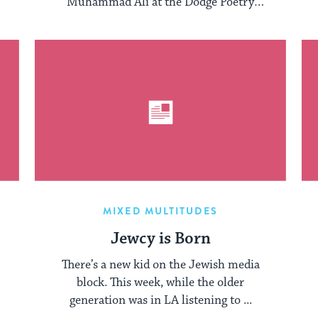
Muhammad Ali at the Dodge Poetry
Festival earlier this ...
MIXED MULTITUDES
Jewcy is Born
There’s a new kid on the Jewish media
block. This week, while the older
generation was in LA listening to ...