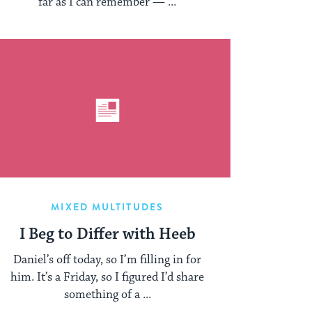
far as I can remember — ...
MIXED MULTITUDES
I Beg to Differ with Heeb
Daniel’s off today, so I’m filling in for
him. It’s a Friday, so I figured I’d share
something of a ...