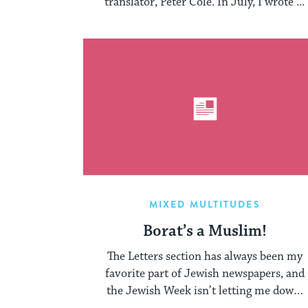
translator, Peter Cole. In July, I wrote ...
MIXED MULTITUDES
Borat’s a Muslim!
The Letters section has always been my
favorite part of Jewish newspapers, and
the Jewish Week isn’t letting me down.
...