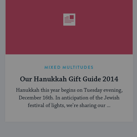
MIXED MULTITUDES
Our Hanukkah Gift Guide 2014
Hanukkah this year begins on Tuesday evening,
December 16th. In anticipation of the Jewish
festival of lights, we’re sharing our ...