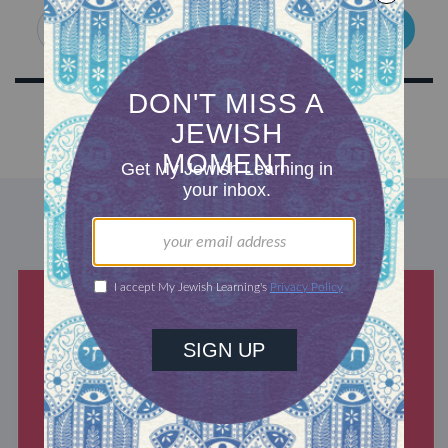
SIGN UP
DISCOVER MORE