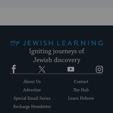
My Jewish Learning
Igniting journeys of
Jewish discovery
Facebook
Twitter
YouTube
Instagram
About Us
Contact
Advertise
The Hub
Special Email Series
Learn Hebrew
Recharge Newsletter