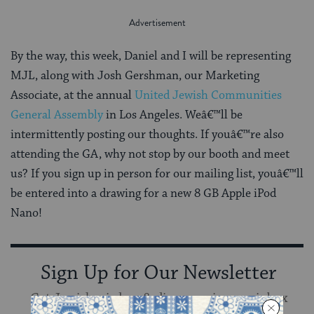
By the way, this week, Daniel and I will be representing
MJL, along with Josh Gershman, our Marketing
Associate, at the annual
United Jewish Communities
General Assembly
in Los Angeles. Weâ€™ll be
intermittently posting our thoughts. If youâ€™re also
attending the GA, why not stop by our booth and meet
us? If you sign up in person for our mailing list, youâ€™ll
be entered into a drawing for a new 8 GB Apple iPod
Nano!
Sign Up for Our Newsletter
Get Jewish wisdom & discovery in your inbox