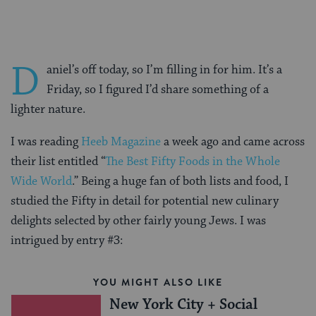
D
aniel’s off today, so I’m filling in for him. It’s a
Friday, so I figured I’d share something of a
lighter nature.
I was reading
Heeb Magazine
a week ago and came across
their list entitled “
The Best Fifty Foods in the Whole
Wide World
.” Being a huge fan of both lists and food, I
studied the Fifty in detail for potential new culinary
delights selected by other fairly young Jews. I was
intrigued by entry #3:
YOU MIGHT ALSO LIKE
New York City + Social