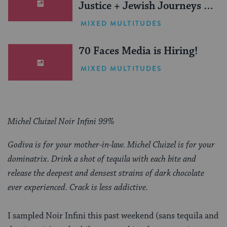
Justice + Jewish Journeys =
One Inspiring Summer
MIXED MULTITUDES
(Sponsored)
70 Faces Media is Hiring!
MIXED MULTITUDES
Michel Cluizel Noir Infini 99%
Godiva is for your mother-in-law. Michel Cluizel is for your
dominatrix. Drink a shot of tequila with each bite and
release the deepest and densest strains of dark chocolate
ever experienced. Crack is less addictive.
I sampled Noir Infini this past weekend (sans tequila and