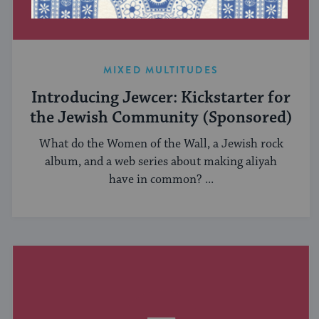
MIXED MULTITUDES
Introducing Jewcer: Kickstarter for
the Jewish Community (Sponsored)
What do the Women of the Wall, a Jewish rock
album, and a web series about making aliyah
have in common? ...