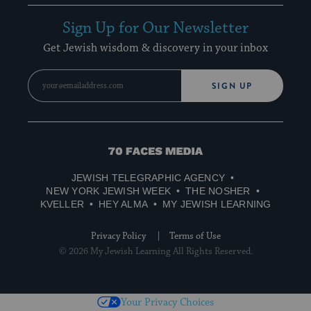
Sign Up for Our Newsletter
Get Jewish wisdom & discovery in your inbox
SIGN UP
70
Faces
JEWISH TELEGRAPHIC AGENCY
Media
NEW YORK JEWISH WEEK
THE NOSHER
KVELLER
HEY ALMA
MY JEWISH LEARNING
Privacy Policy
Terms of Use
© 2026 My Jewish Learning All Rights Reserved.
Your Privacy Choices