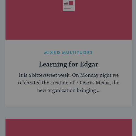
MIXED MULTITUDES
Learning for Edgar
It is a bittersweet week. On Monday night we
celebrated the creation of 70 Faces Media, the
new organization bringing ...