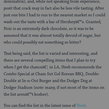
dominatrix), and, while not speaking from experience,
posit that crack may in fact also be less vile tasting. After
just one bite I had to run to the nearest market so I could
wash out the taste with a bar of Hersheyâ€™s. Granted,
Noir is an extremely dark chocolate, so it was to be
assumed that it was almost totally devoid of sugar, but
who could possibly eat something so bitter?
That being said, the list is varied and interesting, and
there are several compelling items that I plan to try
when I get the chanceâ€¦ in LA, Heeb recommends the
Combo Special at Cham Sut Gol Korean BBQ, Double-
Double at In-n-Out Burger and the Dodger Dog at
Dodger Stadium (note: many, if not most of the items on
the list arenâ€™t kosher).
You can find the list in the latest issue of
Heeb
.