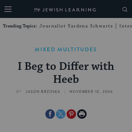
My Jewish Learning
Trending Topics:
Journalist Yardena Schwartz
Inte
MIXED MULTITUDES
I Beg to Differ with
Heeb
|
BY
JASON BRZOSKA
NOVEMBER 10, 2006
Share
Share
Share
Print
on
on
on
Page
Facebook
Twitter
Pinterest