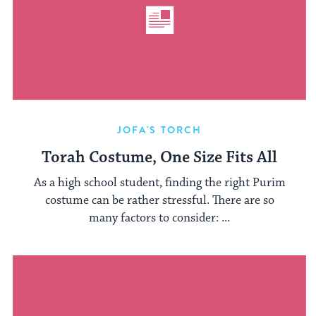
JOFA'S TORCH
Torah Costume, One Size Fits All
As a high school student, finding the right Purim
costume can be rather stressful. There are so
many factors to consider: ...