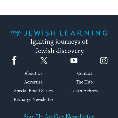
My Jewish Learning
Igniting journeys of
Jewish discovery
Facebook
Twitter
YouTube
Instagram
About Us
Contact
Advertise
The Hub
Special Email Series
Learn Hebrew
Recharge Newsletter
Sign Up for Our Newsletter