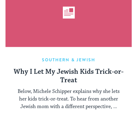
SOUTHERN & JEWISH
Why I Let My Jewish Kids Trick-or-
Treat
Below, Michele Schipper explains why she lets
her kids trick-or-treat. To hear from another
Jewish mom with a different perspective, ...