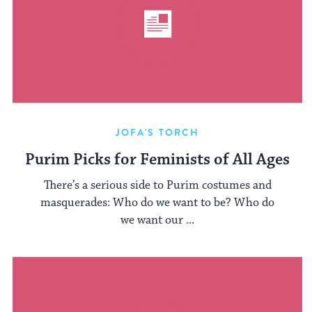
JOFA'S TORCH
Purim Picks for Feminists of All Ages
There’s a serious side to Purim costumes and
masquerades: Who do we want to be? Who do
we want our ...