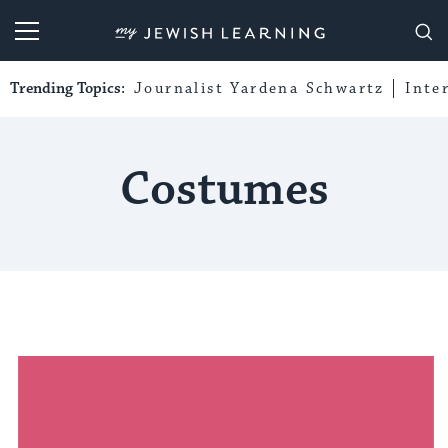
My Jewish Learning
Trending Topics:
Journalist Yardena Schwartz
Inte
Costumes