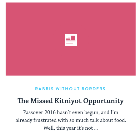
RABBIS WITHOUT BORDERS
The Missed Kitniyot Opportunity
Passover 2016 hasn’t even begun, and I’m
already frustrated with so much talk about food.
Well, this year it’s not ...