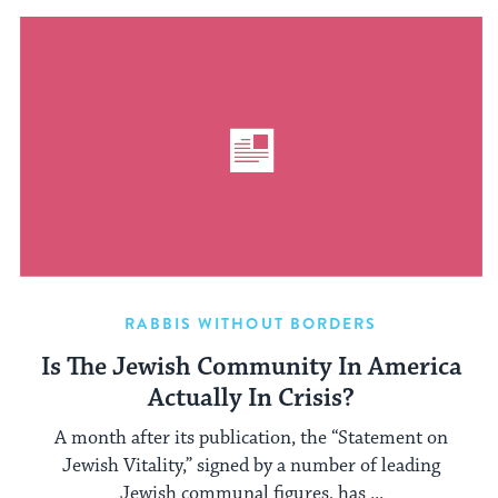
RABBIS WITHOUT BORDERS
Is The Jewish Community In America
Actually In Crisis?
A month after its publication, the “Statement on
Jewish Vitality,” signed by a number of leading
Jewish communal figures, has ...