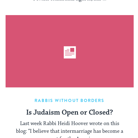
RABBIS WITHOUT BORDERS
Is Judaism Open or Closed?
Last week Rabbi Heidi Hoover wrote on this
blog: “I believe that intermarriage has become a