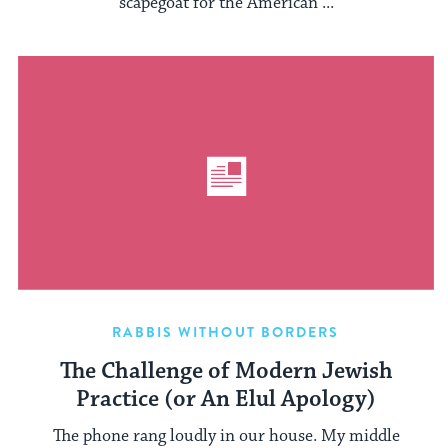
scapegoat for the American ...
RABBIS WITHOUT BORDERS
The Challenge of Modern Jewish
Practice (or An Elul Apology)
The phone rang loudly in our house. My middle