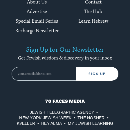
About Us
Contact
Advertise
The Hub
Special Email Series
Learn Hebrew
Recharge Newsletter
Sign Up for Our Newsletter
Get Jewish wisdom & discovery in your inbox
SIGN UP
70
Faces
JEWISH TELEGRAPHIC AGENCY
Media
NEW YORK JEWISH WEEK
THE NOSHER
KVELLER
HEY ALMA
MY JEWISH LEARNING