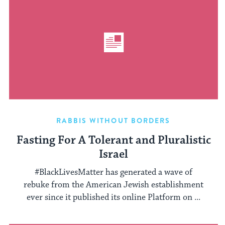
RABBIS WITHOUT BORDERS
Fasting For A Tolerant and Pluralistic
Israel
#BlackLivesMatter has generated a wave of
rebuke from the American Jewish establishment
ever since it published its online Platform on ...