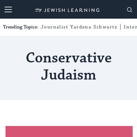
My Jewish Learning
Trending Topics:
Journalist Yardena Schwartz
Inte
Conservative
Judaism