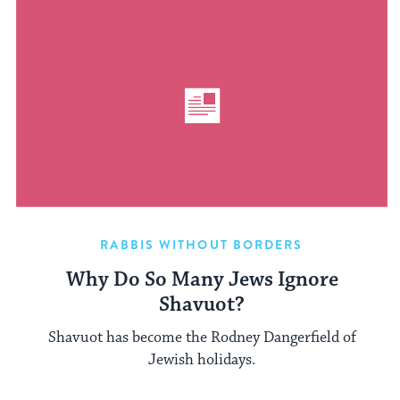
RABBIS WITHOUT BORDERS
Why Do So Many Jews Ignore
Shavuot?
Shavuot has become the Rodney Dangerfield of
Jewish holidays.