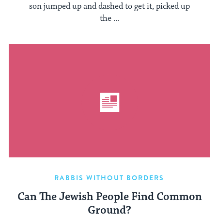
son jumped up and dashed to get it, picked up
the ...
RABBIS WITHOUT BORDERS
Can The Jewish People Find Common
Ground?