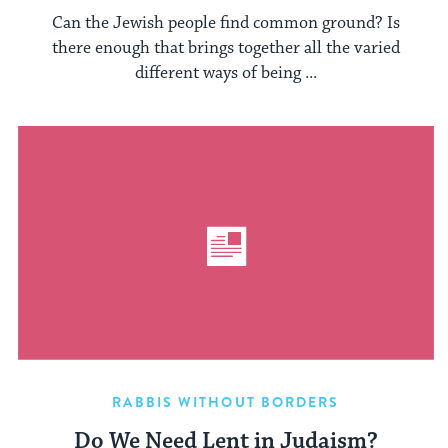
Can the Jewish people find common ground? Is
there enough that brings together all the varied
different ways of being ...
RABBIS WITHOUT BORDERS
Do We Need Lent in Judaism?