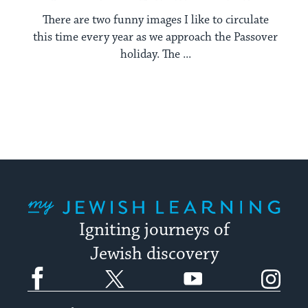
There are two funny images I like to circulate
this time every year as we approach the Passover
holiday. The ...
My Jewish Learning
Igniting journeys of
Jewish discovery
Facebook
Twitter
YouTube
Instagram