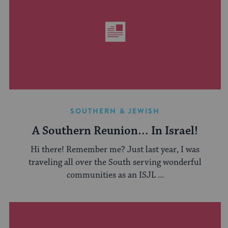
SOUTHERN & JEWISH
A Southern Reunion… In Israel!
Hi there! Remember me? Just last year, I was
traveling all over the South serving wonderful
communities as an ISJL ...