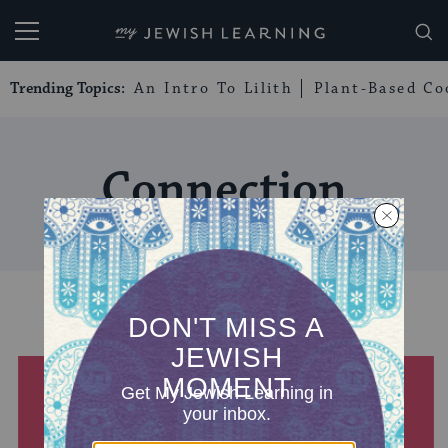
My Jewish Learning
Trending Topics:
An Intro To Lilith
Plant-Based Co
Connection