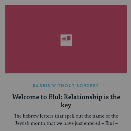
RABBIS WITHOUT BORDERS
Welcome to Elul: Relationship is the
key
The hebrew letters that spell out the name of the
Jewish month that we have just entered – Elul –
...