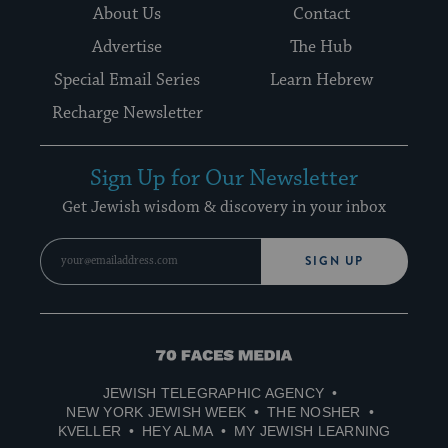
About Us
Contact
Advertise
The Hub
Special Email Series
Learn Hebrew
Recharge Newsletter
Sign Up for Our Newsletter
Get Jewish wisdom & discovery in your inbox
SIGN UP
70
Faces
JEWISH TELEGRAPHIC AGENCY
Media
NEW YORK JEWISH WEEK
THE NOSHER
KVELLER
HEY ALMA
MY JEWISH LEARNING