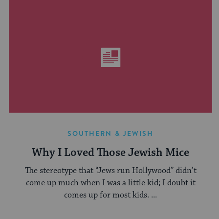
SOUTHERN & JEWISH
Why I Loved Those Jewish Mice
The stereotype that “Jews run Hollywood” didn’t
come up much when I was a little kid; I doubt it
comes up for most kids. ...