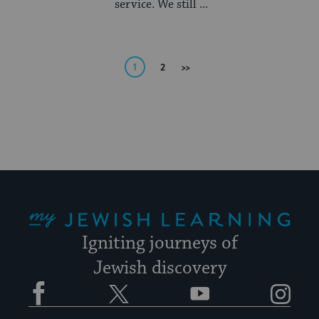
service. We still ...
Posts
1
2
Next
pagination
My Jewish Learning
Igniting journeys of
Jewish discovery
Facebook
Twitter
YouTube
Instagram