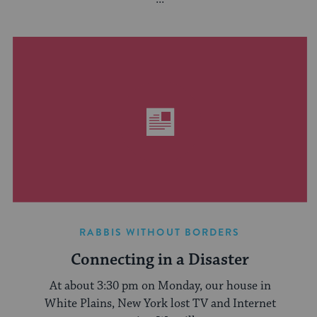
RABBIS WITHOUT BORDERS
Connecting in a Disaster
At about 3:30 pm on Monday, our house in
White Plains, New York lost TV and Internet