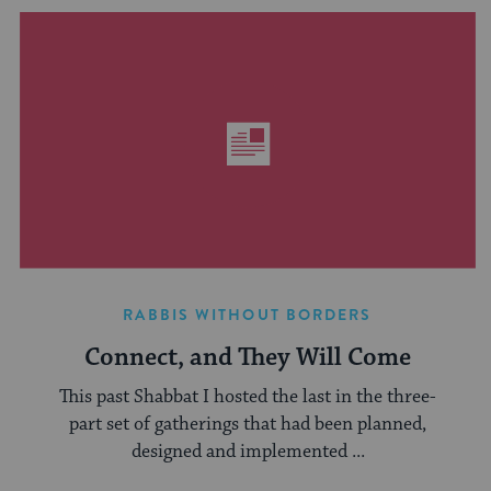
RABBIS WITHOUT BORDERS
Connect, and They Will Come
This past Shabbat I hosted the last in the three-
part set of gatherings that had been planned,
designed and implemented ...