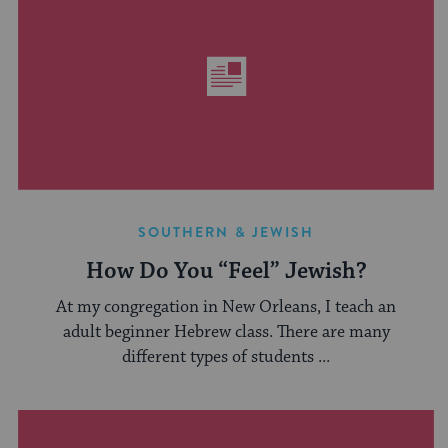
SOUTHERN & JEWISH
How Do You “Feel” Jewish?
At my congregation in New Orleans, I teach an
adult beginner Hebrew class. There are many
different types of students ...