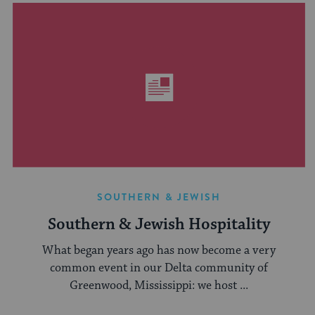
SOUTHERN & JEWISH
Southern & Jewish Hospitality
What began years ago has now become a very
common event in our Delta community of
Greenwood, Mississippi: we host ...