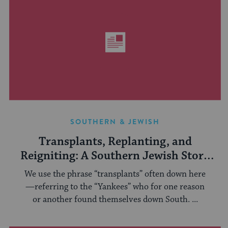
SOUTHERN & JEWISH
Transplants, Replanting, and
Reigniting: A Southern Jewish Story
of Eternal Light
We use the phrase “transplants” often down here
—referring to the “Yankees” who for one reason
or another found themselves down South. ...