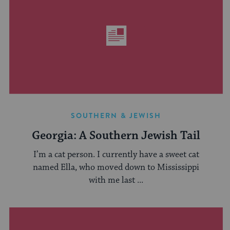
SOUTHERN & JEWISH
Georgia: A Southern Jewish Tail
I’m a cat person. I currently have a sweet cat
named Ella, who moved down to Mississippi
with me last ...