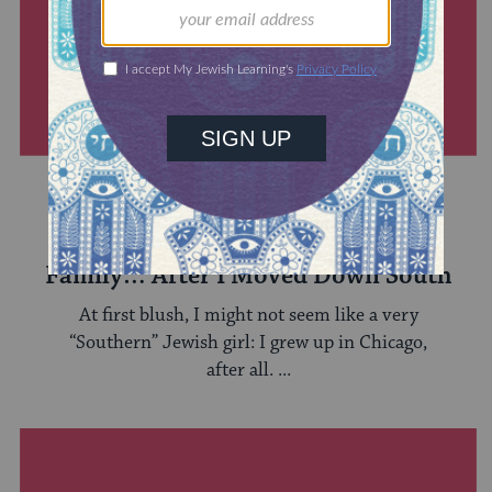
SOUTHERN & JEWISH
Discovering My Southern Jewish
Family… After I Moved Down South
At first blush, I might not seem like a very
“Southern” Jewish girl: I grew up in Chicago,
after all. ...